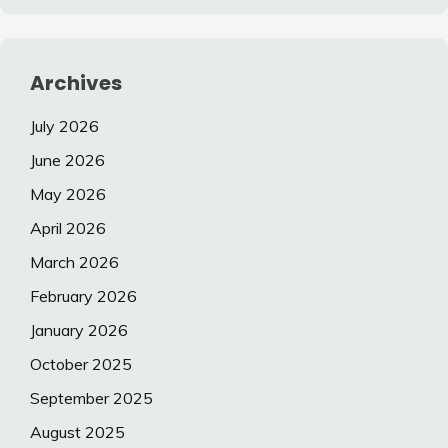
Archives
July 2026
June 2026
May 2026
April 2026
March 2026
February 2026
January 2026
October 2025
September 2025
August 2025