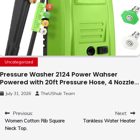
Uncategorized
Pressure Washer 2124 Power Wahser
Powered with 20ft Pressure Hose, 4 Nozzles
and 450ml Foam Cannon, Cleaner Machine
July 31, 2026
TheUShub Team
for Home, Car, Green
Post
Previous:
Next:
Women Cotton Rib Square
Tankless Water Heater
navigation
Neck Top.