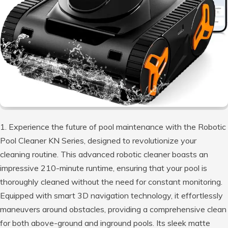
1. Experience the future of pool maintenance with the Robotic
Pool Cleaner KN Series, designed to revolutionize your
cleaning routine. This advanced robotic cleaner boasts an
impressive 210-minute runtime, ensuring that your pool is
thoroughly cleaned without the need for constant monitoring.
Equipped with smart 3D navigation technology, it effortlessly
maneuvers around obstacles, providing a comprehensive clean
for both above-ground and inground pools. Its sleek matte