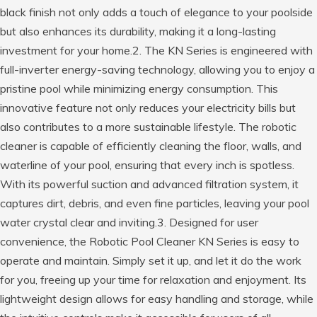
black finish not only adds a touch of elegance to your poolside
but also enhances its durability, making it a long-lasting
investment for your home.2. The KN Series is engineered with
full-inverter energy-saving technology, allowing you to enjoy a
pristine pool while minimizing energy consumption. This
innovative feature not only reduces your electricity bills but
also contributes to a more sustainable lifestyle. The robotic
cleaner is capable of efficiently cleaning the floor, walls, and
waterline of your pool, ensuring that every inch is spotless.
With its powerful suction and advanced filtration system, it
captures dirt, debris, and even fine particles, leaving your pool
water crystal clear and inviting.3. Designed for user
convenience, the Robotic Pool Cleaner KN Series is easy to
operate and maintain. Simply set it up, and let it do the work
for you, freeing up your time for relaxation and enjoyment. Its
lightweight design allows for easy handling and storage, while