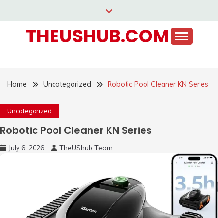
Skip
to
THEUSHUB.COM
content
Home
Uncategorized
Robotic Pool Cleaner KN Series
Uncategorized
Robotic Pool Cleaner KN Series
July 6, 2026
TheUShub Team