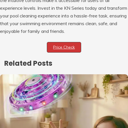
the intuitive controls make it accessible for users of all
experience levels. Invest in the KN Series today and transform
your pool cleaning experience into a hassle-free task, ensuring
that your swimming environment remains clean, safe, and
enjoyable for family and friends.
Price Check
Related Posts