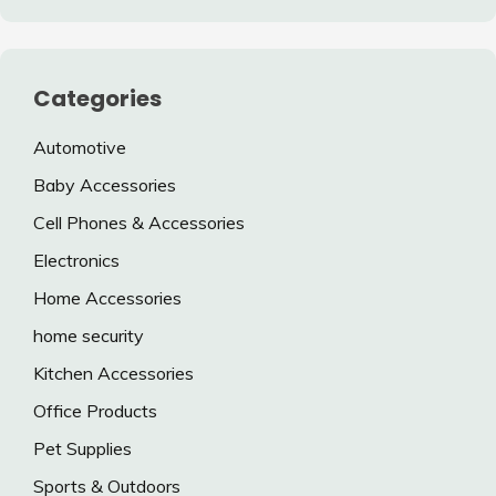
Categories
Automotive
Baby Accessories
Cell Phones & Accessories
Electronics
Home Accessories
home security
Kitchen Accessories
Office Products
Pet Supplies
Sports & Outdoors