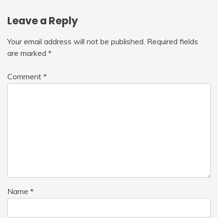
Leave a Reply
Your email address will not be published.
Required fields
are marked
*
Comment
*
Name
*