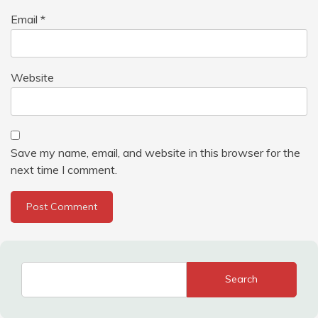
Email
*
Website
Save my name, email, and website in this browser for the
next time I comment.
Search