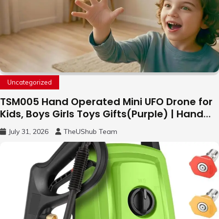
Uncategorized
TSM005 Hand Operated Mini UFO Drone for
Kids, Boys Girls Toys Gifts(Purple) | Hand
Free Motion Mini Drone, Flying Orb Ball Easy
July 31, 2026
TheUShub Team
to Fly Indoor & Outdoor, Cool Flying Toys
with LED Light, 360°Flip Stunt