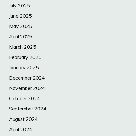
July 2025
June 2025
May 2025
April 2025
March 2025
February 2025
January 2025
December 2024
November 2024
October 2024
September 2024
August 2024
April 2024