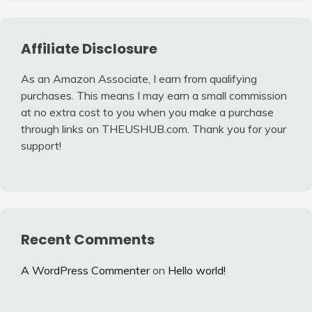
Affiliate Disclosure
As an Amazon Associate, I earn from qualifying
purchases. This means I may earn a small commission
at no extra cost to you when you make a purchase
through links on THEUSHUB.com. Thank you for your
support!
Recent Comments
A WordPress Commenter
on
Hello world!