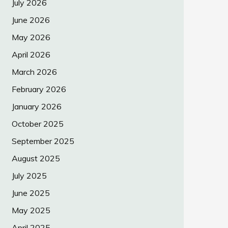
July 2026
June 2026
May 2026
April 2026
March 2026
February 2026
January 2026
October 2025
September 2025
August 2025
July 2025
June 2025
May 2025
April 2025