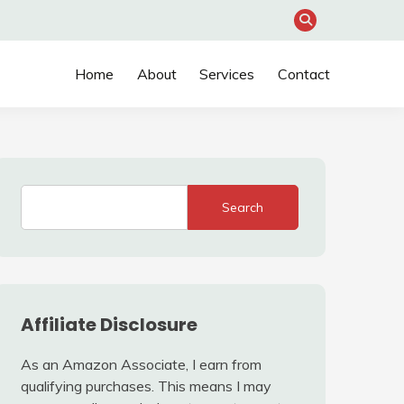
Home
About
Services
Contact
Search
Affiliate Disclosure
As an Amazon Associate, I earn from
qualifying purchases. This means I may