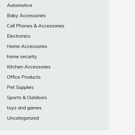
Automotive
Baby Accessories
Cell Phones & Accessories
Electronics
Home Accessories
home security
Kitchen Accessories
Office Products
Pet Supplies
Sports & Outdoors
toys and games
Uncategorized