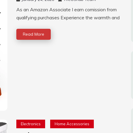
As an Amazon Associate I earn comission from
qualifying purchases Experience the warmth and
Read More
Electronics
Home Accessories