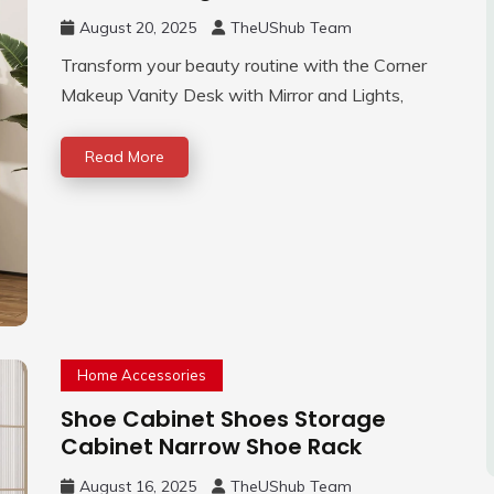
August 20, 2025
TheUShub Team
Transform your beauty routine with the Corner
Makeup Vanity Desk with Mirror and Lights,
Read More
Home Accessories
Shoe Cabinet Shoes Storage
Cabinet Narrow Shoe Rack
August 16, 2025
TheUShub Team