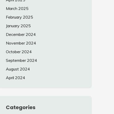
March 2025
February 2025
January 2025
December 2024
November 2024
October 2024
September 2024
August 2024
April 2024
Categories