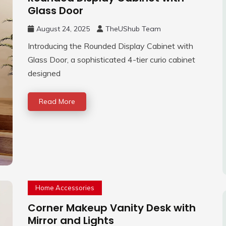
Glass Door
August 24, 2025
TheUShub Team
Introducing the Rounded Display Cabinet with
Glass Door, a sophisticated 4-tier curio cabinet
designed
Read More
Home Accessories
Corner Makeup Vanity Desk with
Mirror and Lights