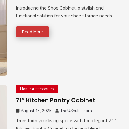
Introducing the Shoe Cabinet, a stylish and
functional solution for your shoe storage needs.
Read More
Home Accessories
71″ Kitchen Pantry Cabinet
August 14, 2025
TheUShub Team
Transform your living space with the elegant 71″
Kitchen Pantry Cabinet, a stunning blend