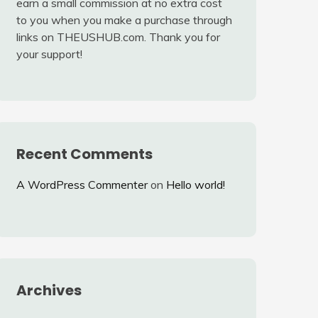
earn a small commission at no extra cost
to you when you make a purchase through
links on THEUSHUB.com. Thank you for
your support!
Recent Comments
A WordPress Commenter
on
Hello world!
Archives