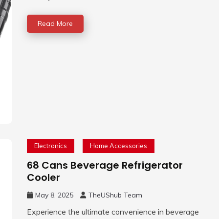
Read More
Electronics
Home Accessories
68 Cans Beverage Refrigerator
Cooler
May 8, 2025
TheUShub Team
Experience the ultimate convenience in beverage