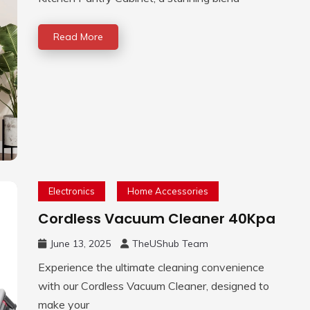
Read More
Electronics
Home Accessories
Cordless Vacuum Cleaner 40Kpa
June 13, 2025
TheUShub Team
Experience the ultimate cleaning convenience
with our Cordless Vacuum Cleaner, designed to
make your