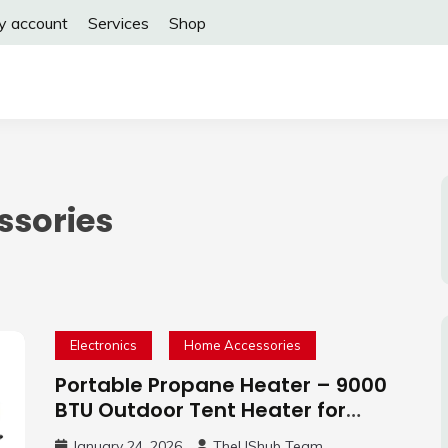
y account
Services
Shop
sories
Electronics
Home Accessories
Portable Propane Heater – 9000
BTU Outdoor Tent Heater for
Camping, 2 Heat Settings
January 24, 2026
TheUShub Team