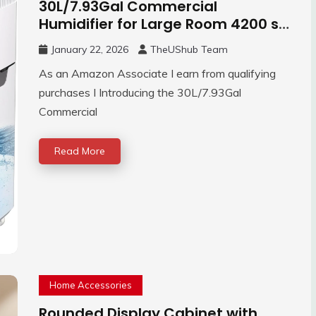
30L/7.93Gal Commercial
Humidifier for Large Room 4200 sq
ft, 3000mL/H
January 22, 2026
TheUShub Team
As an Amazon Associate I earn from qualifying
purchases I Introducing the 30L/7.93Gal
Commercial
Read More
Home Accessories
Rounded Display Cabinet with