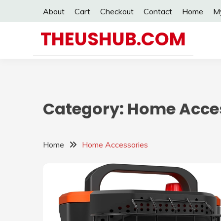
Skip
About
Cart
Checkout
Contact
Home
M
to
content
THEUSHUB.COM
Category:
Home Acces
Home
Home Accessories