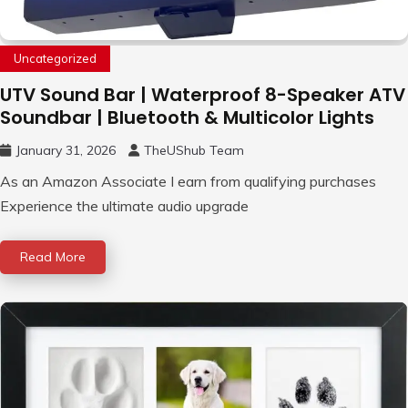
Uncategorized
UTV Sound Bar | Waterproof 8-Speaker ATV
Soundbar | Bluetooth & Multicolor Lights
January 31, 2026
TheUShub Team
As an Amazon Associate I earn from qualifying purchases
Experience the ultimate audio upgrade
Read More