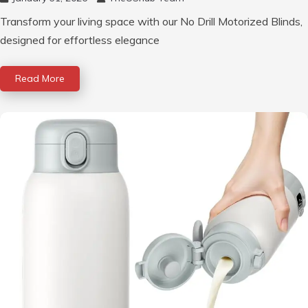
Transform your living space with our No Drill Motorized Blinds,
designed for effortless elegance
Read More