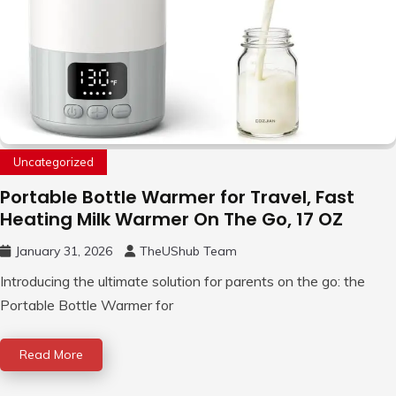
Uncategorized
Portable Bottle Warmer for Travel, Fast
Heating Milk Warmer On The Go, 17 OZ
January 31, 2026
TheUShub Team
Introducing the ultimate solution for parents on the go: the
Portable Bottle Warmer for
Read More