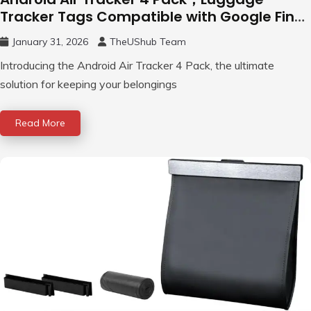
Tracker Tags Compatible with Google Find
Hub App (Android Only)
January 31, 2026
TheUShub Team
Introducing the Android Air Tracker 4 Pack, the ultimate
solution for keeping your belongings
Read More