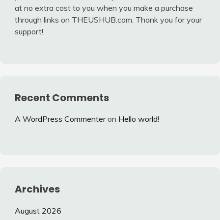
at no extra cost to you when you make a purchase
through links on THEUSHUB.com. Thank you for your
support!
Recent Comments
A WordPress Commenter
on
Hello world!
Archives
August 2026