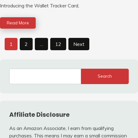
Introducing the Wallet Tracker Card,
Read More
Posts
1
2
…
12
Next
pagination
Search
Affiliate Disclosure
As an Amazon Associate, I earn from qualifying
purchases. This means I may earn a small commission