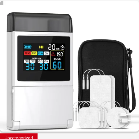
Uncategorized