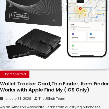
Uncategorized
Wallet Tracker Card,Thin Finder, Item Finder
Works with Apple Find My (iOS Only)
January 31, 2026
TheUShub Team
As an Amazon Associate I earn from qualifying purchases