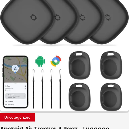
Uncategorized
Android Air Tracker 4 Pack，Luggage