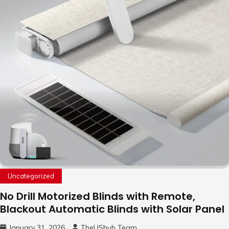
Uncategorized
No Drill Motorized Blinds with Remote,
Blackout Automatic Blinds with Solar Panel
January 31, 2026
TheUShub Team