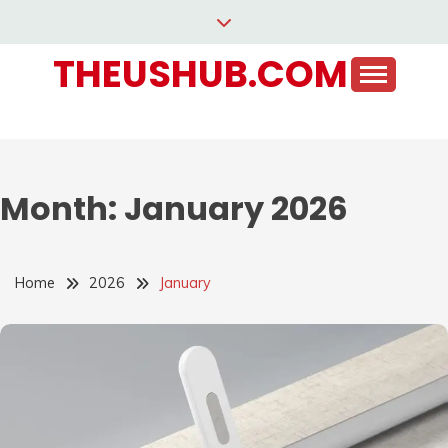
Skip
to
THEUSHUB.COM
content
Month:
January 2026
Home
2026
January