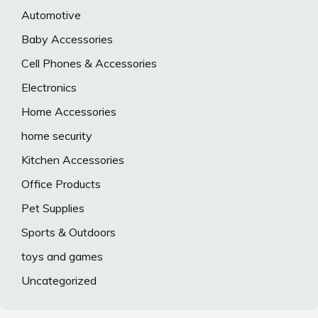
Automotive
Baby Accessories
Cell Phones & Accessories
Electronics
Home Accessories
home security
Kitchen Accessories
Office Products
Pet Supplies
Sports & Outdoors
toys and games
Uncategorized