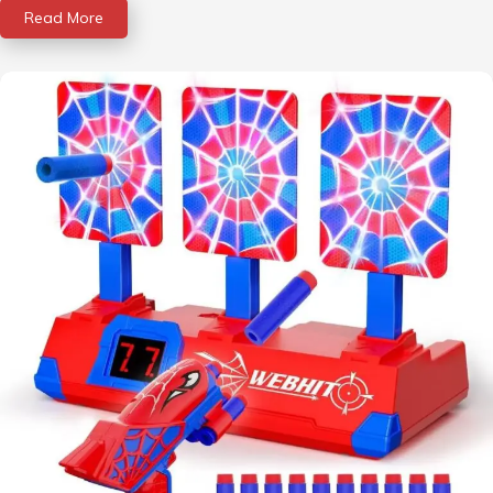
Read More