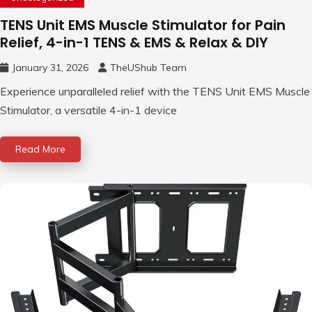
TENS Unit EMS Muscle Stimulator for Pain
Relief, 4-in-1 TENS & EMS & Relax & DIY
January 31, 2026
TheUShub Team
Experience unparalleled relief with the TENS Unit EMS Muscle
Stimulator, a versatile 4-in-1 device
Read More