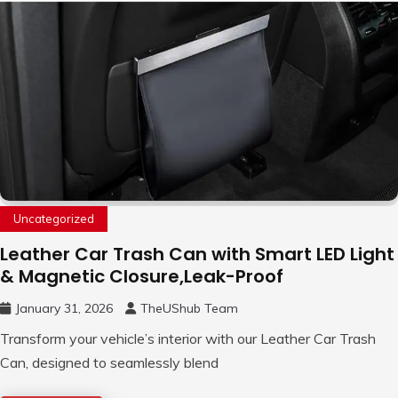
Uncategorized
Leather Car Trash Can with Smart LED Light
& Magnetic Closure,Leak-Proof
January 31, 2026
TheUShub Team
Transform your vehicle’s interior with our Leather Car Trash
Can, designed to seamlessly blend