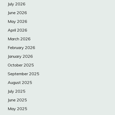
July 2026
June 2026
May 2026
April 2026
March 2026
February 2026
January 2026
October 2025
September 2025
August 2025
July 2025
June 2025
May 2025