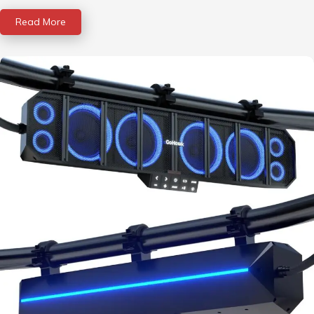
Read More