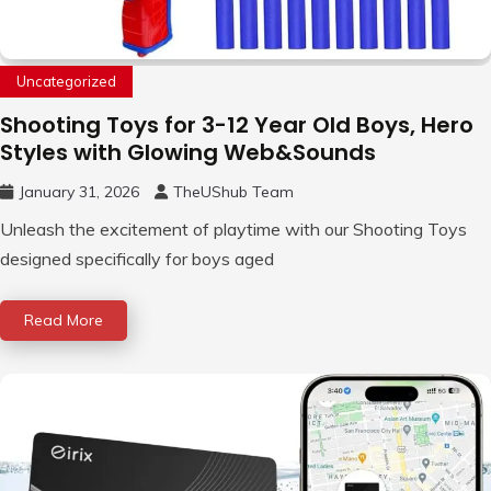
Uncategorized
Shooting Toys for 3-12 Year Old Boys, Hero
Styles with Glowing Web&Sounds
January 31, 2026
TheUShub Team
Unleash the excitement of playtime with our Shooting Toys
designed specifically for boys aged
Read More