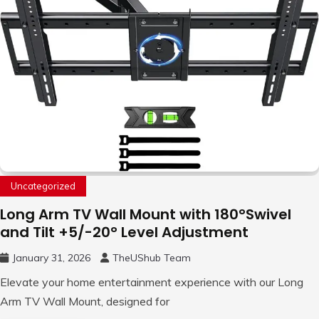
Uncategorized
Long Arm TV Wall Mount with 180°Swivel
and Tilt +5/-20° Level Adjustment
January 31, 2026
TheUShub Team
Elevate your home entertainment experience with our Long
Arm TV Wall Mount, designed for