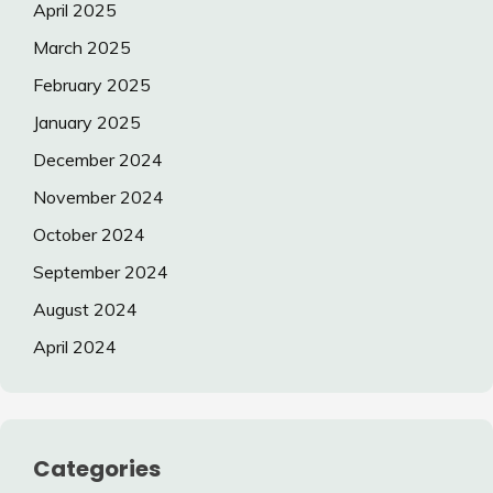
April 2025
March 2025
February 2025
January 2025
December 2024
November 2024
October 2024
September 2024
August 2024
April 2024
Categories