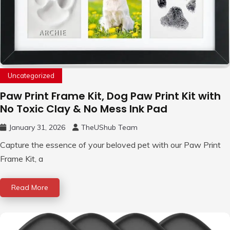
Uncategorized
Paw Print Frame Kit, Dog Paw Print Kit with
No Toxic Clay & No Mess Ink Pad
January 31, 2026
TheUShub Team
Capture the essence of your beloved pet with our Paw Print
Frame Kit, a
Read More