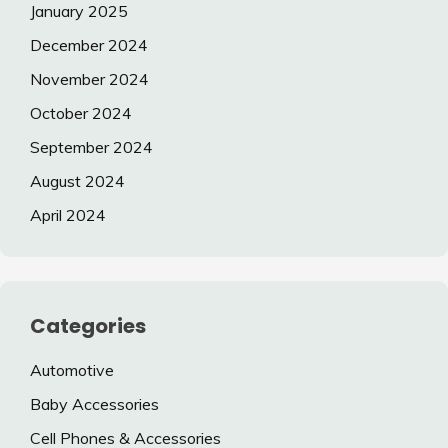
January 2025
December 2024
November 2024
October 2024
September 2024
August 2024
April 2024
Categories
Automotive
Baby Accessories
Cell Phones & Accessories