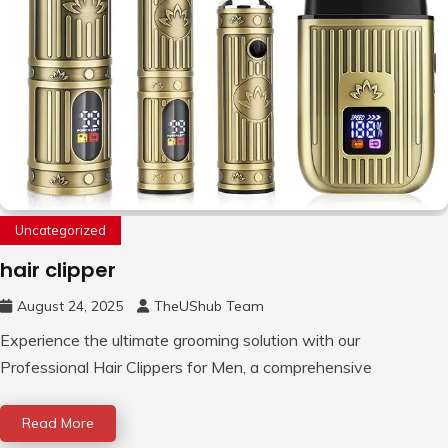
Uncategorized
hair clipper
August 24, 2025
TheUShub Team
Experience the ultimate grooming solution with our
Professional Hair Clippers for Men, a comprehensive
Read More