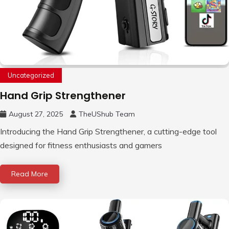
Uncategorized
Hand Grip Strengthener
August 27, 2025
TheUShub Team
Introducing the Hand Grip Strengthener, a cutting-edge tool
designed for fitness enthusiasts and gamers
Read More