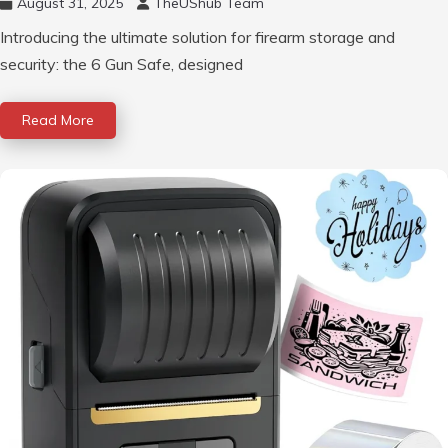
August 31, 2025
TheUShub Team
Introducing the ultimate solution for firearm storage and
security: the 6 Gun Safe, designed
Read More