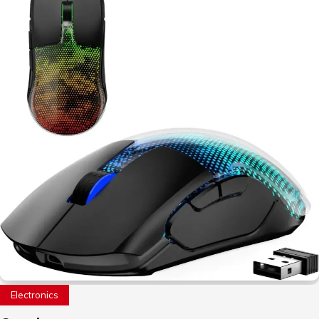
Electronics