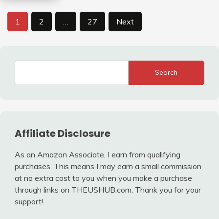
Posts
1
2
…
27
Next
pagination
Search
Affiliate Disclosure
As an Amazon Associate, I earn from qualifying
purchases. This means I may earn a small commission
at no extra cost to you when you make a purchase
through links on THEUSHUB.com. Thank you for your
support!