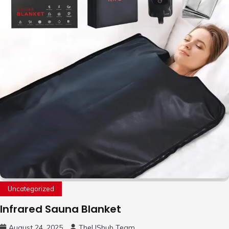
Uncategorized
Infrared Sauna Blanket
August 24, 2025
TheUShub Team