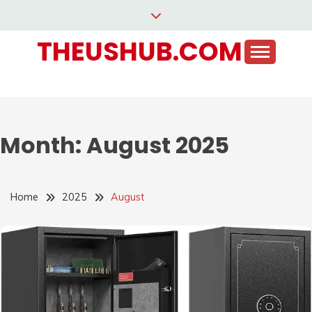
Skip
to
THEUSHUB.COM
content
Month:
August 2025
Home
2025
August