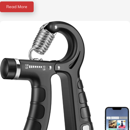
Read More