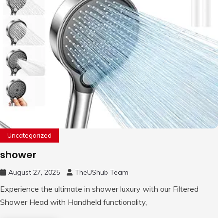
Uncategorized
shower
August 27, 2025
TheUShub Team
Experience the ultimate in shower luxury with our Filtered
Shower Head with Handheld functionality,