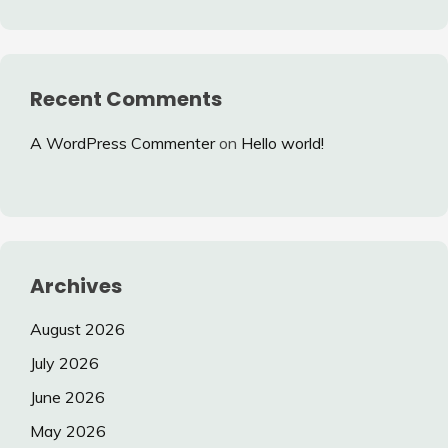
Recent Comments
A WordPress Commenter
on
Hello world!
Archives
August 2026
July 2026
June 2026
May 2026