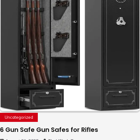
Uncategorized
6 Gun Safe Gun Safes for Rifles