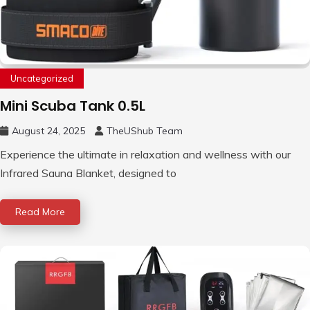
Uncategorized
Mini Scuba Tank 0.5L
August 24, 2025
TheUShub Team
Experience the ultimate in relaxation and wellness with our
Infrared Sauna Blanket, designed to
Read More