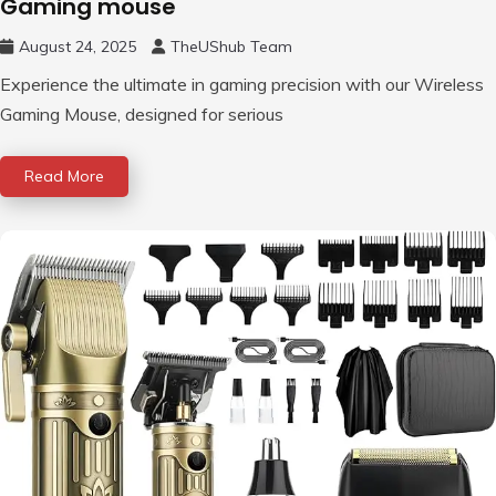
Gaming mouse
August 24, 2025
TheUShub Team
Experience the ultimate in gaming precision with our Wireless
Gaming Mouse, designed for serious
Read More