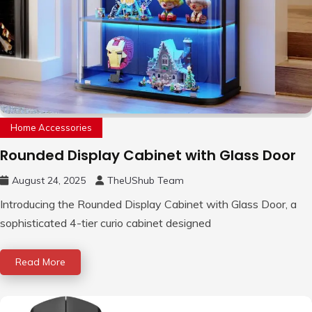
Home Accessories
Rounded Display Cabinet with Glass Door
August 24, 2025
TheUShub Team
Introducing the Rounded Display Cabinet with Glass Door, a
sophisticated 4-tier curio cabinet designed
Read More