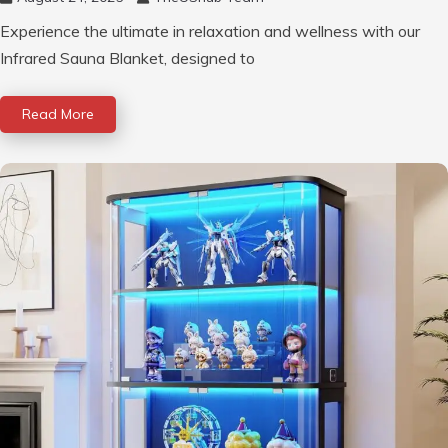
Experience the ultimate in relaxation and wellness with our
Infrared Sauna Blanket, designed to
Read More