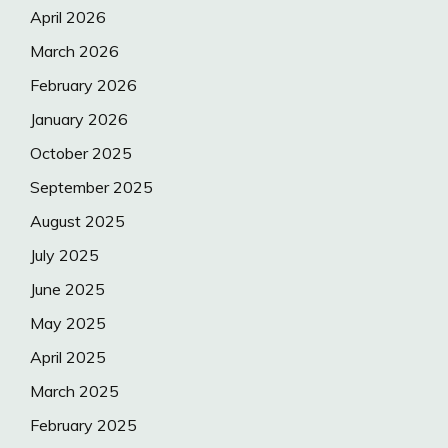
April 2026
March 2026
February 2026
January 2026
October 2025
September 2025
August 2025
July 2025
June 2025
May 2025
April 2025
March 2025
February 2025