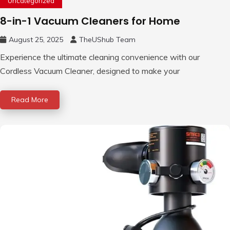
Uncategorized
8-in-1 Vacuum Cleaners for Home
August 25, 2025
TheUShub Team
Experience the ultimate cleaning convenience with our
Cordless Vacuum Cleaner, designed to make your
Read More