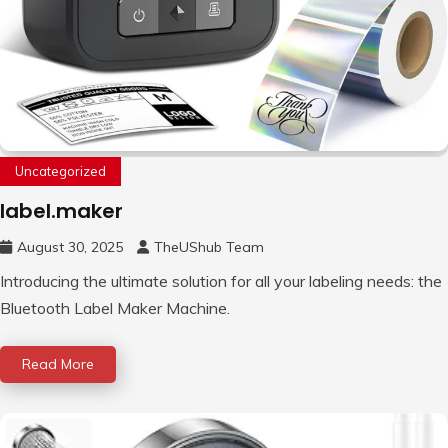
Uncategorized
label.maker
August 30, 2025
TheUShub Team
Introducing the ultimate solution for all your labeling needs: the
Bluetooth Label Maker Machine.
Read More