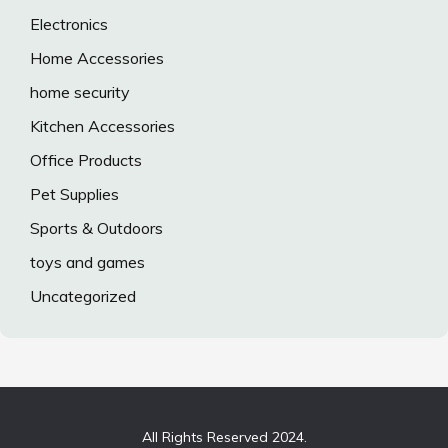
Electronics
Home Accessories
home security
Kitchen Accessories
Office Products
Pet Supplies
Sports & Outdoors
toys and games
Uncategorized
All Rights Reserved 2024.