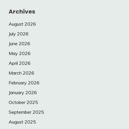
Archives
August 2026
July 2026
June 2026
May 2026
April 2026
March 2026
February 2026
January 2026
October 2025
September 2025
August 2025