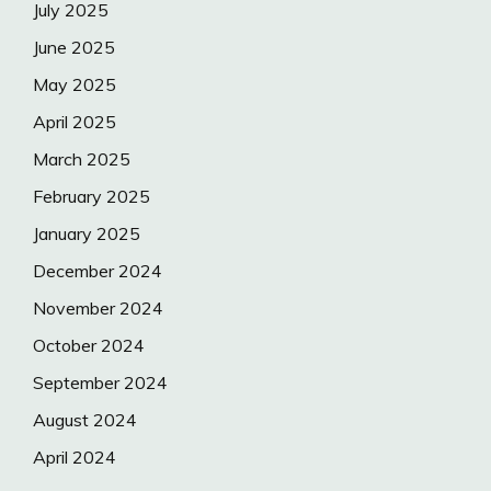
July 2025
June 2025
May 2025
April 2025
March 2025
February 2025
January 2025
December 2024
November 2024
October 2024
September 2024
August 2024
April 2024