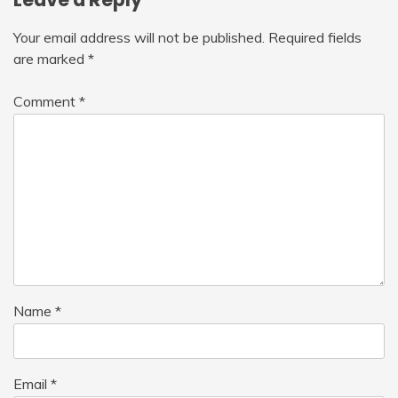
Your email address will not be published.
Required fields
are marked
*
Comment
*
Name
*
Email
*