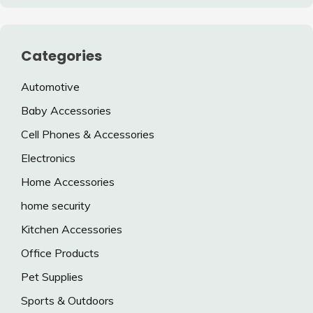
Categories
Automotive
Baby Accessories
Cell Phones & Accessories
Electronics
Home Accessories
home security
Kitchen Accessories
Office Products
Pet Supplies
Sports & Outdoors