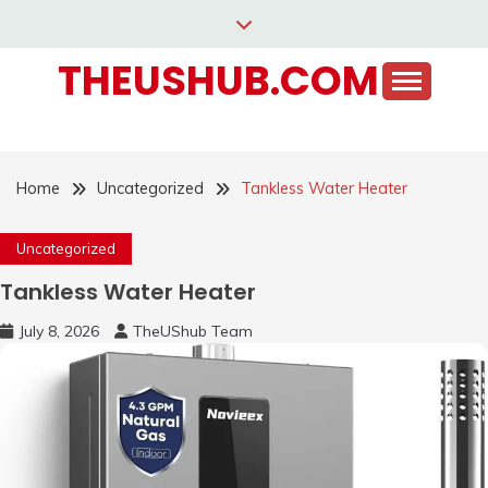
Skip
to
THEUSHUB.COM
content
Home
Uncategorized
Tankless Water Heater
Uncategorized
Tankless Water Heater
July 8, 2026
TheUShub Team