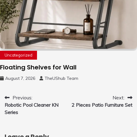
Uncategorized
Floating Shelves for Wall
August 7, 2026
TheUShub Team
Post
Previous:
Next:
Robotic Pool Cleaner KN
2 Pieces Patio Furniture Set
navigation
Series
Leave a Reply