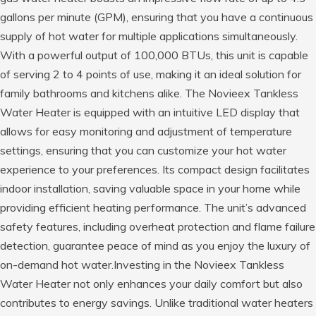
gallons per minute (GPM), ensuring that you have a continuous
supply of hot water for multiple applications simultaneously.
With a powerful output of 100,000 BTUs, this unit is capable
of serving 2 to 4 points of use, making it an ideal solution for
family bathrooms and kitchens alike. The Novieex Tankless
Water Heater is equipped with an intuitive LED display that
allows for easy monitoring and adjustment of temperature
settings, ensuring that you can customize your hot water
experience to your preferences. Its compact design facilitates
indoor installation, saving valuable space in your home while
providing efficient heating performance. The unit’s advanced
safety features, including overheat protection and flame failure
detection, guarantee peace of mind as you enjoy the luxury of
on-demand hot water.Investing in the Novieex Tankless
Water Heater not only enhances your daily comfort but also
contributes to energy savings. Unlike traditional water heaters