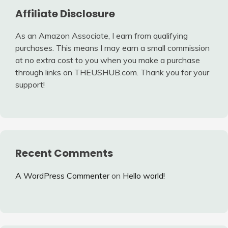
Affiliate Disclosure
As an Amazon Associate, I earn from qualifying
purchases. This means I may earn a small commission
at no extra cost to you when you make a purchase
through links on THEUSHUB.com. Thank you for your
support!
Recent Comments
A WordPress Commenter
on
Hello world!