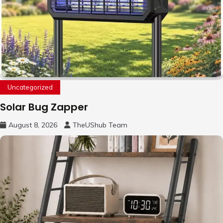
Uncategorized
Solar Bug Zapper
August 8, 2026
TheUShub Team