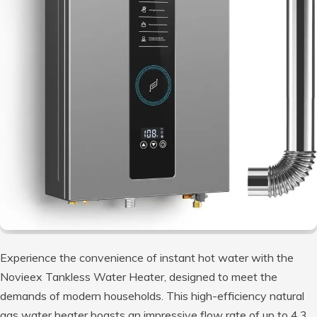
Experience the convenience of instant hot water with the
Novieex Tankless Water Heater, designed to meet the
demands of modern households. This high-efficiency natural
gas water heater boasts an impressive flow rate of up to 4.3