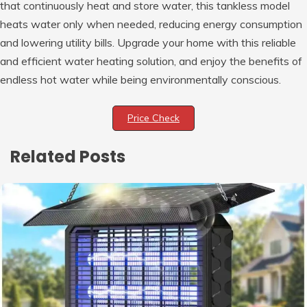
that continuously heat and store water, this tankless model
heats water only when needed, reducing energy consumption
and lowering utility bills. Upgrade your home with this reliable
and efficient water heating solution, and enjoy the benefits of
endless hot water while being environmentally conscious.
Price Check
Related Posts