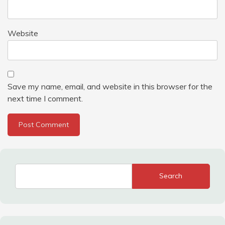
Website
Save my name, email, and website in this browser for the
next time I comment.
Search