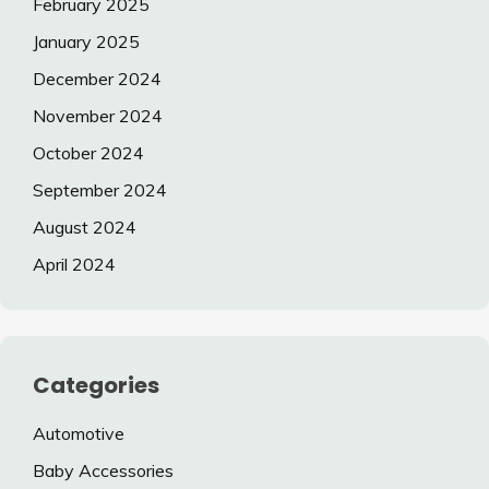
February 2025
January 2025
December 2024
November 2024
October 2024
September 2024
August 2024
April 2024
Categories
Automotive
Baby Accessories