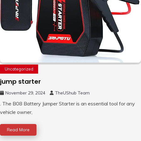
Uncategorized
jump starter
November 29, 2024
TheUShub Team
. The B08 Battery Jumper Starter is an essential tool for any
vehicle owner,
Read More