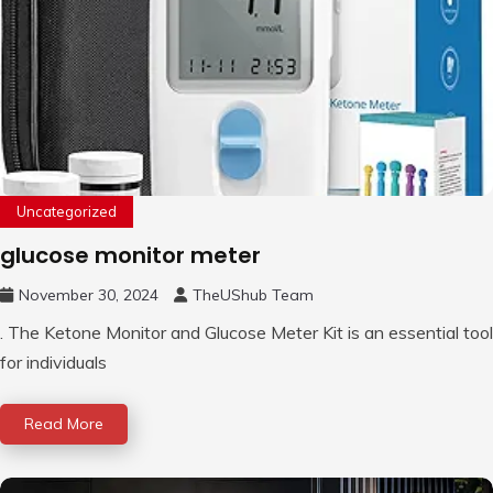
Uncategorized
glucose monitor meter
November 30, 2024
TheUShub Team
. The Ketone Monitor and Glucose Meter Kit is an essential tool
for individuals
Read More