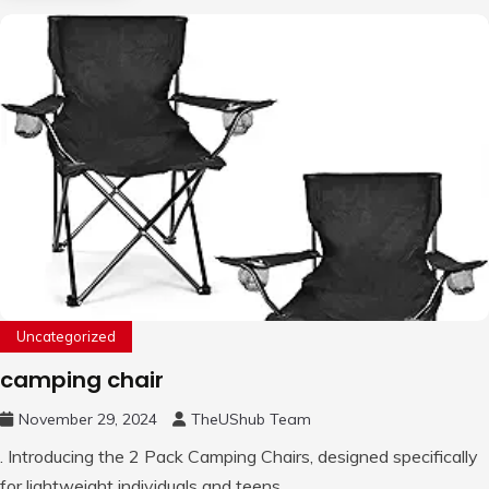
Uncategorized
camping chair
November 29, 2024
TheUShub Team
. Introducing the 2 Pack Camping Chairs, designed specifically
for lightweight individuals and teens