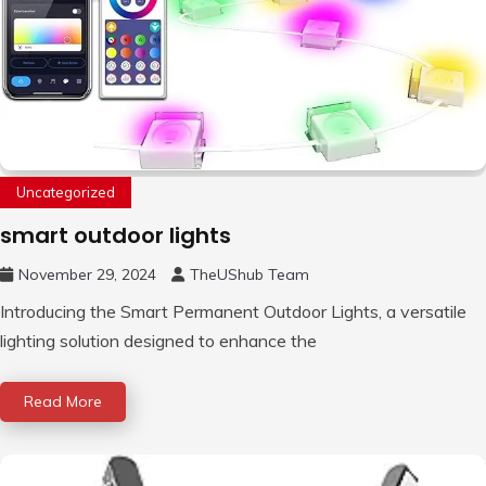
Uncategorized
smart outdoor lights
November 29, 2024
TheUShub Team
Introducing the Smart Permanent Outdoor Lights, a versatile
lighting solution designed to enhance the
Read More