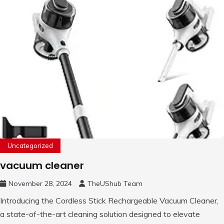
Uncategorized
vacuum cleaner
November 28, 2024
TheUShub Team
Introducing the Cordless Stick Rechargeable Vacuum Cleaner,
a state-of-the-art cleaning solution designed to elevate