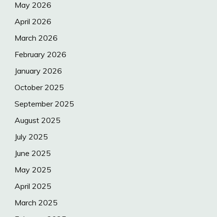
May 2026
April 2026
March 2026
February 2026
January 2026
October 2025
September 2025
August 2025
July 2025
June 2025
May 2025
April 2025
March 2025