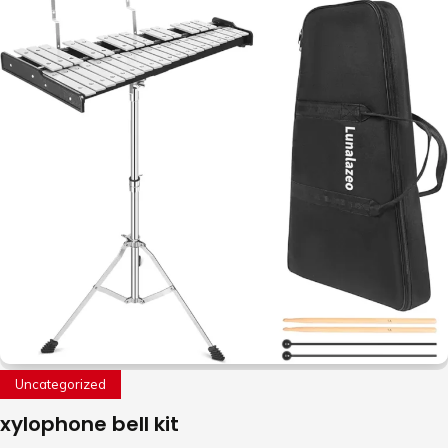
Uncategorized
xylophone bell kit