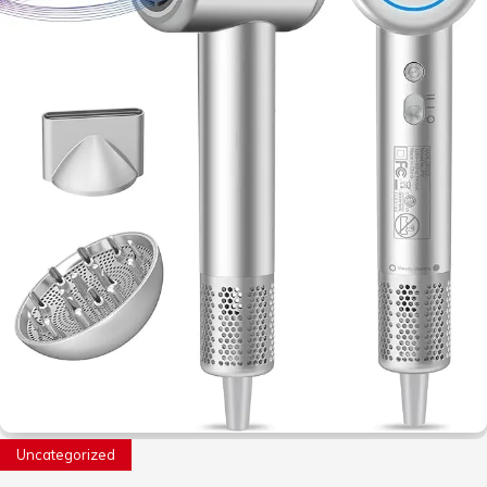
Uncategorized