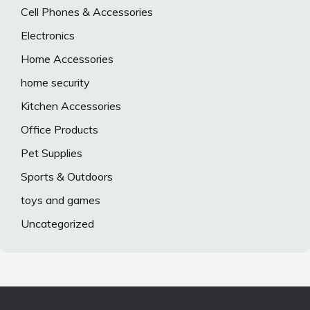
Cell Phones & Accessories
Electronics
Home Accessories
home security
Kitchen Accessories
Office Products
Pet Supplies
Sports & Outdoors
toys and games
Uncategorized