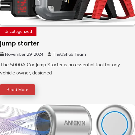
Uncategorized
jump starter
November 29, 2024
TheUShub Team
The 5000A Car Jump Starter is an essential tool for any
vehicle owner, designed
Read More