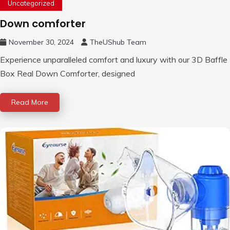
Uncategorized
Down comforter
November 30, 2024
TheUShub Team
Experience unparalleled comfort and luxury with our 3D Baffle
Box Real Down Comforter, designed
Read More