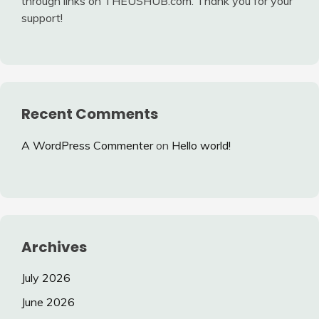
through links on THEUSHUB.com. Thank you for your
support!
Recent Comments
A WordPress Commenter
on
Hello world!
Archives
July 2026
June 2026