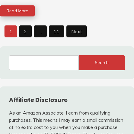
Read More
Posts
1
2
…
11
Next
pagination
Search
Affiliate Disclosure
As an Amazon Associate, I earn from qualifying
purchases. This means I may earn a small commission
at no extra cost to you when you make a purchase