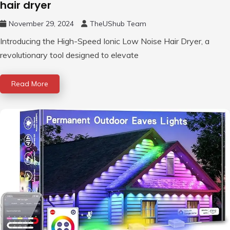
hair dryer
November 29, 2024
TheUShub Team
Introducing the High-Speed Ionic Low Noise Hair Dryer, a
revolutionary tool designed to elevate
Read More