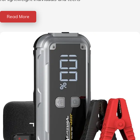
Read More