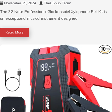
November 29, 2024
TheUShub Team
The 32 Note Professional Glockenspiel Xylophone Bell Kit is
an exceptional musical instrument designed
Read More