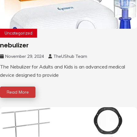
Uncategorized
nebulizer
November 29, 2024
TheUShub Team
The Nebulizer for Adults and Kids is an advanced medical
device designed to provide
Read More