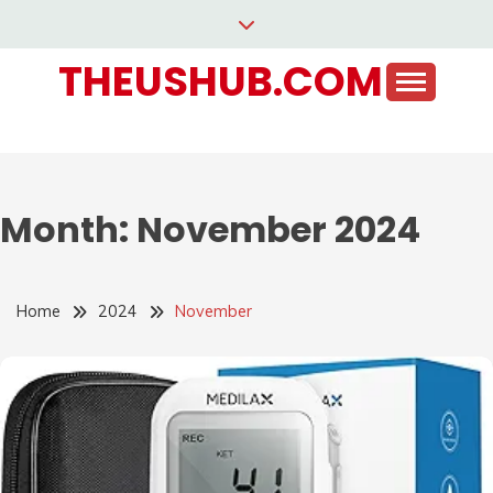
Skip
to
THEUSHUB.COM
content
Month:
November 2024
Home
2024
November