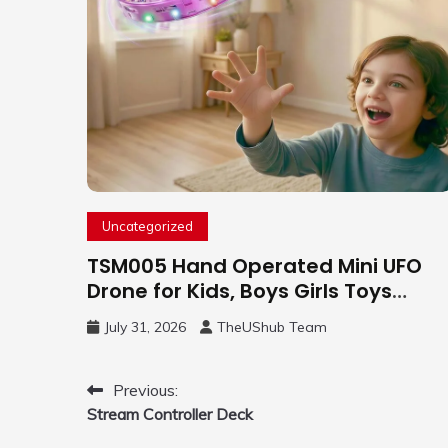
Uncategorized
TSM005 Hand Operated Mini UFO
Drone for Kids, Boys Girls Toys
Gifts(Purple) | Hand Free Motion
July 31, 2026
TheUShub Team
Mini Drone, Flying Orb Ball Easy to
Fly Indoor & Outdoor, Cool Flying
Toys with LED Light, 360°Flip Stunt
Post
Previous:
Stream Controller Deck
navigation