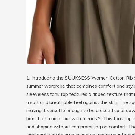
1. Introducing the SUUKSESS Women Cotton Rib Sq
summer wardrobe that combines comfort and style ef
sleeveless tank top features a ribbed texture that
a soft and breathable feel against the skin. The sq
making it versatile enough to be dressed up or do
brunch or a night out with friends.2. This tank top
and shaping without compromising on comfort. The p
confidently on its own or layered under your favor