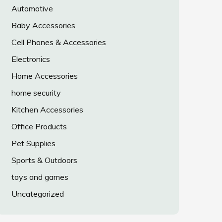
Automotive
Baby Accessories
Cell Phones & Accessories
Electronics
Home Accessories
home security
Kitchen Accessories
Office Products
Pet Supplies
Sports & Outdoors
toys and games
Uncategorized