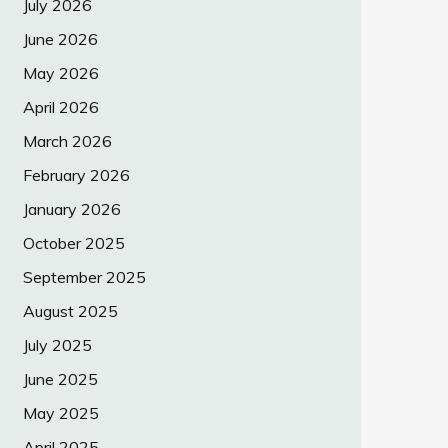
July 2026
June 2026
May 2026
April 2026
March 2026
February 2026
January 2026
October 2025
September 2025
August 2025
July 2025
June 2025
May 2025
April 2025