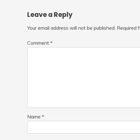
Leave a Reply
Your email address will not be published.
Required 
Comment
*
Name
*