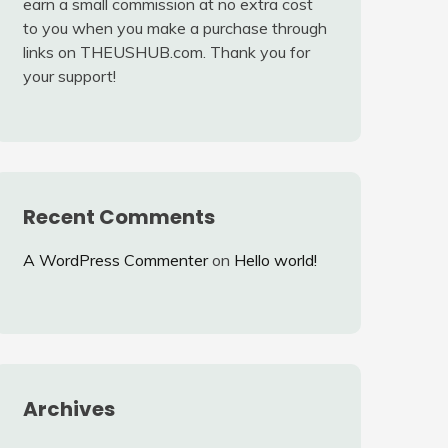
earn a small commission at no extra cost
to you when you make a purchase through
links on THEUSHUB.com. Thank you for
your support!
Recent Comments
A WordPress Commenter
on
Hello world!
Archives