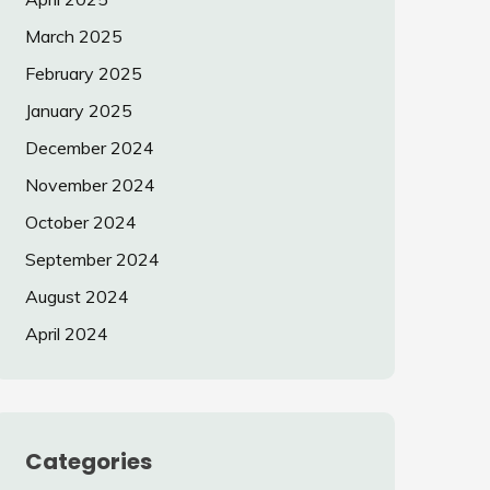
March 2025
February 2025
January 2025
December 2024
November 2024
October 2024
September 2024
August 2024
April 2024
Categories