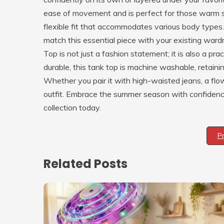
ease of movement and is perfect for those warm s
flexible fit that accommodates various body types. 
match this essential piece with your existing 
Top is not just a fashion statement; it is also a p
durable, this tank top is machine washable, retaini
Whether you pair it with high-waisted jeans, a flowy 
outfit. Embrace the summer season with confidence 
collection today.
P
Related Posts