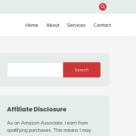
Home
About
Services
Contact
Search
Affiliate Disclosure
As an Amazon Associate, I earn from
qualifying purchases. This means I may