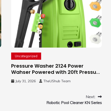
Uncategorized
Pressure Washer 2124 Power
Wahser Powered with 20ft Pressure
Hose, 4 Nozzles and 450ml Foam
July 31, 2026
TheUShub Team
Cannon, Cleaner Machine for
Home, Car, Green
Next:
Robotic Pool Cleaner KN Series