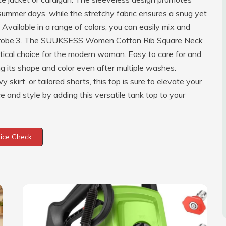
ummer days, while the stretchy fabric ensures a snug yet
Available in a range of colors, you can easily mix and
wardrobe.3. The SUUKSESS Women Cotton Rib Square Neck
ractical choice for the modern woman. Easy to care for and
ng its shape and color even after multiple washes.
skirt, or tailored shorts, this top is sure to elevate your
and style by adding this versatile tank top to your
rice Check