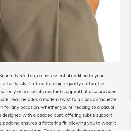
uare Neck Top, a quintessential addition to your
fortlessly. Crafted from high-quality cotton, this
 not only enhances its aesthetic appeal but also provides
uare neckline adds a modern twist to a classic silhouette,
wn for any occasion, whether you’re heading to a casual
 is designed with a padded bust, offering subtle support
adding ensures a flattering fit, allowing you to wear it
ite jacket or cardigan. The sleeveless design promotes