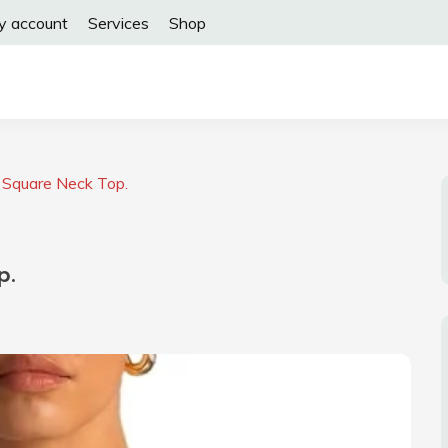
y account
Services
Shop
Square Neck Top.
p.