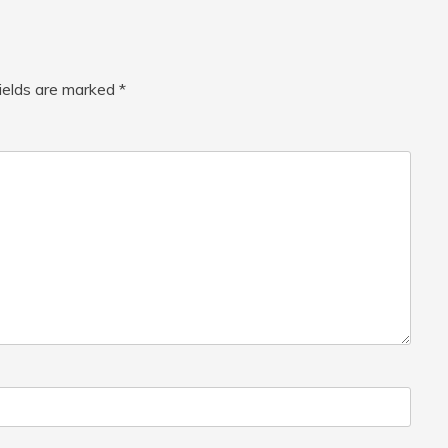
fields are marked
*