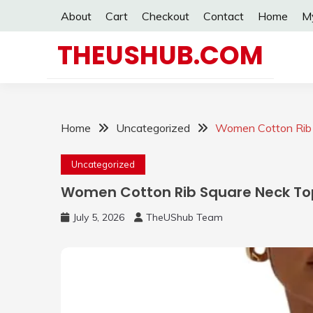
Skip
About
Cart
Checkout
Contact
Home
M
to
content
THEUSHUB.COM
Home
Uncategorized
Women Cotton Rib 
Uncategorized
Women Cotton Rib Square Neck To
July 5, 2026
TheUShub Team