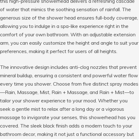
this high-pressure showerhead delivers a refreshing cascade
of water that mimics the soothing sensation of rainfall. The
generous size of the shower head ensures full-body coverage,
allowing you to indulge in a spa-like experience right in the
comfort of your own bathroom. With an adjustable extension
arm, you can easily customize the height and angle to suit your
preferences, making it perfect for users of all heights.
The innovative design includes anti-clog nozzles that prevent
mineral buildup, ensuring a consistent and powerful water flow
every time you shower. Choose from five distinct spray modes
—Rain, Massage, Mist, Rain + Massage, and Rain + Mist—to
tailor your shower experience to your mood. Whether you
seek a gentle mist to relax after a long day or a vigorous
massage to invigorate your senses, this showerhead has you
covered. The sleek black finish adds a modern touch to your
bathroom decor, making it not just a functional accessory but