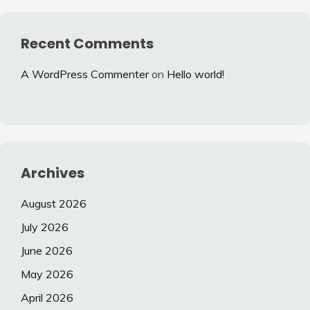
Recent Comments
A WordPress Commenter
on
Hello world!
Archives
August 2026
July 2026
June 2026
May 2026
April 2026