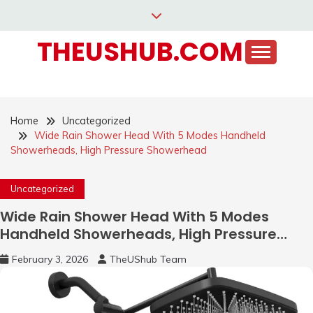
Skip
to
THEUSHUB.COM
content
Home
Uncategorized
Wide Rain Shower Head With 5 Modes Handheld
Showerheads, High Pressure Showerhead
Uncategorized
Wide Rain Shower Head With 5 Modes
Handheld Showerheads, High Pressure
Showerhead
February 3, 2026
TheUShub Team