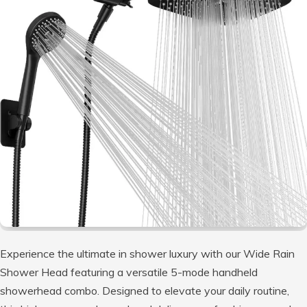
Experience the ultimate in shower luxury with our Wide Rain
Shower Head featuring a versatile 5-mode handheld
showerhead combo. Designed to elevate your daily routine,