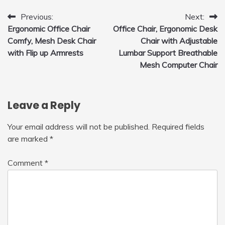
Post
Previous:
Next:
Ergonomic Office Chair
Office Chair, Ergonomic Desk
navigation
Comfy, Mesh Desk Chair
Chair with Adjustable
with Flip up Armrests
Lumbar Support Breathable
Mesh Computer Chair
Leave a Reply
Your email address will not be published.
Required fields
are marked
*
Comment
*