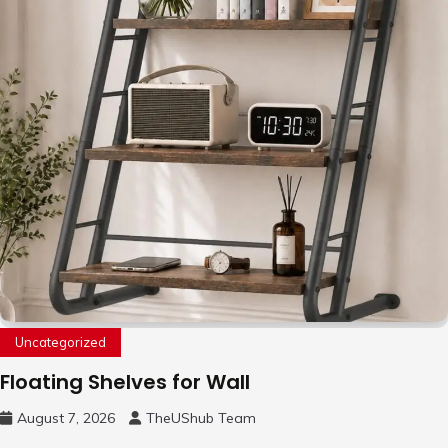
Uncategorized
Floating Shelves for Wall
August 7, 2026
TheUShub Team