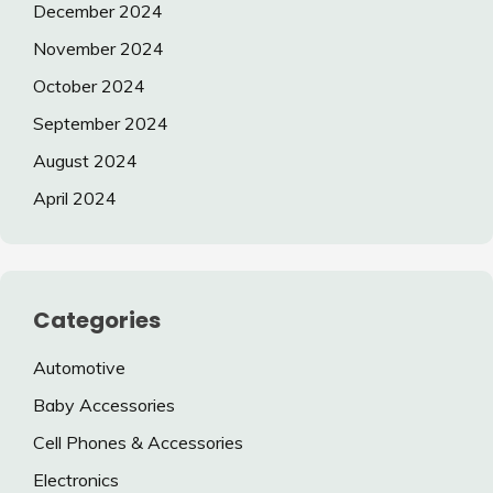
December 2024
November 2024
October 2024
September 2024
August 2024
April 2024
Categories
Automotive
Baby Accessories
Cell Phones & Accessories
Electronics