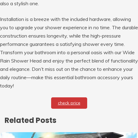
also a stylish one.
Installation is a breeze with the included hardware, allowing
you to upgrade your shower experience in no time. The durable
construction ensures longevity, while the high-pressure
performance guarantees a satisfying shower every time.
Transform your bathroom into a personal oasis with our Wide
Rain Shower Head and enjoy the perfect blend of functionality
and elegance. Don’t miss out on the chance to enhance your
daily routine—make this essential bathroom accessory yours
today!
check price
Related Posts