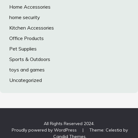
Home Accessories
home security
Kitchen Accessories
Office Products
Pet Supplies
Sports & Outdoors
toys and games
Uncategorized
All Rights Reserved 2024.
Proudly powered by WordPress
|
Theme: Celestia by
Candid Themes
.