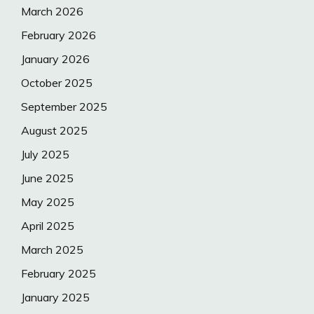
March 2026
February 2026
January 2026
October 2025
September 2025
August 2025
July 2025
June 2025
May 2025
April 2025
March 2025
February 2025
January 2025