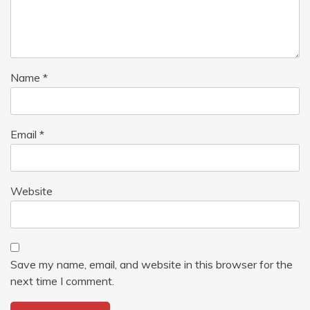
Name
*
Email
*
Website
Save my name, email, and website in this browser for the
next time I comment.