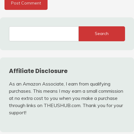
Search
Affiliate Disclosure
As an Amazon Associate, I earn from qualifying
purchases. This means I may earn a small commission
at no extra cost to you when you make a purchase
through links on THEUSHUB.com. Thank you for your
support!