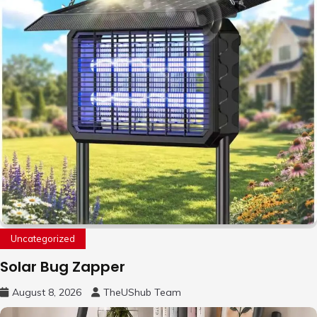
Uncategorized
Solar Bug Zapper
August 8, 2026
TheUShub Team