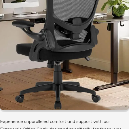
Experience unparalleled comfort and support with our