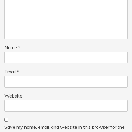
Name
*
Email
*
Website
Save my name, email, and website in this browser for the