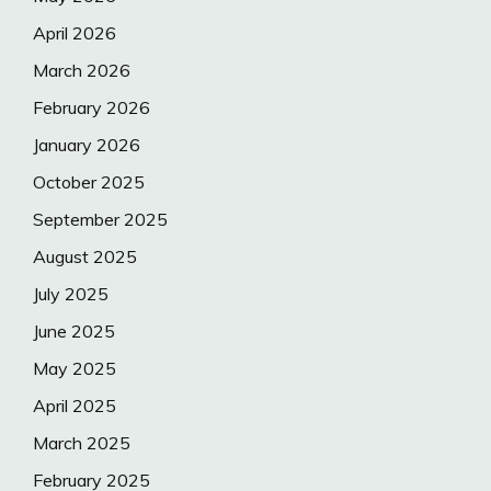
April 2026
March 2026
February 2026
January 2026
October 2025
September 2025
August 2025
July 2025
June 2025
May 2025
April 2025
March 2025
February 2025