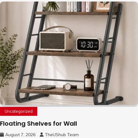
Uncategorized
Floating Shelves for Wall
August 7, 2026
TheUShub Team