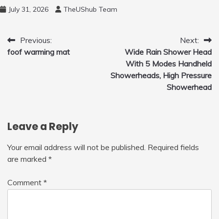
Free Motion Mini Drone, Flying Orb Ball Easy
July 31, 2026
TheUShub Team
to Fly Indoor & Outdoor, Cool Flying Toys
with LED Light, 360°Flip Stunt
Post
Previous:
Next:
foof warming mat
Wide Rain Shower Head
navigation
With 5 Modes Handheld
Showerheads, High Pressure
Showerhead
Leave a Reply
Your email address will not be published.
Required fields
are marked
*
Comment
*