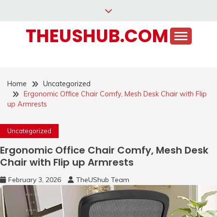
Skip
to
THEUSHUB.COM
content
Home
Uncategorized
Ergonomic Office Chair Comfy, Mesh Desk Chair with Flip
up Armrests
Uncategorized
Ergonomic Office Chair Comfy, Mesh Desk
Chair with Flip up Armrests
February 3, 2026
TheUShub Team