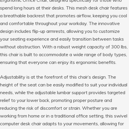
Ergonomic Office Chair, designed specifically for those who
spend long hours at their desks. This mesh desk chair features
a breathable backrest that promotes airflow, keeping you cool
and comfortable throughout your workday. The innovative
design includes flip-up armrests, allowing you to customize
your seating experience and easily transition between tasks
without obstruction. With a robust weight capacity of 300 lbs,
this chair is built to accommodate a wide range of body types,
ensuring that everyone can enjoy its ergonomic benefits.
Adjustability is at the forefront of this chair’s design. The
height of the seat can be easily modified to suit your individual
needs, while the adjustable lumbar support provides targeted
relief to your lower back, promoting proper posture and
reducing the risk of discomfort or strain. Whether you are
working from home or in a traditional office setting, this swivel
computer desk chair adapts to your movements, allowing for