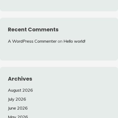
Recent Comments
A WordPress Commenter
on
Hello world!
Archives
August 2026
July 2026
June 2026
May 2026