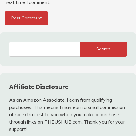
next time I comment.
Search
Affiliate Disclosure
As an Amazon Associate, I earn from qualifying
purchases. This means I may earn a small commission
at no extra cost to you when you make a purchase
through links on THEUSHUB.com. Thank you for your
support!