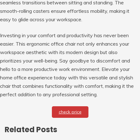
seamless transitions between sitting and standing. The
smooth-rolling casters ensure effortless mobility, making it
easy to glide across your workspace.
Investing in your comfort and productivity has never been
easier. This ergonomic office chair not only enhances your
workspace aesthetic with its modern design but also
prioritizes your well-being. Say goodbye to discomfort and
hello to a more productive work environment. Elevate your
home office experience today with this versatile and stylish
chair that combines functionality with comfort, making it the
perfect addition to any professional setting.
check price
Related Posts