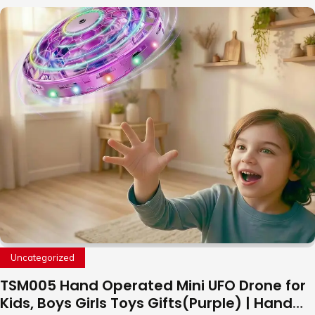
Uncategorized
TSM005 Hand Operated Mini UFO Drone for
Kids, Boys Girls Toys Gifts(Purple) | Hand