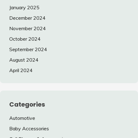
January 2025
December 2024
November 2024
October 2024
September 2024
August 2024
April 2024
Categories
Automotive
Baby Accessories