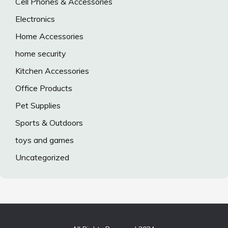
Cell Phones & Accessories
Electronics
Home Accessories
home security
Kitchen Accessories
Office Products
Pet Supplies
Sports & Outdoors
toys and games
Uncategorized