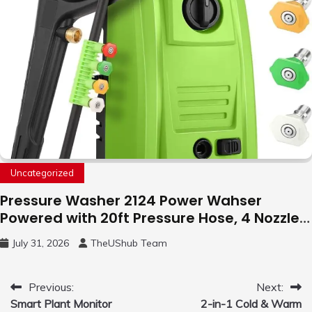
Uncategorized
Pressure Washer 2124 Power Wahser
Powered with 20ft Pressure Hose, 4 Nozzles
and 450ml Foam Cannon, Cleaner Machine
July 31, 2026
TheUShub Team
for Home, Car, Green
Post
Previous:
Next:
Smart Plant Monitor
2-in-1 Cold & Warm