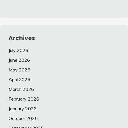
Archives
July 2026
June 2026
May 2026
April 2026
March 2026
February 2026
January 2026
October 2025