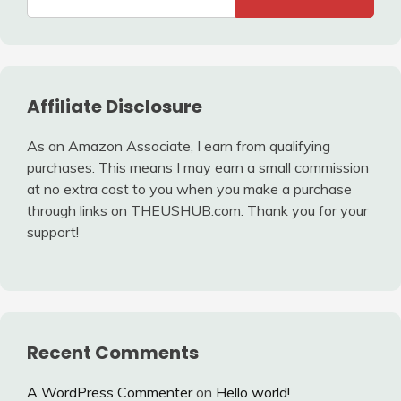
Affiliate Disclosure
As an Amazon Associate, I earn from qualifying
purchases. This means I may earn a small commission
at no extra cost to you when you make a purchase
through links on THEUSHUB.com. Thank you for your
support!
Recent Comments
A WordPress Commenter
on
Hello world!