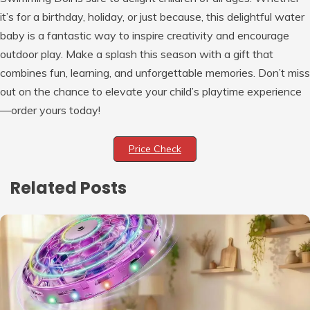
it’s for a birthday, holiday, or just because, this delightful water
baby is a fantastic way to inspire creativity and encourage
outdoor play. Make a splash this season with a gift that
combines fun, learning, and unforgettable memories. Don’t miss
out on the chance to elevate your child’s playtime experience
—order yours today!
Price Check
Related Posts