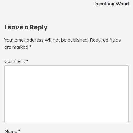
navigation
Depuffing Wand
Leave a Reply
Your email address will not be published.
Required fields
are marked
*
Comment
*
Name
*