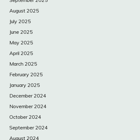
September 2025
August 2025
July 2025
June 2025
May 2025
April 2025
March 2025
February 2025
January 2025
December 2024
November 2024
October 2024
September 2024
August 2024