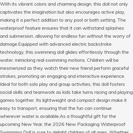
With its vibrant colors and charming design, this doll not only
captivates the imagination but also encourages active play,
making it a perfect addition to any pool or bath setting. The
waterproof feature ensures that it can withstand splashes
and submersion, allowing for endless fun without the worry of
damage.Equipped with advanced electric backstroke
technology, this swimming doll glides effortlessly through the
water, mimicking real swimming motions. Children will be
mesmerized as they watch their new friend perform graceful
strokes, promoting an engaging and interactive experience.
Ideal for both solo play and group activities, this doll fosters
social skills and teamwork as kids take turns racing and playing
games together. Its lightweight and compact design make it
easy to transport, ensuring that the fun can continue
wherever water is available.As a thoughtful gift for the
upcoming New Year, the 2026 New Packaging Waterproof
Swimming Doll is sure to delight children of all ages. Whether