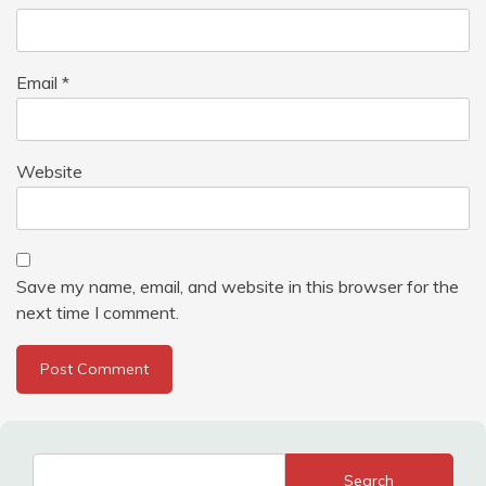
Email
*
Website
Save my name, email, and website in this browser for the
next time I comment.
Search