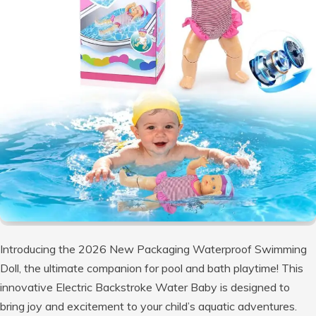
Introducing the 2026 New Packaging Waterproof Swimming
Doll, the ultimate companion for pool and bath playtime! This
innovative Electric Backstroke Water Baby is designed to
bring joy and excitement to your child’s aquatic adventures.