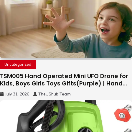
Uncategorized
TSM005 Hand Operated Mini UFO Drone for
Kids, Boys Girls Toys Gifts(Purple) | Hand
Free Motion Mini Drone, Flying Orb Ball Easy
July 31, 2026
TheUShub Team
to Fly Indoor & Outdoor, Cool Flying Toys
with LED Light, 360°Flip Stunt