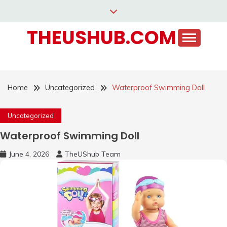
Skip
to
THEUSHUB.COM
content
Home
Uncategorized
Waterproof Swimming Doll
Uncategorized
Waterproof Swimming Doll
June 4, 2026
TheUShub Team