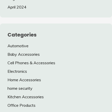
April 2024
Categories
Automotive
Baby Accessories
Cell Phones & Accessories
Electronics
Home Accessories
home security
Kitchen Accessories
Office Products