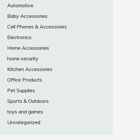
Automotive
Baby Accessories
Cell Phones & Accessories
Electronics
Home Accessories
home security
Kitchen Accessories
Office Products
Pet Supplies
Sports & Outdoors
toys and games
Uncategorized