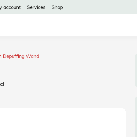
y account
Services
Shop
m Depuffing Wand
nd