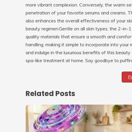
more vibrant complexion. Conversely, the warm sett
penetration of your favorite serums and creams. Th
also enhances the overall effectiveness of your sk
beauty regimen.Gentle on all skin types, the 2-in
quality materials that ensure a smooth and comfor
handling, making it simple to incorporate into your 
and indulge in the luxurious benefits of this beaut
spa-like treatment at home. Say goodbye to puffines
P
Related Posts