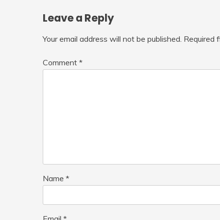
Leave a Reply
Your email address will not be published.
Required 
Comment
*
Name
*
Email
*