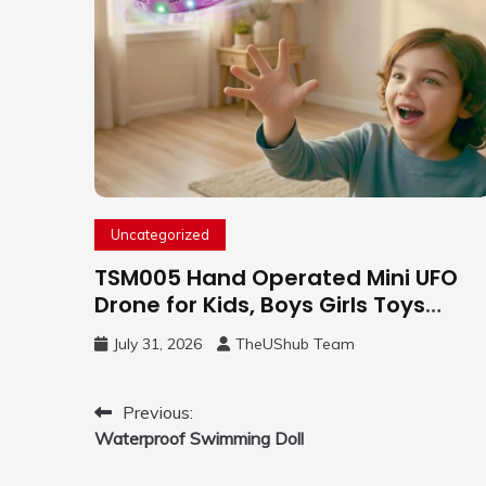
Uncategorized
TSM005 Hand Operated Mini UFO
Drone for Kids, Boys Girls Toys
Gifts(Purple) | Hand Free Motion
July 31, 2026
TheUShub Team
Mini Drone, Flying Orb Ball Easy to
Fly Indoor & Outdoor, Cool Flying
Toys with LED Light, 360°Flip Stunt
Post
Previous:
Waterproof Swimming Doll
navigation