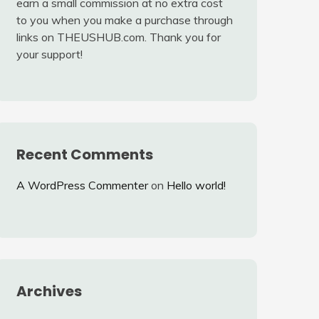
earn a small commission at no extra cost
to you when you make a purchase through
links on THEUSHUB.com. Thank you for
your support!
Recent Comments
A WordPress Commenter
on
Hello world!
Archives