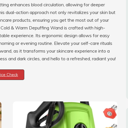
ing enhances blood circulation, allowing for deeper
is dual-action approach not only revitalizes your skin but
incare products, ensuring you get the most out of your
-1 Cold & Warm Depuffing Wand is crafted with high-
table experience. Its ergonomic design allows for easy
morning or evening routine. Elevate your self-care rituals
y wand, as it transforms your skincare experience into a
s and dark circles, and hello to a refreshed, radiant you!
rice Check