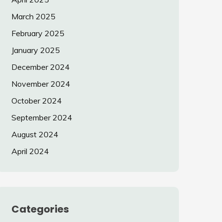
March 2025
February 2025
January 2025
December 2024
November 2024
October 2024
September 2024
August 2024
April 2024
Categories