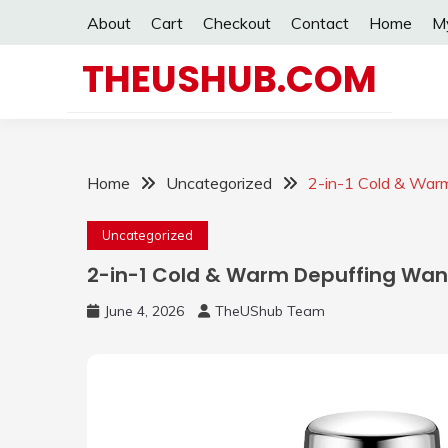
Skip
About
Cart
Checkout
Contact
Home
M
to
content
THEUSHUB.COM
Home
Uncategorized
2-in-1 Cold & War
Uncategorized
2-in-1 Cold & Warm Depuffing Wa
June 4, 2026
TheUShub Team