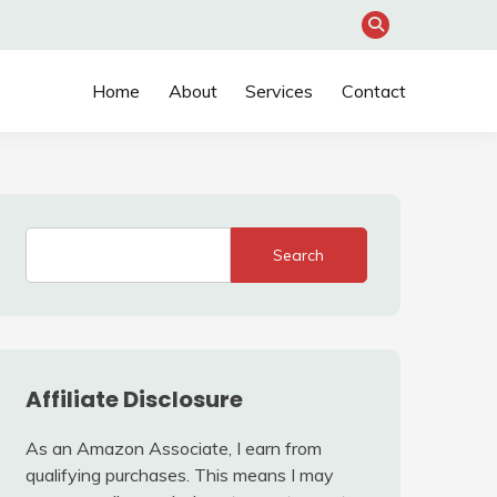
Home
About
Services
Contact
Search
Affiliate Disclosure
As an Amazon Associate, I earn from
qualifying purchases. This means I may