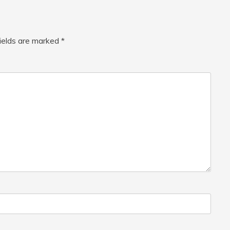
fields are marked
*