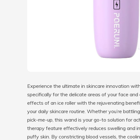
Experience the ultimate in skincare innovation w
specifically for the delicate areas of your face an
effects of an ice roller with the rejuvenating bene
your daily skincare routine. Whether you’re battling 
pick-me-up, this wand is your go-to solution for a
therapy feature effectively reduces swelling and in
puffy skin. By constricting blood vessels, the cool