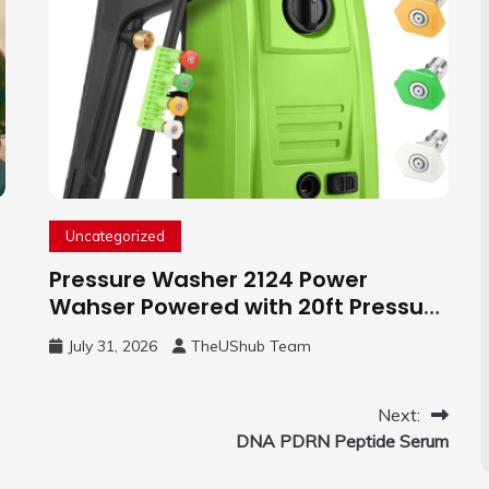
Uncategorized
Pressure Washer 2124 Power
Wahser Powered with 20ft Pressure
Hose, 4 Nozzles and 450ml Foam
July 31, 2026
TheUShub Team
Cannon, Cleaner Machine for
Home, Car, Green
Next:
DNA PDRN Peptide Serum