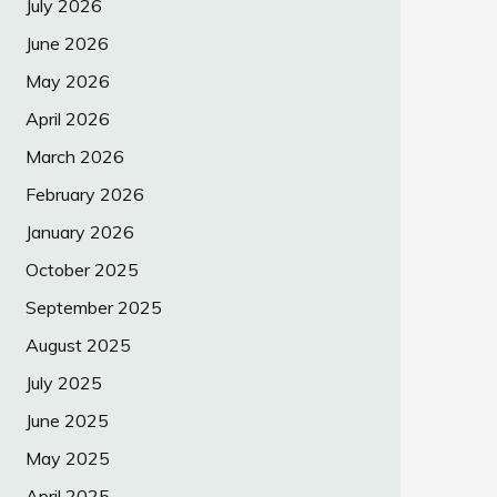
July 2026
June 2026
May 2026
April 2026
March 2026
February 2026
January 2026
October 2025
September 2025
August 2025
July 2025
June 2025
May 2025
April 2025