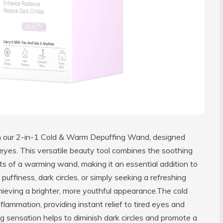
ith our 2-in-1 Cold & Warm Depuffing Wand, designed
d eyes. This versatile beauty tool combines the soothing
fits of a warming wand, making it an essential addition to
puffiness, dark circles, or simply seeking a refreshing
chieving a brighter, more youthful appearance.The cold
flammation, providing instant relief to tired eyes and
ing sensation helps to diminish dark circles and promote a