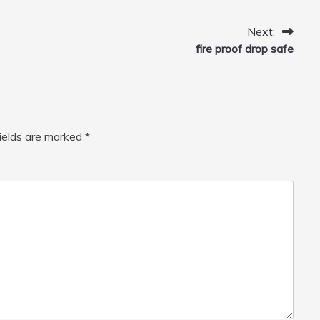
Home, Car, Green
Next:
fire proof drop safe
fields are marked
*