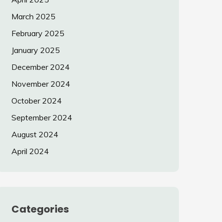
March 2025
February 2025
January 2025
December 2024
November 2024
October 2024
September 2024
August 2024
April 2024
Categories