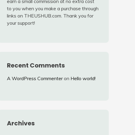
earn a small commission at no extra cost
to you when you make a purchase through
links on THEUSHUB.com. Thank you for
your support!
Recent Comments
A WordPress Commenter
on
Hello world!
Archives