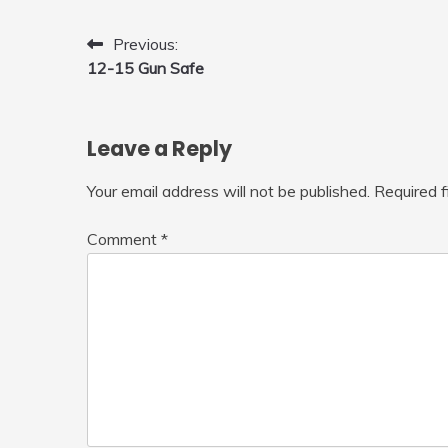
Fly Indoor & Outdoor, Cool Flying
Toys with LED Light, 360°Flip Stunt
Post
Previous:
12-15 Gun Safe
navigation
Leave a Reply
Your email address will not be published.
Required 
Comment
*