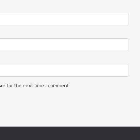
er for the next time I comment.