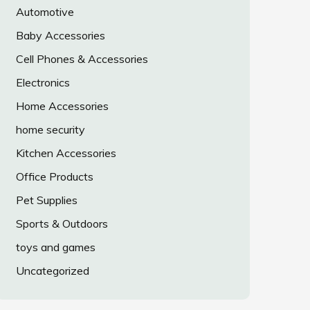
Automotive
Baby Accessories
Cell Phones & Accessories
Electronics
Home Accessories
home security
Kitchen Accessories
Office Products
Pet Supplies
Sports & Outdoors
toys and games
Uncategorized