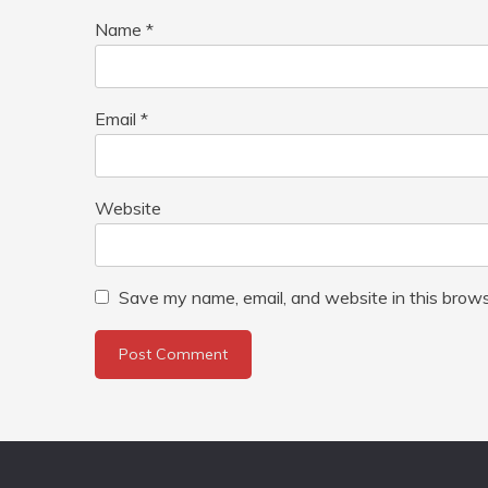
Name
*
Email
*
Website
Save my name, email, and website in this brows