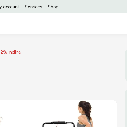
y account
Services
Shop
2% Incline