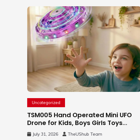
Uncategorized
TSM005 Hand Operated Mini UFO
Drone for Kids, Boys Girls Toys
Gifts(Purple) | Hand Free Motion
July 31, 2026
TheUShub Team
Mini Drone, Flying Orb Ball Easy to