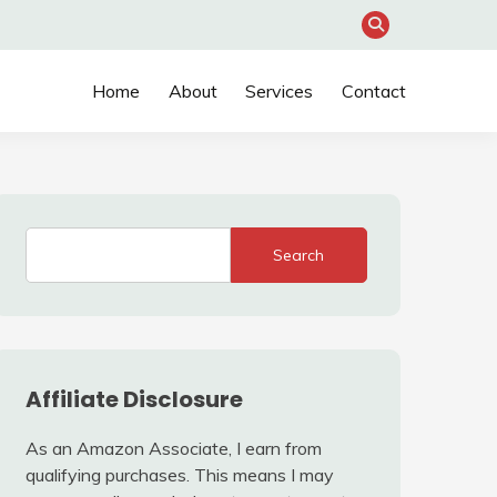
Home
About
Services
Contact
Search
Affiliate Disclosure
As an Amazon Associate, I earn from
qualifying purchases. This means I may