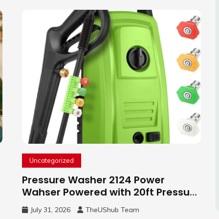
Uncategorized
Pressure Washer 2124 Power
Wahser Powered with 20ft Pressure
Hose, 4 Nozzles and 450ml Foam
July 31, 2026
TheUShub Team
Cannon, Cleaner Machine for