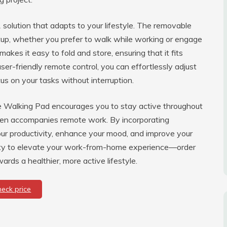
-1 solution that adapts to your lifestyle. The removable
tup, whether you prefer to walk while working or engage
kes it easy to fold and store, ensuring that it fits
er-friendly remote control, you can effortlessly adjust
cus on your tasks without interruption.
he Walking Pad encourages you to stay active throughout
ften accompanies remote work. By incorporating
our productivity, enhance your mood, and improve your
unity to elevate your work-from-home experience—order
rds a healthier, more active lifestyle.
heck price