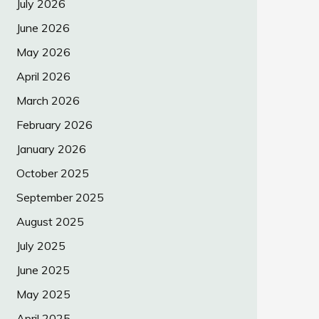
July 2026
June 2026
May 2026
April 2026
March 2026
February 2026
January 2026
October 2025
September 2025
August 2025
July 2025
June 2025
May 2025
April 2025