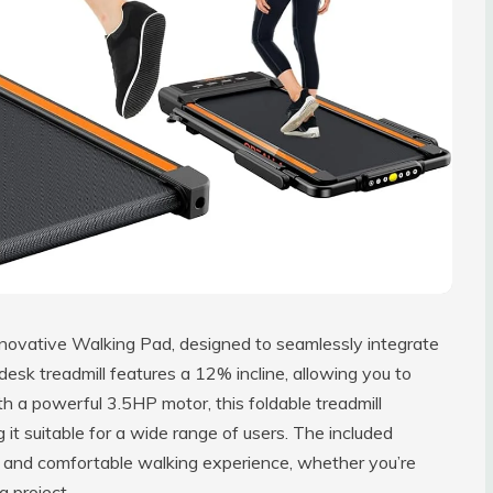
nnovative Walking Pad, designed to seamlessly integrate
-desk treadmill features a 12% incline, allowing you to
h a powerful 3.5HP motor, this foldable treadmill
it suitable for a wide range of users. The included
fe and comfortable walking experience, whether you’re
g project.