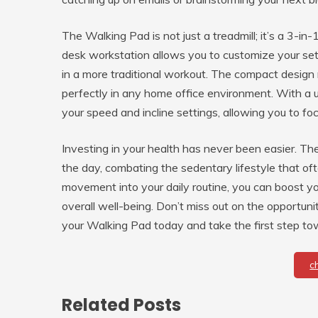
The Walking Pad is not just a treadmill; it’s a 3-in
desk workstation allows you to customize your se
in a more traditional workout. The compact design ma
perfectly in any home office environment. With a us
your speed and incline settings, allowing you to fo
Investing in your health has never been easier. T
the day, combating the sedentary lifestyle that o
movement into your daily routine, you can boost y
overall well-being. Don’t miss out on the opport
your Walking Pad today and take the first step towa
c
Related Posts