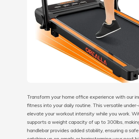
Transform your home office experience with our i
fitness into your daily routine. This versatile under
elevate your workout intensity while you work. Wit
supports a weight capacity of up to 300lbs, making 
handlebar provides added stability, ensuring a sa
catching up on emails or brainstorming your next bi