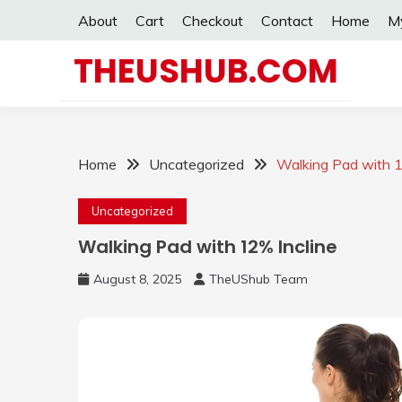
Skip
About
Cart
Checkout
Contact
Home
M
to
content
THEUSHUB.COM
Home
Uncategorized
Walking Pad with 1
Uncategorized
Walking Pad with 12% Incline
August 8, 2025
TheUShub Team