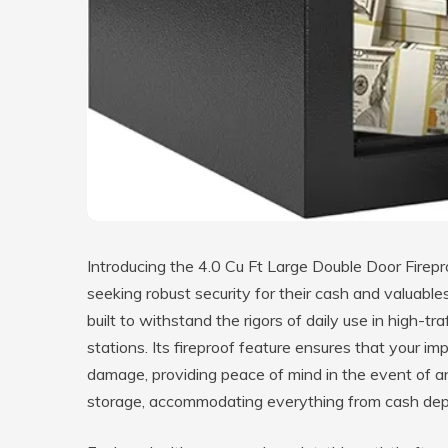
Introducing the 4.0 Cu Ft Large Double Door Firepr
seeking robust security for their cash and valuable
built to withstand the rigors of daily use in high-t
stations. Its fireproof feature ensures that your 
damage, providing peace of mind in the event of a
storage, accommodating everything from cash dep