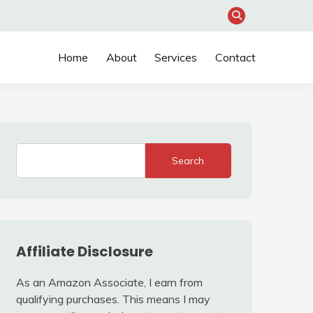
Home
About
Services
Contact
Search
Affiliate Disclosure
As an Amazon Associate, I earn from
qualifying purchases. This means I may