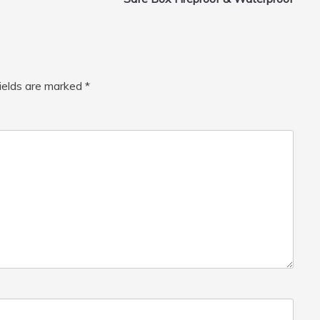
fields are marked
*