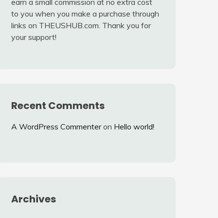
earn a small commission at no extra cost
to you when you make a purchase through
links on THEUSHUB.com. Thank you for
your support!
Recent Comments
A WordPress Commenter
on
Hello world!
Archives