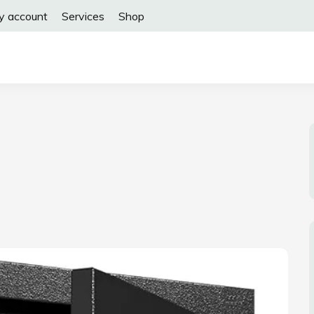
y account
Services
Shop