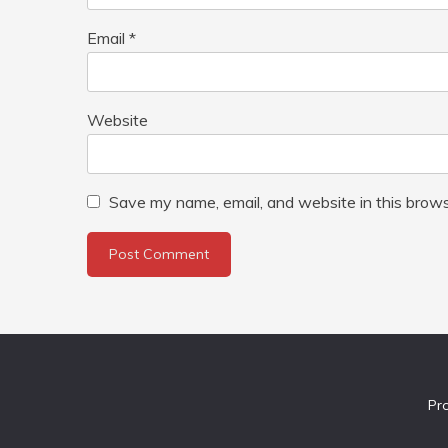
Email
*
Website
Save my name, email, and website in this brows
Pr