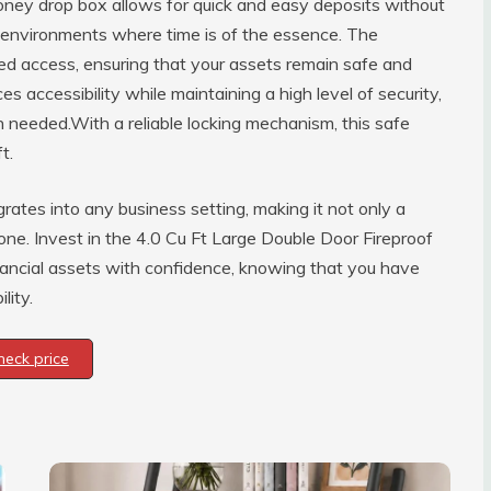
money drop box allows for quick and easy deposits without
y environments where time is of the essence. The
zed access, ensuring that your assets remain safe and
s accessibility while maintaining a high level of security,
 needed.With a reliable locking mechanism, this safe
t.
rates into any business setting, making it not only a
 one. Invest in the 4.0 Cu Ft Large Double Door Fireproof
ancial assets with confidence, knowing that you have
lity.
heck price