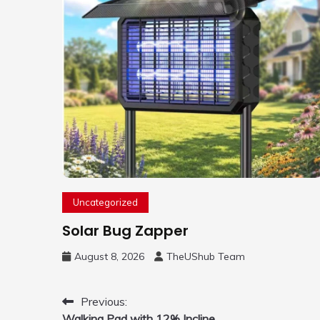
Uncategorized
Solar Bug Zapper
August 8, 2026
TheUShub Team
Post
Previous:
Walking Pad with 12% Incline