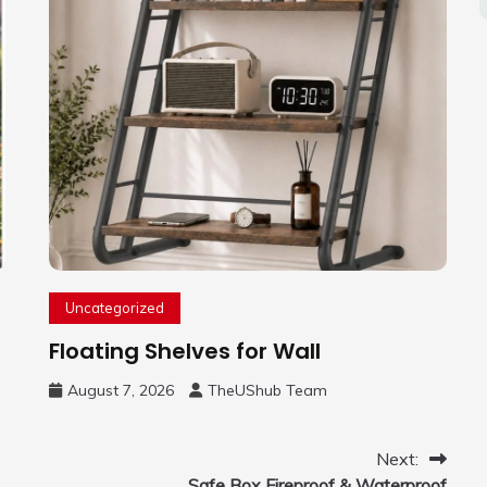
Uncategorized
Floating Shelves for Wall
August 7, 2026
TheUShub Team
Next:
Safe Box Fireproof & Waterproof