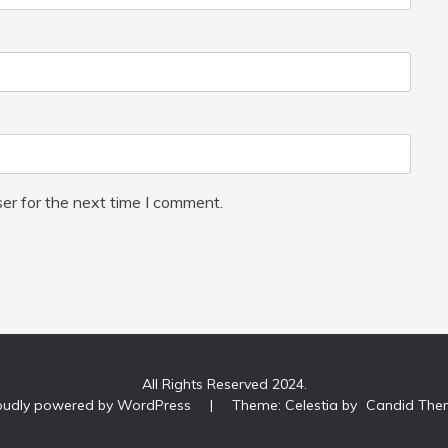
er for the next time I comment.
All Rights Reserved 2024.
oudly powered by WordPress
|
Theme: Celestia by
Candid The