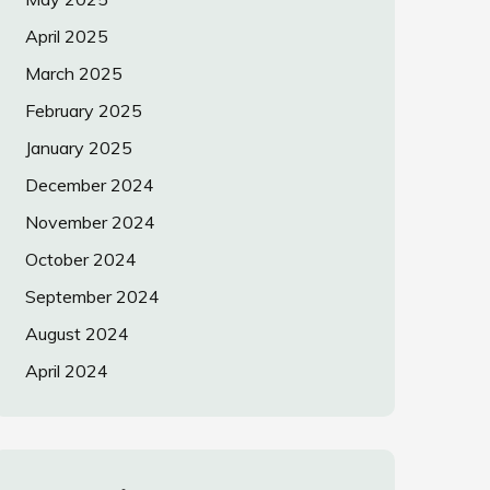
April 2025
March 2025
February 2025
January 2025
December 2024
November 2024
October 2024
September 2024
August 2024
April 2024