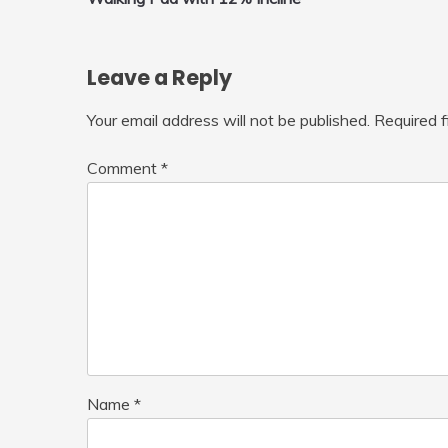
navigation
Leave a Reply
Your email address will not be published.
Required 
Comment
*
Name
*