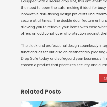
Equipped with a secure drop slot, this anti-theft 
the need to open the safe, making it ideal for bus
innovative anti-fishing design prevents unauthori
secure at all times. The double door feature enhance
allowing you to retrieve your items with ease when
offers an additional layer of protection against thef
The sleek and professional design seamlessly integ
functional asset but also an aesthetically pleasing
Drop Safe today and safeguard your business’s fin
chosen a product that prioritizes security and durabi
C
Related Posts