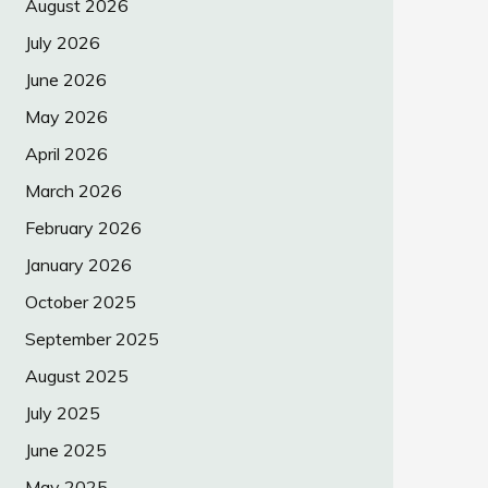
August 2026
July 2026
June 2026
May 2026
April 2026
March 2026
February 2026
January 2026
October 2025
September 2025
August 2025
July 2025
June 2025
May 2025