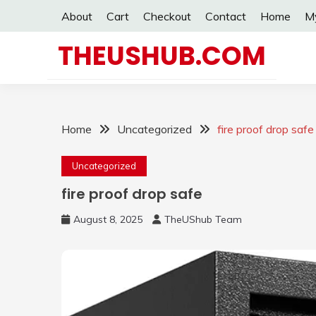
Skip
About
Cart
Checkout
Contact
Home
M
to
content
THEUSHUB.COM
Home
Uncategorized
fire proof drop safe
Uncategorized
fire proof drop safe
August 8, 2025
TheUShub Team