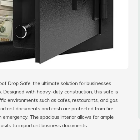
oof Drop Safe, the ultimate solution for businesses
s. Designed with heavy-duty construction, this safe is
raffic environments such as cafes, restaurants, and gas
important documents and cash are protected from fire
n emergency. The spacious interior allows for ample
osits to important business documents.