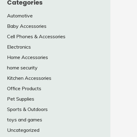
Categories
Automotive
Baby Accessories
Cell Phones & Accessories
Electronics
Home Accessories
home security
Kitchen Accessories
Office Products
Pet Supplies
Sports & Outdoors
toys and games
Uncategorized