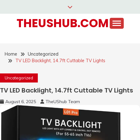
Skip
to
THEUSHUB.COM
content
Home
Uncategorized
TV LED Backlight, 14.7ft Cuttable TV Lights
Uncategorized
TV LED Backlight, 14.7ft Cuttable TV Lights
August 6, 2025
TheUShub Team