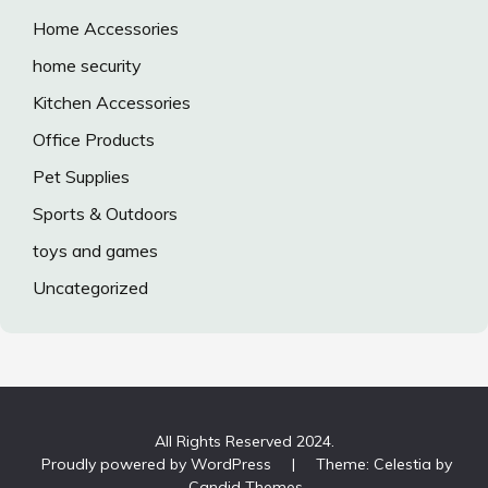
Home Accessories
home security
Kitchen Accessories
Office Products
Pet Supplies
Sports & Outdoors
toys and games
Uncategorized
All Rights Reserved 2024.
Proudly powered by WordPress
|
Theme: Celestia by
Candid Themes
.