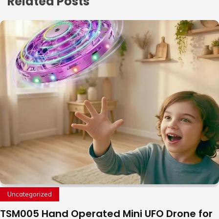
Related Posts
Uncategorized
TSM005 Hand Operated Mini UFO Drone for