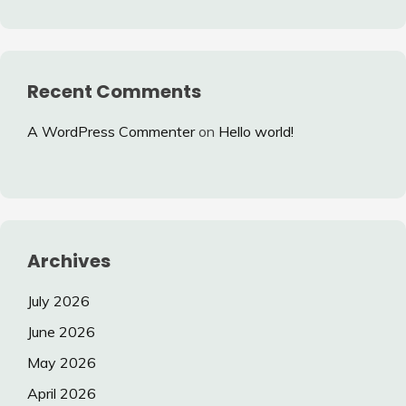
Recent Comments
A WordPress Commenter
on
Hello world!
Archives
July 2026
June 2026
May 2026
April 2026