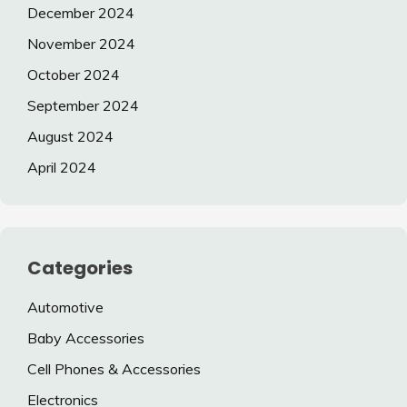
December 2024
November 2024
October 2024
September 2024
August 2024
April 2024
Categories
Automotive
Baby Accessories
Cell Phones & Accessories
Electronics