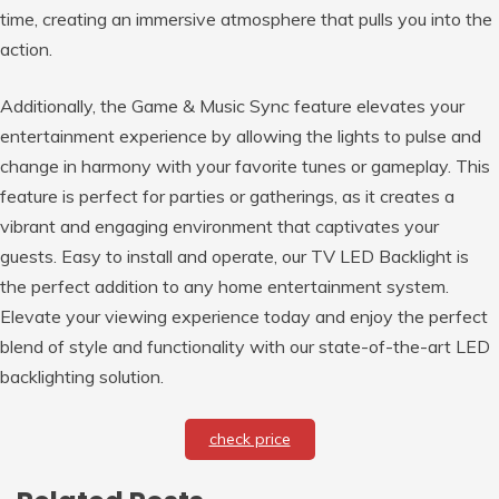
time, creating an immersive atmosphere that pulls you into the
action.
Additionally, the Game & Music Sync feature elevates your
entertainment experience by allowing the lights to pulse and
change in harmony with your favorite tunes or gameplay. This
feature is perfect for parties or gatherings, as it creates a
vibrant and engaging environment that captivates your
guests. Easy to install and operate, our TV LED Backlight is
the perfect addition to any home entertainment system.
Elevate your viewing experience today and enjoy the perfect
blend of style and functionality with our state-of-the-art LED
backlighting solution.
check price