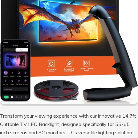
Transform your viewing experience with our innovative 14.7ft
Cuttable TV LED Backlight, designed specifically for 55-65
inch screens and PC monitors. This versatile lighting solution