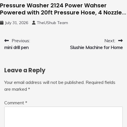
Pressure Washer 2124 Power Wahser
Powered with 20ft Pressure Hose, 4 Nozzles
and 450ml Foam Cannon, Cleaner Machine
July 31, 2026
TheUShub Team
for Home, Car, Green
Post
Previous:
Next:
mini drill pen
Slushie Machine for Home
navigation
Leave a Reply
Your email address will not be published.
Required fields
are marked
*
Comment
*