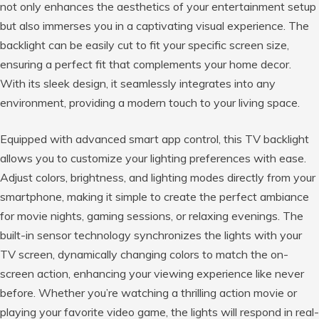
not only enhances the aesthetics of your entertainment setup
but also immerses you in a captivating visual experience. The
backlight can be easily cut to fit your specific screen size,
ensuring a perfect fit that complements your home decor.
With its sleek design, it seamlessly integrates into any
environment, providing a modern touch to your living space.
Equipped with advanced smart app control, this TV backlight
allows you to customize your lighting preferences with ease.
Adjust colors, brightness, and lighting modes directly from your
smartphone, making it simple to create the perfect ambiance
for movie nights, gaming sessions, or relaxing evenings. The
built-in sensor technology synchronizes the lights with your
TV screen, dynamically changing colors to match the on-
screen action, enhancing your viewing experience like never
before. Whether you’re watching a thrilling action movie or
playing your favorite video game, the lights will respond in real-