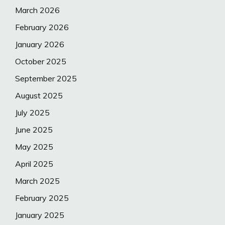
March 2026
February 2026
January 2026
October 2025
September 2025
August 2025
July 2025
June 2025
May 2025
April 2025
March 2025
February 2025
January 2025