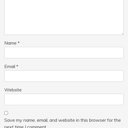
Name
*
Email
*
Website
Save my name, email, and website in this browser for the
next time I comment.