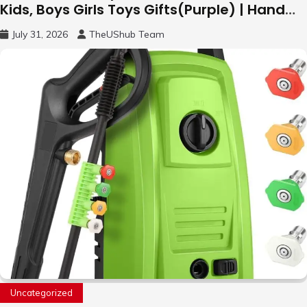
Kids, Boys Girls Toys Gifts(Purple) | Hand
Free Motion Mini Drone, Flying Orb Ball Easy
July 31, 2026
TheUShub Team
to Fly Indoor & Outdoor, Cool Flying Toys
with LED Light, 360°Flip Stunt
Uncategorized