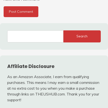
Search
Affiliate Disclosure
As an Amazon Associate, I earn from qualifying
purchases. This means I may earn a small commission
at no extra cost to you when you make a purchase
through links on THEUSHUB.com. Thank you for your
support!