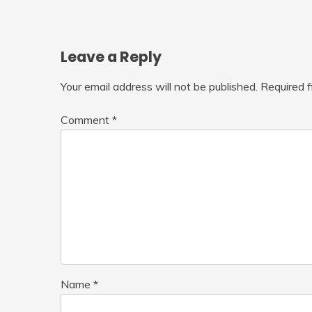
Leave a Reply
Your email address will not be published.
Required 
Comment
*
Name
*