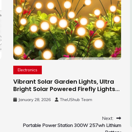
Electronics
Vibrant Solar Garden Lights, Ultra
Bright Solar Powered Firefly Lights
Outdoor
January 28, 2026
TheUShub Team
Next:
Portable Power Station 300W 257wh Lithium