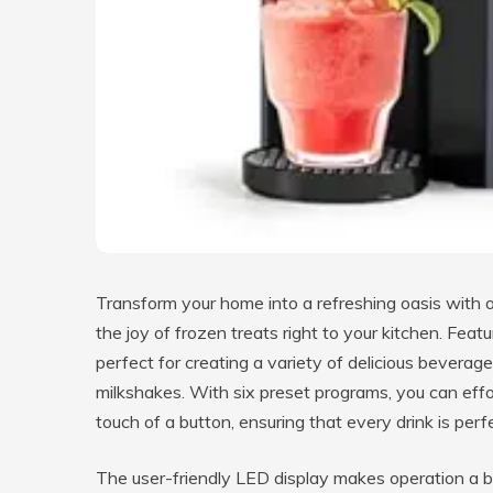
Transform your home into a refreshing oasis with o
the joy of frozen treats right to your kitchen. Feat
perfect for creating a variety of delicious beverage
milkshakes. With six preset programs, you can effor
touch of a button, ensuring that every drink is perfe
The user-friendly LED display makes operation a b