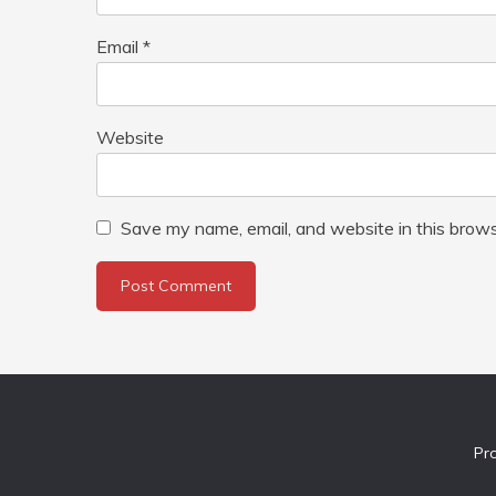
Email
*
Website
Save my name, email, and website in this brows
Pr