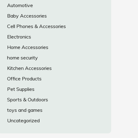
Automotive
Baby Accessories
Cell Phones & Accessories
Electronics
Home Accessories
home security
Kitchen Accessories
Office Products
Pet Supplies
Sports & Outdoors
toys and games
Uncategorized