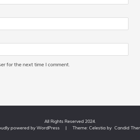
er for the next time I comment.
All Rights Reserved 2024.
oudly powered by WordPress
|
Theme: Celestia by
Candid The