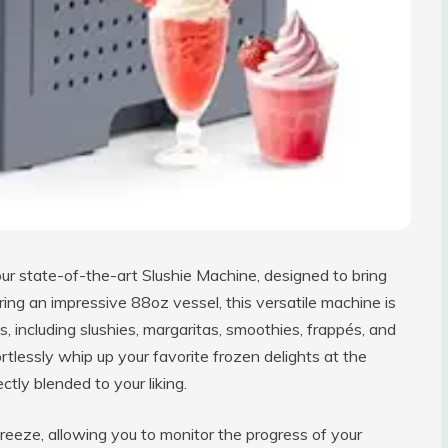
ur state-of-the-art Slushie Machine, designed to bring
uring an impressive 88oz vessel, this versatile machine is
s, including slushies, margaritas, smoothies, frappés, and
tlessly whip up your favorite frozen delights at the
ctly blended to your liking.
reeze, allowing you to monitor the progress of your