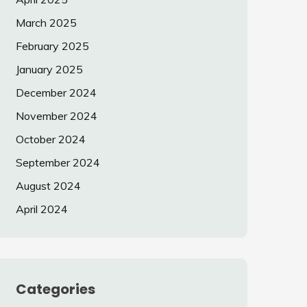
March 2025
February 2025
January 2025
December 2024
November 2024
October 2024
September 2024
August 2024
April 2024
Categories