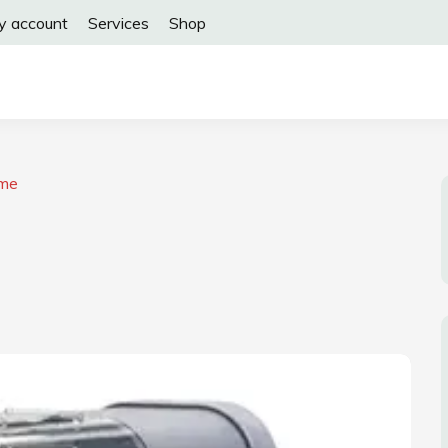
y account
Services
Shop
ome