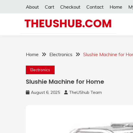
Skip
About
Cart
Checkout
Contact
Home
M
to
content
THEUSHUB.COM
Home
Electronics
Slushie Machine for H
Electronics
Slushie Machine for Home
August 6, 2025
TheUShub Team