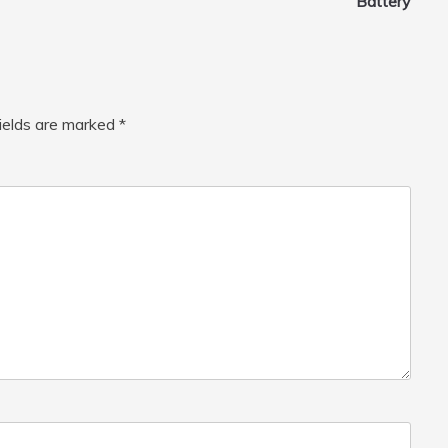
Battery
fields are marked
*