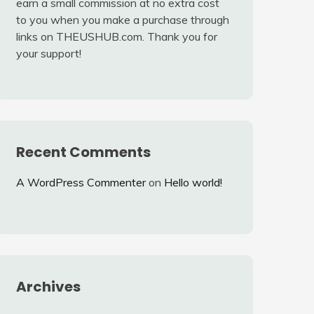
earn a small commission at no extra cost
to you when you make a purchase through
links on THEUSHUB.com. Thank you for
your support!
Recent Comments
A WordPress Commenter
on
Hello world!
Archives