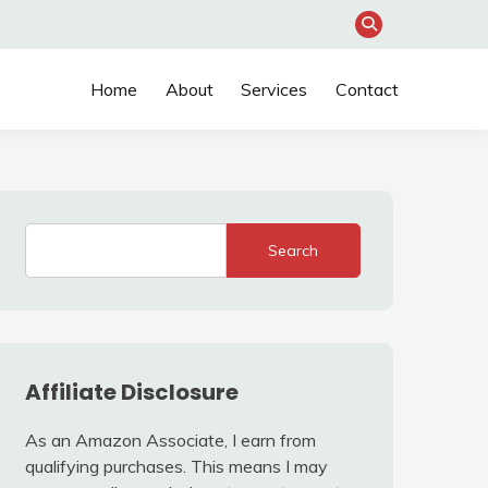
Home
About
Services
Contact
Search
Affiliate Disclosure
As an Amazon Associate, I earn from
qualifying purchases. This means I may