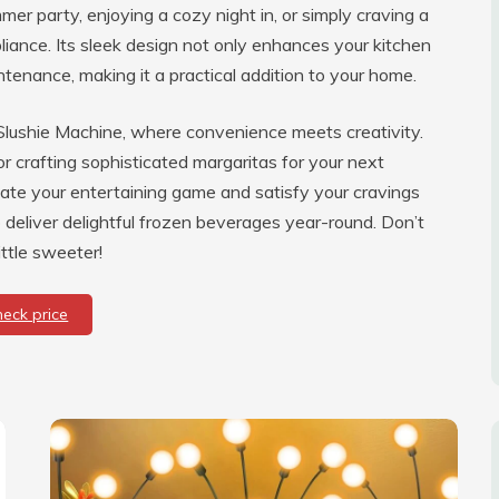
er party, enjoying a cozy night in, or simply craving a
pliance. Its sleek design not only enhances your kitchen
tenance, making it a practical addition to your home.
 Slushie Machine, where convenience meets creativity.
or crafting sophisticated margaritas for your next
ate your entertaining game and satisfy your cravings
 deliver delightful frozen beverages year-round. Don’t
ttle sweeter!
heck price