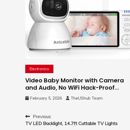
Electronics
Video Baby Monitor with Camera
and Audio, No WiFi Hack-Proof
Security, 5″ LCD Remote Pan-Tilt-
February 5, 2026
TheUShub Team
Zoom, 31H Long Battery Life
Post
Previous:
TV LED Backlight, 14.7ft Cuttable TV Lights
navigation