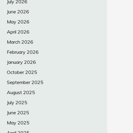
July 2026
June 2026
May 2026
April 2026
March 2026
February 2026
January 2026
October 2025
September 2025
August 2025
July 2025
June 2025
May 2025
April 2025