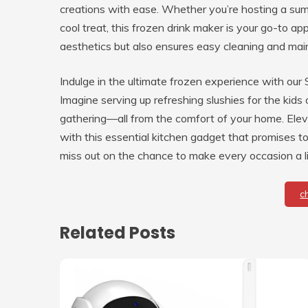
creations with ease. Whether you’re hosting a summ
cool treat, this frozen drink maker is your go-to ap
aesthetics but also ensures easy cleaning and main
Indulge in the ultimate frozen experience with our
Imagine serving up refreshing slushies for the kids 
gathering—all from the comfort of your home. Elev
with this essential kitchen gadget that promises to
miss out on the chance to make every occasion a li
c
Related Posts