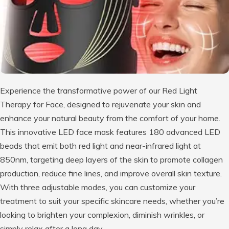
Experience the transformative power of our Red Light
Therapy for Face, designed to rejuvenate your skin and
enhance your natural beauty from the comfort of your home.
This innovative LED face mask features 180 advanced LED
beads that emit both red light and near-infrared light at
850nm, targeting deep layers of the skin to promote collagen
production, reduce fine lines, and improve overall skin texture.
With three adjustable modes, you can customize your
treatment to suit your specific skincare needs, whether you’re
looking to brighten your complexion, diminish wrinkles, or
simply relax after a long day.