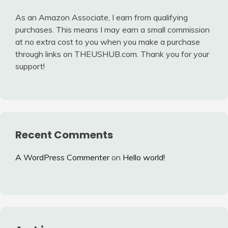
As an Amazon Associate, I earn from qualifying
purchases. This means I may earn a small commission
at no extra cost to you when you make a purchase
through links on THEUSHUB.com. Thank you for your
support!
Recent Comments
A WordPress Commenter
on
Hello world!