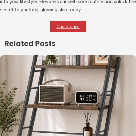
into your lifestyle. Elevate your self-care routine and unlock the
secret to youthful, glowing skin today.
Check price
Related Posts