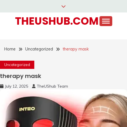
Skip
to
THEUSHUB.COM
content
Home
Uncategorized
therapy mask
Uncategorized
therapy mask
July 12, 2025
TheUShub Team