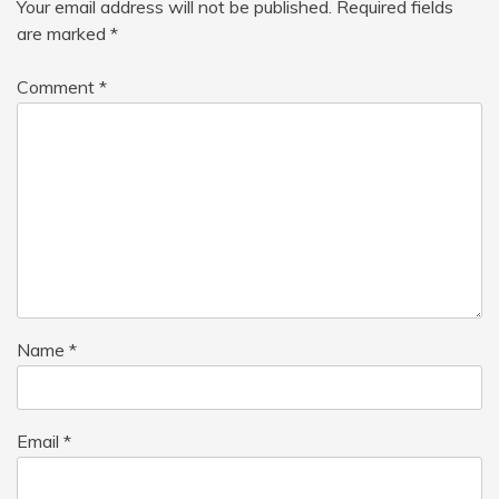
Your email address will not be published.
Required fields
are marked
*
Comment
*
Name
*
Email
*