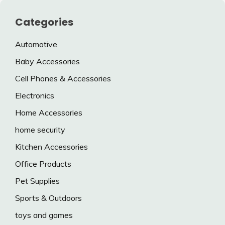
Categories
Automotive
Baby Accessories
Cell Phones & Accessories
Electronics
Home Accessories
home security
Kitchen Accessories
Office Products
Pet Supplies
Sports & Outdoors
toys and games