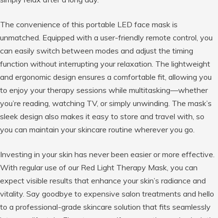
The convenience of this portable LED face mask is
unmatched. Equipped with a user-friendly remote control, you
can easily switch between modes and adjust the timing
function without interrupting your relaxation. The lightweight
and ergonomic design ensures a comfortable fit, allowing you
to enjoy your therapy sessions while multitasking—whether
you’re reading, watching TV, or simply unwinding. The mask’s
sleek design also makes it easy to store and travel with, so
you can maintain your skincare routine wherever you go.
Investing in your skin has never been easier or more effective.
With regular use of our Red Light Therapy Mask, you can
expect visible results that enhance your skin’s radiance and
vitality. Say goodbye to expensive salon treatments and hello
to a professional-grade skincare solution that fits seamlessly