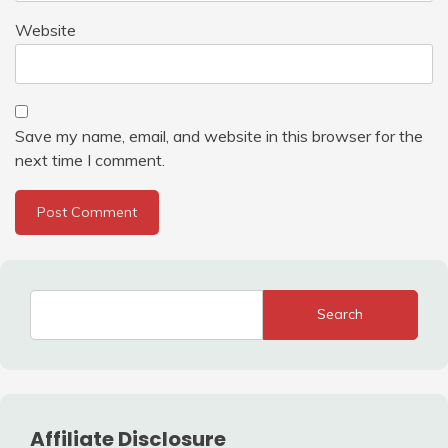
Website
Save my name, email, and website in this browser for the
next time I comment.
Search
Affiliate Disclosure