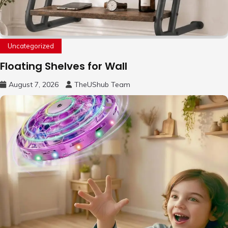
Uncategorized
Floating Shelves for Wall
August 7, 2026
TheUShub Team