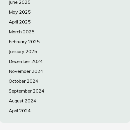
June 2025
May 2025
April 2025
March 2025
February 2025
January 2025
December 2024
November 2024
October 2024
September 2024
August 2024
April 2024