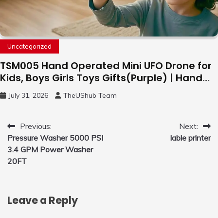
Uncategorized
TSM005 Hand Operated Mini UFO Drone for
Kids, Boys Girls Toys Gifts(Purple) | Hand
Free Motion Mini Drone, Flying Orb Ball Easy
July 31, 2026
TheUShub Team
to Fly Indoor & Outdoor, Cool Flying Toys
with LED Light, 360°Flip Stunt
Post
Previous:
Next:
Pressure Washer 5000 PSI
lable printer
navigation
3.4 GPM Power Washer
20FT
Leave a Reply