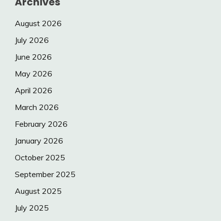
Archives
August 2026
July 2026
June 2026
May 2026
April 2026
March 2026
February 2026
January 2026
October 2025
September 2025
August 2025
July 2025