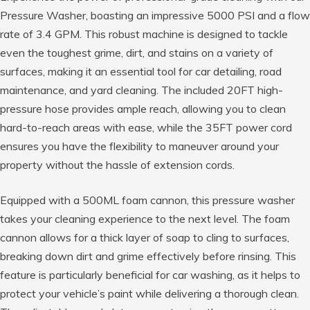
Pressure Washer, boasting an impressive 5000 PSI and a flow
rate of 3.4 GPM. This robust machine is designed to tackle
even the toughest grime, dirt, and stains on a variety of
surfaces, making it an essential tool for car detailing, road
maintenance, and yard cleaning. The included 20FT high-
pressure hose provides ample reach, allowing you to clean
hard-to-reach areas with ease, while the 35FT power cord
ensures you have the flexibility to maneuver around your
property without the hassle of extension cords.
Equipped with a 500ML foam cannon, this pressure washer
takes your cleaning experience to the next level. The foam
cannon allows for a thick layer of soap to cling to surfaces,
breaking down dirt and grime effectively before rinsing. This
feature is particularly beneficial for car washing, as it helps to
protect your vehicle’s paint while delivering a thorough clean.