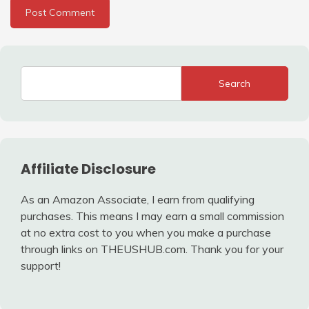
Search
Affiliate Disclosure
As an Amazon Associate, I earn from qualifying
purchases. This means I may earn a small commission
at no extra cost to you when you make a purchase
through links on THEUSHUB.com. Thank you for your
support!