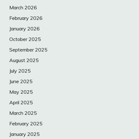
March 2026
February 2026
January 2026
October 2025
September 2025
August 2025
July 2025
June 2025
May 2025
April 2025
March 2025
February 2025
January 2025