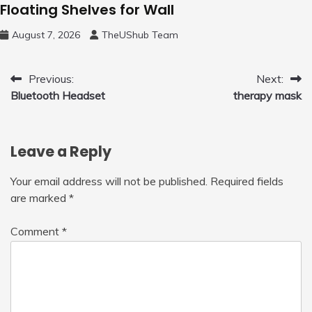
Floating Shelves for Wall
August 7, 2026
TheUShub Team
Post
Previous:
Next:
Bluetooth Headset
therapy mask
navigation
Leave a Reply
Your email address will not be published.
Required fields
are marked
*
Comment
*