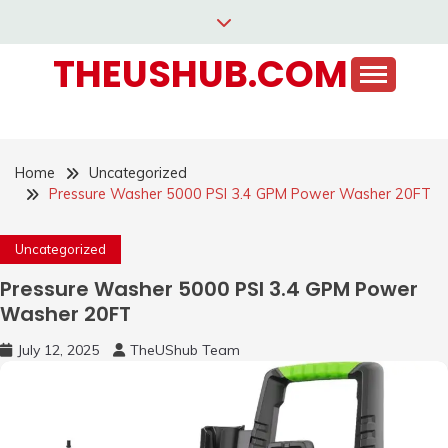
Skip
to
THEUSHUB.COM
content
Home
Uncategorized
Pressure Washer 5000 PSI 3.4 GPM Power Washer 20FT
Uncategorized
Pressure Washer 5000 PSI 3.4 GPM Power
Washer 20FT
July 12, 2025
TheUShub Team