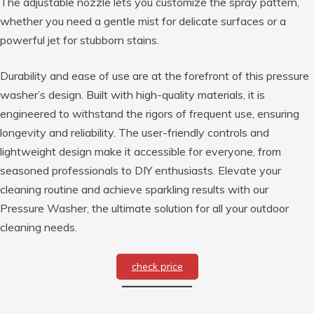
The adjustable nozzle lets you customize the spray pattern,
whether you need a gentle mist for delicate surfaces or a
powerful jet for stubborn stains.
Durability and ease of use are at the forefront of this pressure
washer’s design. Built with high-quality materials, it is
engineered to withstand the rigors of frequent use, ensuring
longevity and reliability. The user-friendly controls and
lightweight design make it accessible for everyone, from
seasoned professionals to DIY enthusiasts. Elevate your
cleaning routine and achieve sparkling results with our
Pressure Washer, the ultimate solution for all your outdoor
cleaning needs.
check price