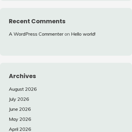
Recent Comments
A WordPress Commenter
on
Hello world!
Archives
August 2026
July 2026
June 2026
May 2026
April 2026