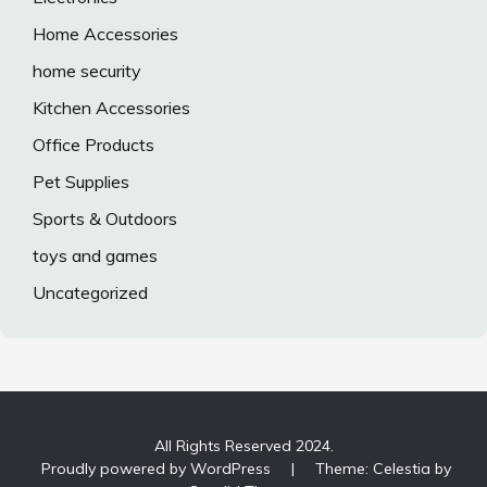
Home Accessories
home security
Kitchen Accessories
Office Products
Pet Supplies
Sports & Outdoors
toys and games
Uncategorized
All Rights Reserved 2024.
Proudly powered by WordPress
|
Theme: Celestia by