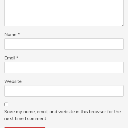
Name
*
Email
*
Website
Save my name, email, and website in this browser for the
next time I comment.