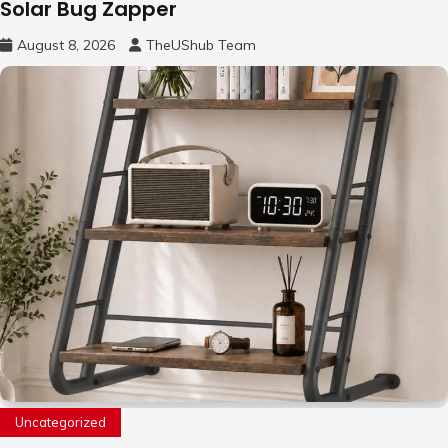
Solar Bug Zapper
August 8, 2026
TheUShub Team
Uncategorized