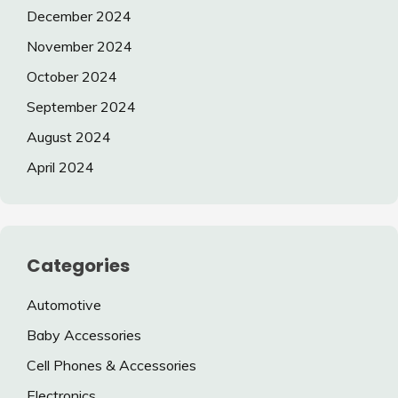
December 2024
November 2024
October 2024
September 2024
August 2024
April 2024
Categories
Automotive
Baby Accessories
Cell Phones & Accessories
Electronics