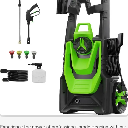
Experience the power of professional-grade cleaning with our