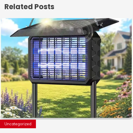
Related Posts
Uncategorized