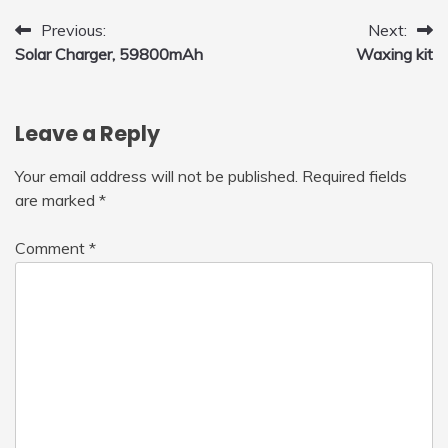
Post
Previous:
Next:
Solar Charger, 59800mAh
Waxing kit
navigation
Leave a Reply
Your email address will not be published.
Required fields
are marked
*
Comment
*