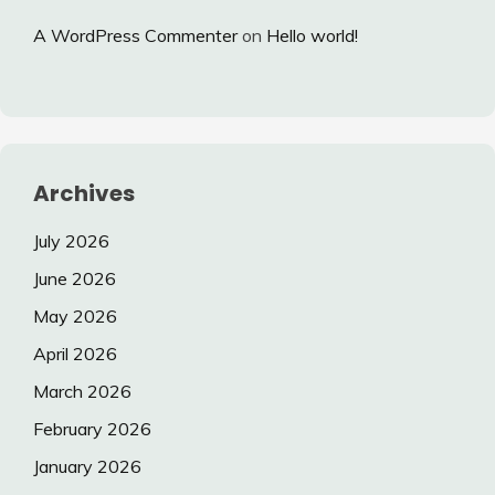
A WordPress Commenter
on
Hello world!
Archives
July 2026
June 2026
May 2026
April 2026
March 2026
February 2026
January 2026