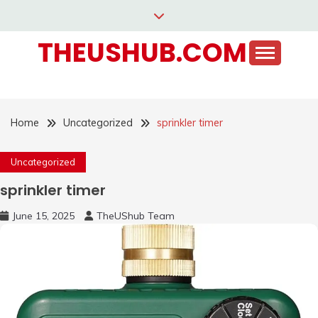
Skip
to
THEUSHUB.COM
content
Home
Uncategorized
sprinkler timer
Uncategorized
sprinkler timer
June 15, 2025
TheUShub Team