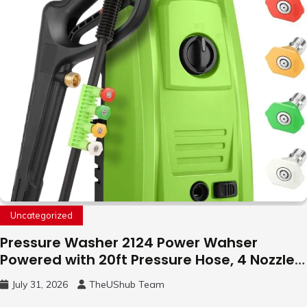
Uncategorized
Pressure Washer 2124 Power Wahser
Powered with 20ft Pressure Hose, 4 Nozzles
and 450ml Foam Cannon, Cleaner Machine
July 31, 2026
TheUShub Team
for Home, Car, Green