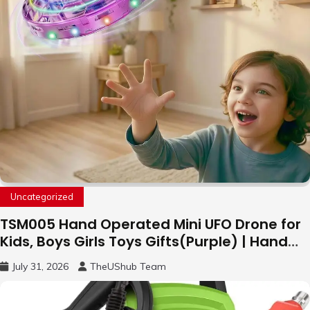
Uncategorized
TSM005 Hand Operated Mini UFO Drone for
Kids, Boys Girls Toys Gifts(Purple) | Hand
Free Motion Mini Drone, Flying Orb Ball Easy
July 31, 2026
TheUShub Team
to Fly Indoor & Outdoor, Cool Flying Toys
with LED Light, 360°Flip Stunt