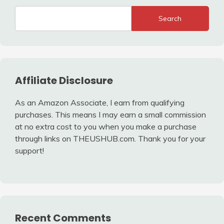
Search
Affiliate Disclosure
As an Amazon Associate, I earn from qualifying
purchases. This means I may earn a small commission
at no extra cost to you when you make a purchase
through links on THEUSHUB.com. Thank you for your
support!
Recent Comments