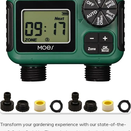
Transform your gardening experience with our state-of-the-