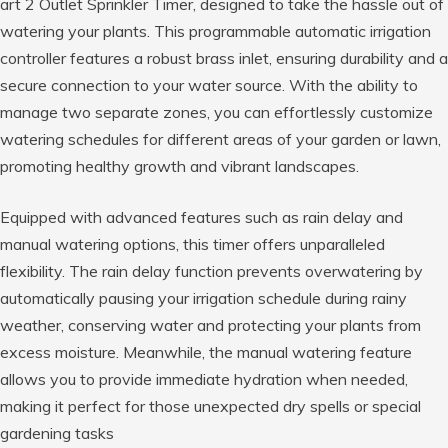
art 2 Outlet Sprinkler Timer, designed to take the hassle out of
watering your plants. This programmable automatic irrigation
controller features a robust brass inlet, ensuring durability and a
secure connection to your water source. With the ability to
manage two separate zones, you can effortlessly customize
watering schedules for different areas of your garden or lawn,
promoting healthy growth and vibrant landscapes.
Equipped with advanced features such as rain delay and
manual watering options, this timer offers unparalleled
flexibility. The rain delay function prevents overwatering by
automatically pausing your irrigation schedule during rainy
weather, conserving water and protecting your plants from
excess moisture. Meanwhile, the manual watering feature
allows you to provide immediate hydration when needed,
making it perfect for those unexpected dry spells or special
gardening tasks