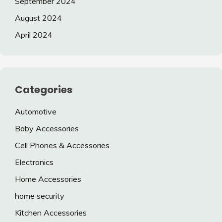
September 2024
August 2024
April 2024
Categories
Automotive
Baby Accessories
Cell Phones & Accessories
Electronics
Home Accessories
home security
Kitchen Accessories