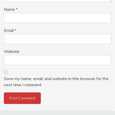
Name
*
Email
*
Website
Save my name, email, and website in this browser for the
next time I comment.