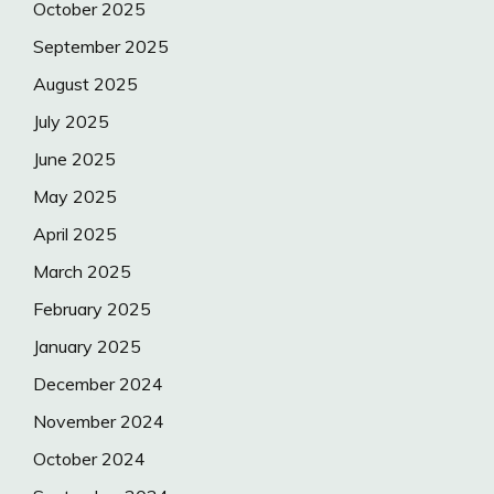
October 2025
September 2025
August 2025
July 2025
June 2025
May 2025
April 2025
March 2025
February 2025
January 2025
December 2024
November 2024
October 2024