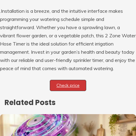
.Installation is a breeze, and the intuitive interface makes
programming your watering schedule simple and
straightforward. Whether you have a sprawling lawn, a
vibrant flower garden, or a vegetable patch, this 2 Zone Water
Hose Timer is the ideal solution for efficient irrigation
management. Invest in your garden’s health and beauty today
with our reliable and user-friendly sprinkler timer, and enjoy the
peace of mind that comes with automated watering.
Check price
Related Posts