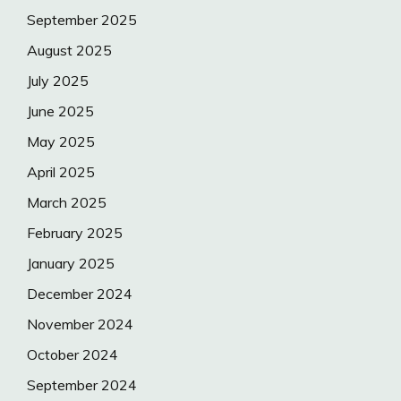
September 2025
August 2025
July 2025
June 2025
May 2025
April 2025
March 2025
February 2025
January 2025
December 2024
November 2024
October 2024
September 2024