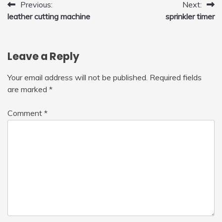
Post
Previous:
Next:
leather cutting machine
sprinkler timer
navigation
Leave a Reply
Your email address will not be published.
Required fields
are marked
*
Comment
*