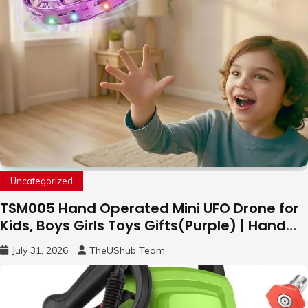
Uncategorized
TSM005 Hand Operated Mini UFO Drone for
Kids, Boys Girls Toys Gifts(Purple) | Hand
Free Motion Mini Drone, Flying Orb Ball Easy
July 31, 2026
TheUShub Team
to Fly Indoor & Outdoor, Cool Flying Toys
with LED Light, 360°Flip Stunt