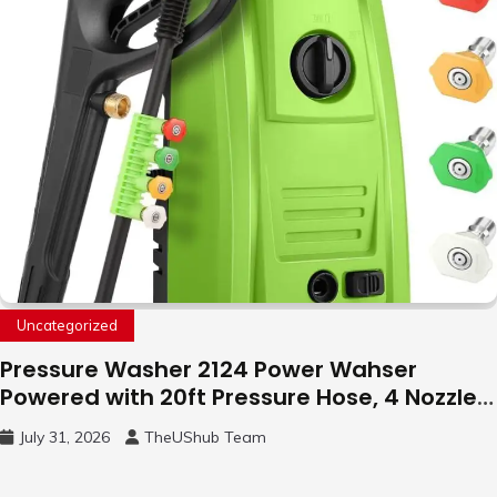
Uncategorized
Pressure Washer 2124 Power Wahser
Powered with 20ft Pressure Hose, 4 Nozzles
and 450ml Foam Cannon, Cleaner Machine
July 31, 2026
TheUShub Team
for Home, Car, Green