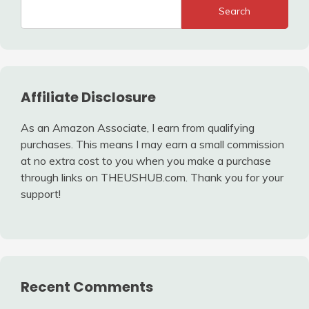
Search
Affiliate Disclosure
As an Amazon Associate, I earn from qualifying
purchases. This means I may earn a small commission
at no extra cost to you when you make a purchase
through links on THEUSHUB.com. Thank you for your
support!
Recent Comments