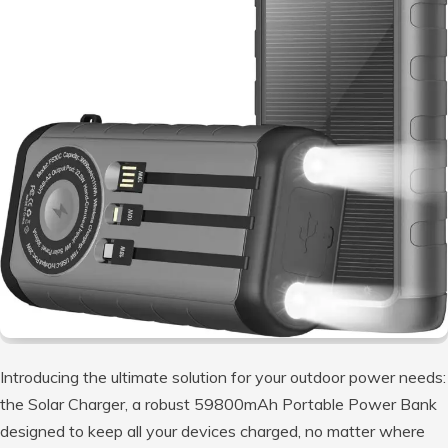
Introducing the ultimate solution for your outdoor power needs:
the Solar Charger, a robust 59800mAh Portable Power Bank
designed to keep all your devices charged, no matter where