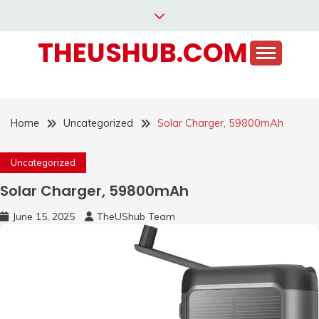
Skip
to
THEUSHUB.COM
content
Home
Uncategorized
Solar Charger, 59800mAh
Uncategorized
Solar Charger, 59800mAh
June 15, 2025
TheUShub Team