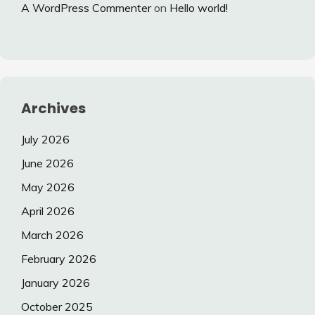
A WordPress Commenter
on
Hello world!
Archives
July 2026
June 2026
May 2026
April 2026
March 2026
February 2026
January 2026
October 2025