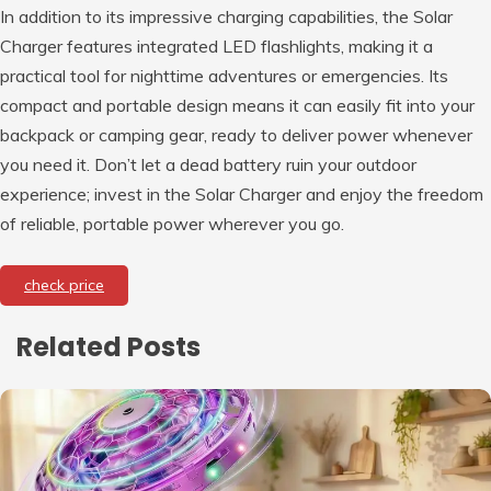
In addition to its impressive charging capabilities, the Solar
Charger features integrated LED flashlights, making it a
practical tool for nighttime adventures or emergencies. Its
compact and portable design means it can easily fit into your
backpack or camping gear, ready to deliver power whenever
you need it. Don’t let a dead battery ruin your outdoor
experience; invest in the Solar Charger and enjoy the freedom
of reliable, portable power wherever you go.
check price
Related Posts