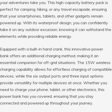
your adventures take you. This high-capacity battery pack is
perfect for camping, hiking, or any travel escapade, ensuring
that your smartphones, tablets, and other gadgets remain
powered up. With its waterproof design, you can confidently
take it on any outdoor excursion, knowing it can withstand the
elements while providing reliable energy.
Equipped with a built-in hand crank, this innovative power
bank offers an additional charging method, making it an
essential companion for off-grid situations. The 15W wireless
charging capability allows for effortless charging of compatible
devices, while the six output ports and three input options
provide versatility for multiple devices at once. Whether you
need to charge your phone, tablet, or other electronics, this
power bank has you covered, ensuring that you stay
connected and powered up throughout your journey.