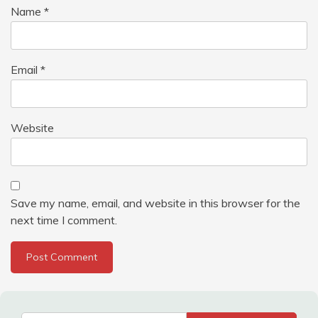
Name
*
Email
*
Website
Save my name, email, and website in this browser for the
next time I comment.