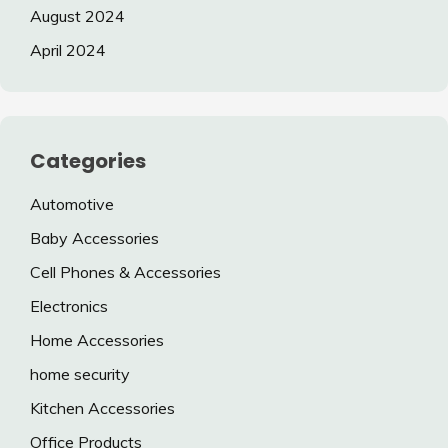
August 2024
April 2024
Categories
Automotive
Baby Accessories
Cell Phones & Accessories
Electronics
Home Accessories
home security
Kitchen Accessories
Office Products