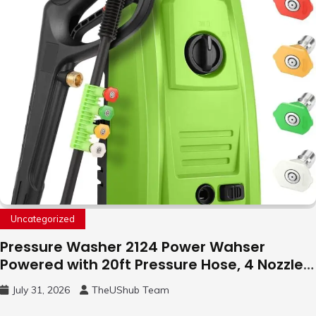
Uncategorized
Pressure Washer 2124 Power Wahser
Powered with 20ft Pressure Hose, 4 Nozzles
and 450ml Foam Cannon, Cleaner Machine
July 31, 2026
TheUShub Team
for Home, Car, Green