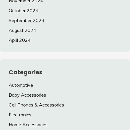
November 2024
October 2024
September 2024
August 2024
April 2024
Categories
Automotive
Baby Accessories
Cell Phones & Accessories
Electronics
Home Accessories