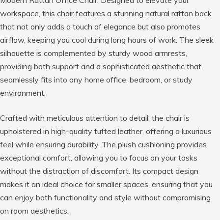
Modern Rattan Office Chair. Designed to elevate your
workspace, this chair features a stunning natural rattan back
that not only adds a touch of elegance but also promotes
airflow, keeping you cool during long hours of work. The sleek
silhouette is complemented by sturdy wood armrests,
providing both support and a sophisticated aesthetic that
seamlessly fits into any home office, bedroom, or study
environment.
Crafted with meticulous attention to detail, the chair is
upholstered in high-quality tufted leather, offering a luxurious
feel while ensuring durability. The plush cushioning provides
exceptional comfort, allowing you to focus on your tasks
without the distraction of discomfort. Its compact design
makes it an ideal choice for smaller spaces, ensuring that you
can enjoy both functionality and style without compromising
on room aesthetics.