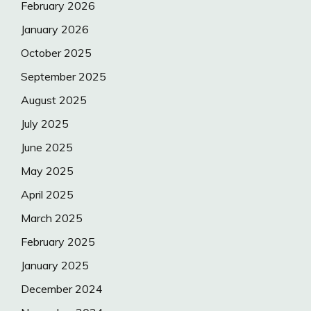
February 2026
January 2026
October 2025
September 2025
August 2025
July 2025
June 2025
May 2025
April 2025
March 2025
February 2025
January 2025
December 2024