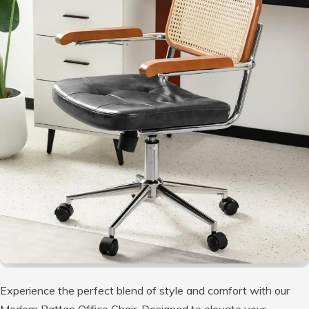
Experience the perfect blend of style and comfort with our