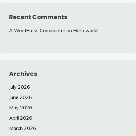
Recent Comments
A WordPress Commenter
on
Hello world!
Archives
July 2026
June 2026
May 2026
April 2026
March 2026