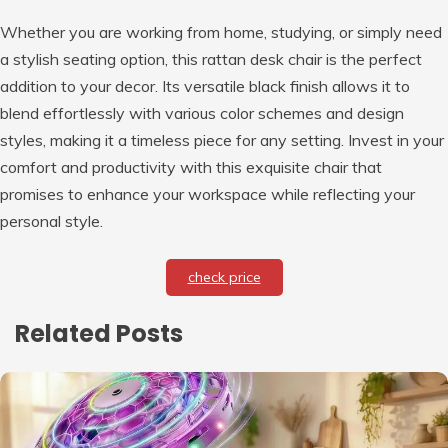
Whether you are working from home, studying, or simply need
a stylish seating option, this rattan desk chair is the perfect
addition to your decor. Its versatile black finish allows it to
blend effortlessly with various color schemes and design
styles, making it a timeless piece for any setting. Invest in your
comfort and productivity with this exquisite chair that
promises to enhance your workspace while reflecting your
personal style.
check price
Related Posts