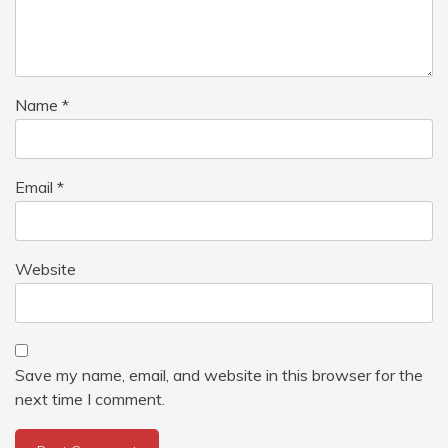
Name
*
Email
*
Website
Save my name, email, and website in this browser for the
next time I comment.