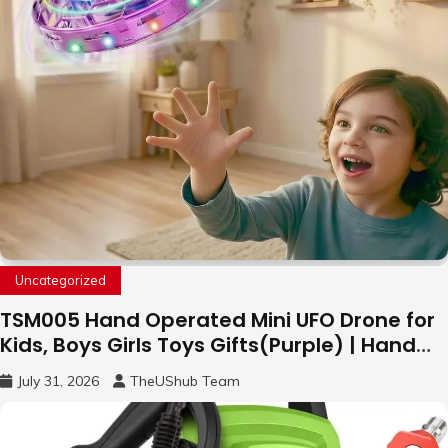
Uncategorized
TSM005 Hand Operated Mini UFO Drone for
Kids, Boys Girls Toys Gifts(Purple) | Hand
Free Motion Mini Drone, Flying Orb Ball Easy
July 31, 2026
TheUShub Team
to Fly Indoor & Outdoor, Cool Flying Toys
with LED Light, 360°Flip Stunt