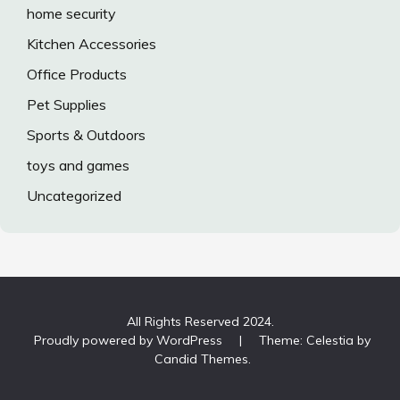
home security
Kitchen Accessories
Office Products
Pet Supplies
Sports & Outdoors
toys and games
Uncategorized
All Rights Reserved 2024.
Proudly powered by WordPress
|
Theme: Celestia by
Candid Themes
.