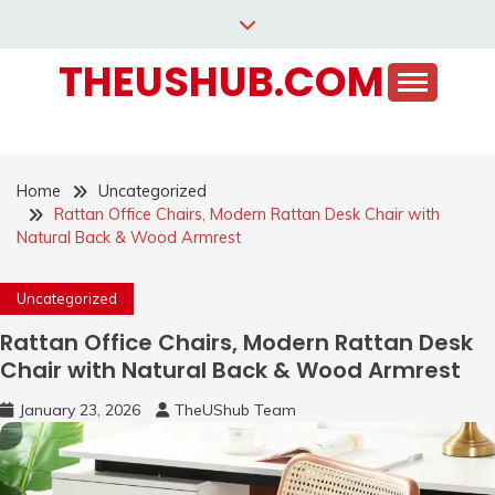
Skip
to
THEUSHUB.COM
content
Home
Uncategorized
Rattan Office Chairs, Modern Rattan Desk Chair with
Natural Back & Wood Armrest
Uncategorized
Rattan Office Chairs, Modern Rattan Desk
Chair with Natural Back & Wood Armrest
January 23, 2026
TheUShub Team