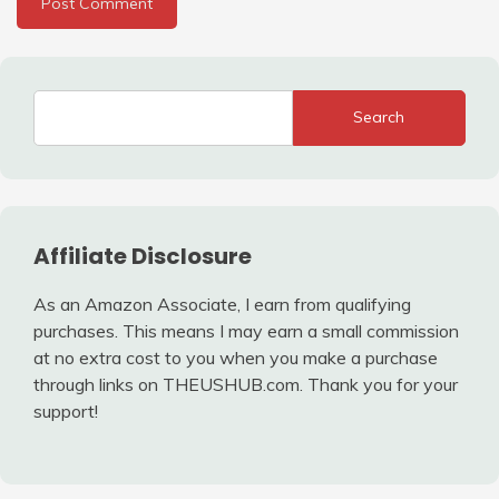
Search
Affiliate Disclosure
As an Amazon Associate, I earn from qualifying
purchases. This means I may earn a small commission
at no extra cost to you when you make a purchase
through links on THEUSHUB.com. Thank you for your
support!