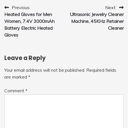
Post
Previous:
Next:
Heated Gloves for Men
Ultrasonic Jewelry Cleaner
navigation
Women, 7.4V 3000mAh
Machine, 45KHz Retainer
Battery Electric Heated
Cleaner
Gloves
Leave a Reply
Your email address will not be published.
Required fields
are marked
*
Comment
*