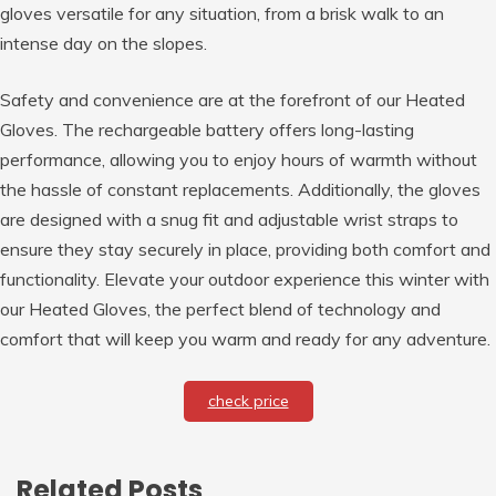
gloves versatile for any situation, from a brisk walk to an
intense day on the slopes.
Safety and convenience are at the forefront of our Heated
Gloves. The rechargeable battery offers long-lasting
performance, allowing you to enjoy hours of warmth without
the hassle of constant replacements. Additionally, the gloves
are designed with a snug fit and adjustable wrist straps to
ensure they stay securely in place, providing both comfort and
functionality. Elevate your outdoor experience this winter with
our Heated Gloves, the perfect blend of technology and
comfort that will keep you warm and ready for any adventure.
check price
Related Posts