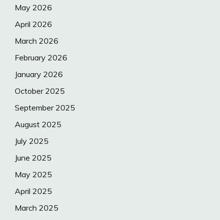
May 2026
April 2026
March 2026
February 2026
January 2026
October 2025
September 2025
August 2025
July 2025
June 2025
May 2025
April 2025
March 2025