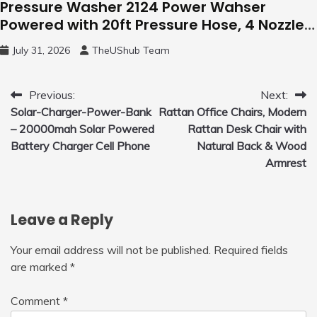
Pressure Washer 2124 Power Wahser
Powered with 20ft Pressure Hose, 4 Nozzles
and 450ml Foam Cannon, Cleaner Machine
July 31, 2026
TheUShub Team
for Home, Car, Green
Post
Previous:
Next:
Solar-Charger-Power-Bank
Rattan Office Chairs, Modern
navigation
– 20000mah Solar Powered
Rattan Desk Chair with
Battery Charger Cell Phone
Natural Back & Wood
Armrest
Leave a Reply
Your email address will not be published.
Required fields
are marked
*
Comment
*