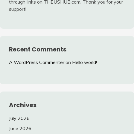
through links on THEUSHUB.com. Thank you for your
support!
Recent Comments
A WordPress Commenter
on
Hello world!
Archives
July 2026
June 2026