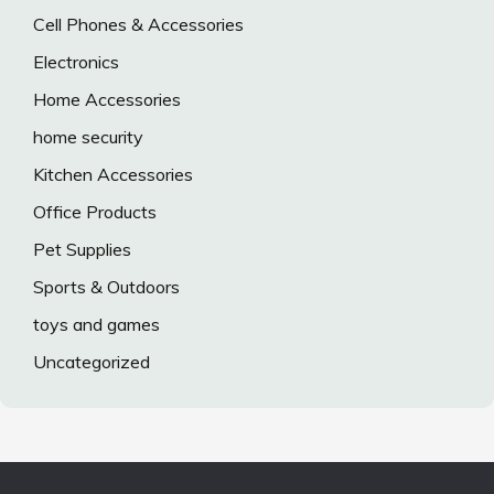
Cell Phones & Accessories
Electronics
Home Accessories
home security
Kitchen Accessories
Office Products
Pet Supplies
Sports & Outdoors
toys and games
Uncategorized