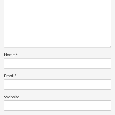
Name
*
Email
*
Website