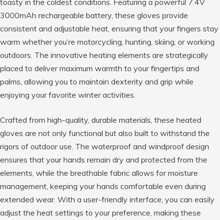
toasty in the coldest conditions. Featuring a powerful 7.4V
3000mAh rechargeable battery, these gloves provide
consistent and adjustable heat, ensuring that your fingers stay
warm whether you’re motorcycling, hunting, skiing, or working
outdoors. The innovative heating elements are strategically
placed to deliver maximum warmth to your fingertips and
palms, allowing you to maintain dexterity and grip while
enjoying your favorite winter activities.
Crafted from high-quality, durable materials, these heated
gloves are not only functional but also built to withstand the
rigors of outdoor use. The waterproof and windproof design
ensures that your hands remain dry and protected from the
elements, while the breathable fabric allows for moisture
management, keeping your hands comfortable even during
extended wear. With a user-friendly interface, you can easily
adjust the heat settings to your preference, making these