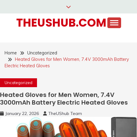
Skip
to
THEUSHUB.COM
content
Home
Uncategorized
Heated Gloves for Men Women, 7.4V 3000mAh Battery
Electric Heated Gloves
Uncategorized
Heated Gloves for Men Women, 7.4V
3000mAh Battery Electric Heated Gloves
January 22, 2026
TheUShub Team