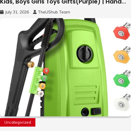
Kids, Boys Girls Toys Gifts(Purple) | Hand
Free Motion Mini Drone, Flying Orb Ball Easy
July 31, 2026
TheUShub Team
to Fly Indoor & Outdoor, Cool Flying Toys
with LED Light, 360°Flip Stunt
Uncategorized