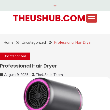
Skip
to
THEUSHUB.COM
content
Home
Uncategorized
Professional Hair Dryer
Uncategorized
Professional Hair Dryer
August 9, 2025
TheUShub Team