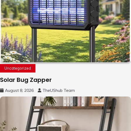
Uncategorized
Solar Bug Zapper
August 8, 2026
TheUShub Team