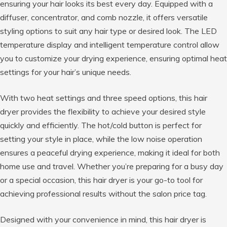
ensuring your hair looks its best every day. Equipped with a
diffuser, concentrator, and comb nozzle, it offers versatile
styling options to suit any hair type or desired look. The LED
temperature display and intelligent temperature control allow
you to customize your drying experience, ensuring optimal heat
settings for your hair’s unique needs.
With two heat settings and three speed options, this hair
dryer provides the flexibility to achieve your desired style
quickly and efficiently. The hot/cold button is perfect for
setting your style in place, while the low noise operation
ensures a peaceful drying experience, making it ideal for both
home use and travel. Whether you’re preparing for a busy day
or a special occasion, this hair dryer is your go-to tool for
achieving professional results without the salon price tag.
Designed with your convenience in mind, this hair dryer is