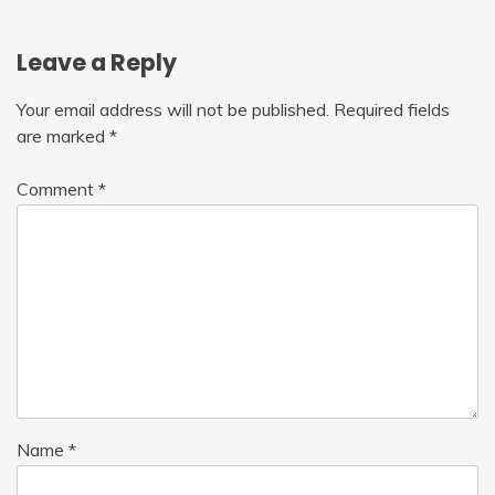
Leave a Reply
Your email address will not be published.
Required fields
are marked
*
Comment
*
Name
*