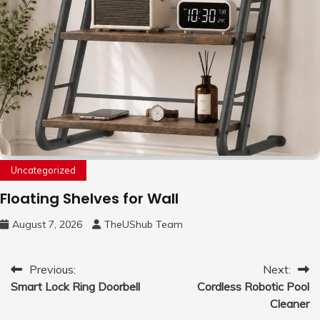
Uncategorized
Floating Shelves for Wall
August 7, 2026
TheUShub Team
Post
Previous:
Next:
Smart Lock Ring Doorbell
Cordless Robotic Pool
navigation
Cleaner