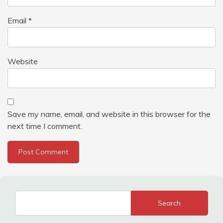
Email
*
Website
Save my name, email, and website in this browser for the
next time I comment.
Search