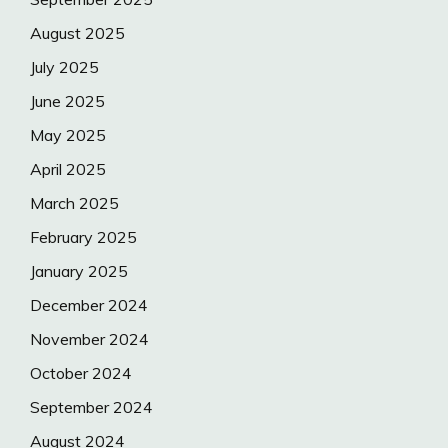
August 2025
July 2025
June 2025
May 2025
April 2025
March 2025
February 2025
January 2025
December 2024
November 2024
October 2024
September 2024
August 2024