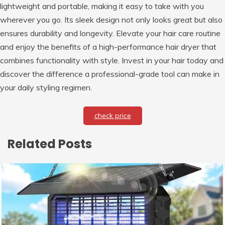
lightweight and portable, making it easy to take with you
wherever you go. Its sleek design not only looks great but also
ensures durability and longevity. Elevate your hair care routine
and enjoy the benefits of a high-performance hair dryer that
combines functionality with style. Invest in your hair today and
discover the difference a professional-grade tool can make in
your daily styling regimen.
check price
Related Posts