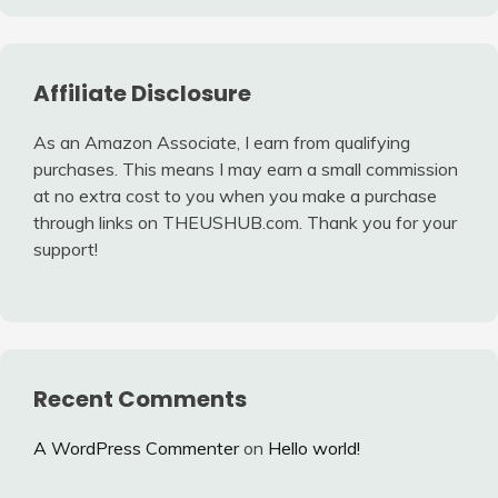
Affiliate Disclosure
As an Amazon Associate, I earn from qualifying
purchases. This means I may earn a small commission
at no extra cost to you when you make a purchase
through links on THEUSHUB.com. Thank you for your
support!
Recent Comments
A WordPress Commenter
on
Hello world!