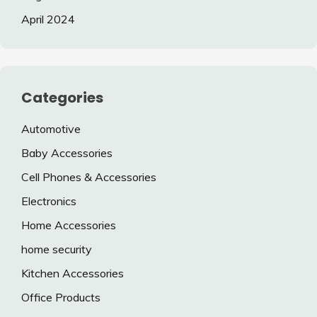
April 2024
Categories
Automotive
Baby Accessories
Cell Phones & Accessories
Electronics
Home Accessories
home security
Kitchen Accessories
Office Products