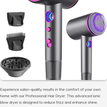
Experience salon-quality results in the comfort of your own
home with our Professional Hair Dryer. This advanced ionic
blow dryer is designed to reduce frizz and enhance shine,