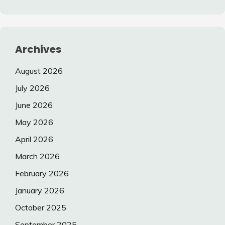
Archives
August 2026
July 2026
June 2026
May 2026
April 2026
March 2026
February 2026
January 2026
October 2025
September 2025