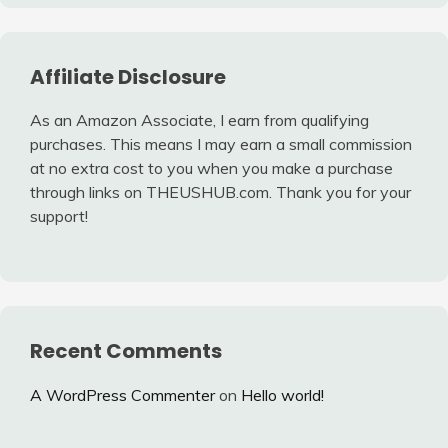
Affiliate Disclosure
As an Amazon Associate, I earn from qualifying
purchases. This means I may earn a small commission
at no extra cost to you when you make a purchase
through links on THEUSHUB.com. Thank you for your
support!
Recent Comments
A WordPress Commenter
on
Hello world!