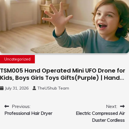
Uncategorized
TSM005 Hand Operated Mini UFO Drone for
Kids, Boys Girls Toys Gifts(Purple) | Hand
Free Motion Mini Drone, Flying Orb Ball Easy
July 31, 2026
TheUShub Team
to Fly Indoor & Outdoor, Cool Flying Toys
with LED Light, 360°Flip Stunt
Post
Previous:
Next:
Professional Hair Dryer
Electric Compressed Air
navigation
Duster Cordless