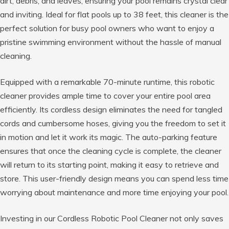
dirt, debris, and leaves, ensuring your pool remains crystal clear
and inviting. Ideal for flat pools up to 38 feet, this cleaner is the
perfect solution for busy pool owners who want to enjoy a
pristine swimming environment without the hassle of manual
cleaning.
Equipped with a remarkable 70-minute runtime, this robotic
cleaner provides ample time to cover your entire pool area
efficiently. Its cordless design eliminates the need for tangled
cords and cumbersome hoses, giving you the freedom to set it
in motion and let it work its magic. The auto-parking feature
ensures that once the cleaning cycle is complete, the cleaner
will return to its starting point, making it easy to retrieve and
store. This user-friendly design means you can spend less time
worrying about maintenance and more time enjoying your pool.
Investing in our Cordless Robotic Pool Cleaner not only saves