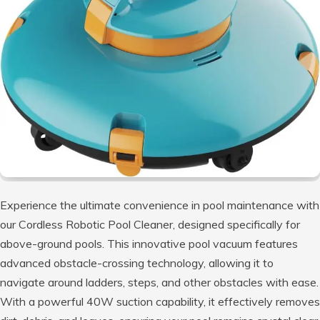
Experience the ultimate convenience in pool maintenance with
our Cordless Robotic Pool Cleaner, designed specifically for
above-ground pools. This innovative pool vacuum features
advanced obstacle-crossing technology, allowing it to
navigate around ladders, steps, and other obstacles with ease.
With a powerful 40W suction capability, it effectively removes