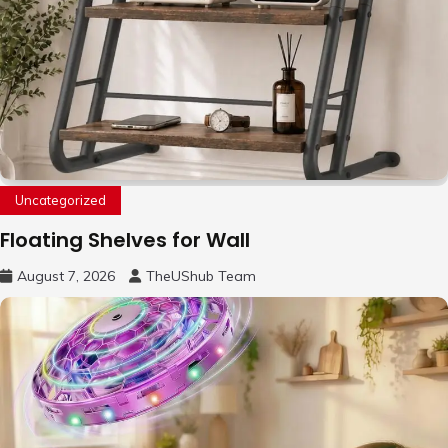
Uncategorized
Floating Shelves for Wall
August 7, 2026
TheUShub Team