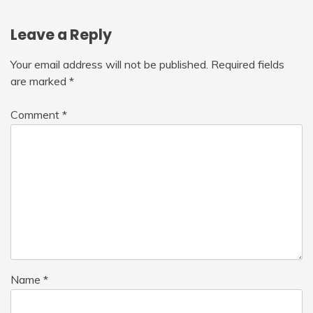
Leave a Reply
Your email address will not be published.
Required fields
are marked
*
Comment
*
Name
*