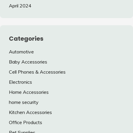
April 2024
Categories
Automotive
Baby Accessories
Cell Phones & Accessories
Electronics
Home Accessories
home security
Kitchen Accessories
Office Products
Pet Supplies