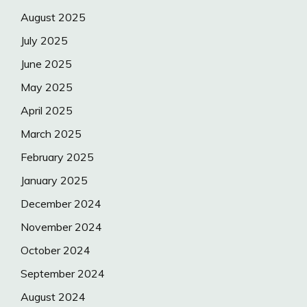
August 2025
July 2025
June 2025
May 2025
April 2025
March 2025
February 2025
January 2025
December 2024
November 2024
October 2024
September 2024
August 2024