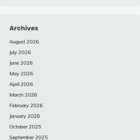
Archives
August 2026
July 2026
June 2026
May 2026
April 2026
March 2026
February 2026
January 2026
October 2025
September 2025