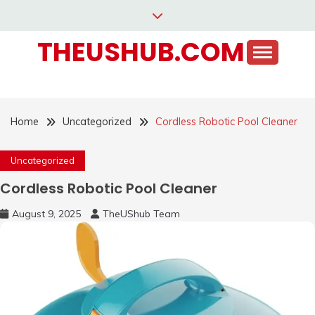
Skip
to
THEUSHUB.COM
content
Home
Uncategorized
Cordless Robotic Pool Cleaner
Uncategorized
Cordless Robotic Pool Cleaner
August 9, 2025
TheUShub Team