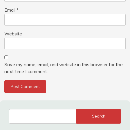
Email
*
Website
Save my name, email, and website in this browser for the
next time I comment.
Search