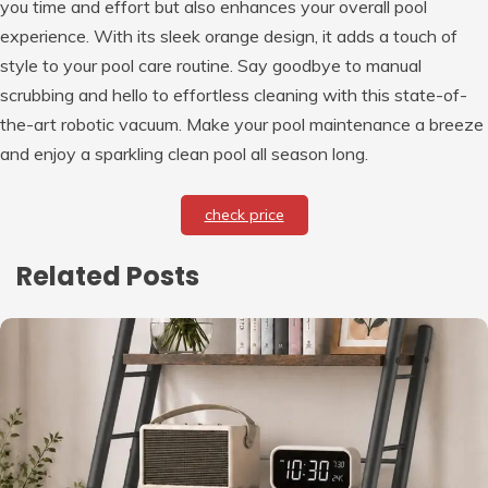
you time and effort but also enhances your overall pool
experience. With its sleek orange design, it adds a touch of
style to your pool care routine. Say goodbye to manual
scrubbing and hello to effortless cleaning with this state-of-
the-art robotic vacuum. Make your pool maintenance a breeze
and enjoy a sparkling clean pool all season long.
check price
Related Posts