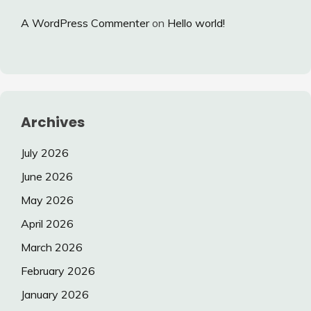
A WordPress Commenter
on
Hello world!
Archives
July 2026
June 2026
May 2026
April 2026
March 2026
February 2026
January 2026