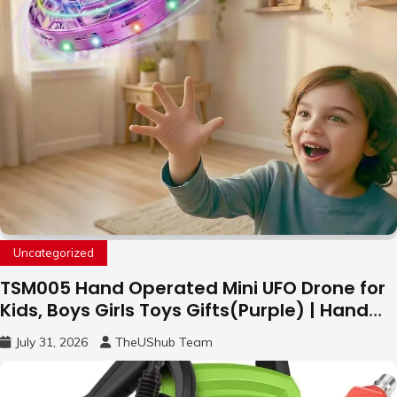
Uncategorized
TSM005 Hand Operated Mini UFO Drone for
Kids, Boys Girls Toys Gifts(Purple) | Hand
Free Motion Mini Drone, Flying Orb Ball Easy
July 31, 2026
TheUShub Team
to Fly Indoor & Outdoor, Cool Flying Toys
with LED Light, 360°Flip Stunt