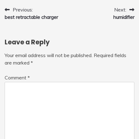
Post
Previous:
Next:
best retractable charger
humidifier
navigation
Leave a Reply
Your email address will not be published.
Required fields
are marked
*
Comment
*