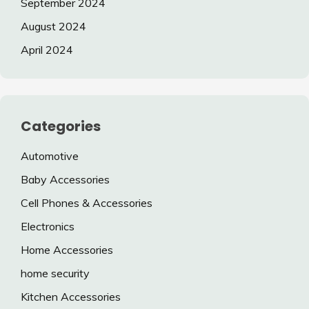
September 2024
August 2024
April 2024
Categories
Automotive
Baby Accessories
Cell Phones & Accessories
Electronics
Home Accessories
home security
Kitchen Accessories