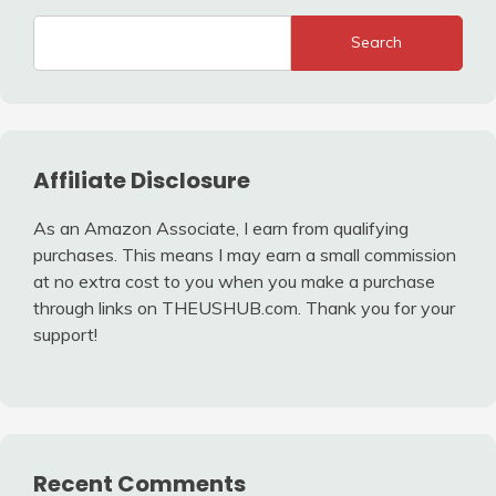
Search
Affiliate Disclosure
As an Amazon Associate, I earn from qualifying
purchases. This means I may earn a small commission
at no extra cost to you when you make a purchase
through links on THEUSHUB.com. Thank you for your
support!
Recent Comments