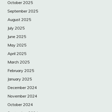
October 2025
September 2025
August 2025
July 2025
June 2025
May 2025
April 2025
March 2025
February 2025
January 2025
December 2024
November 2024
October 2024