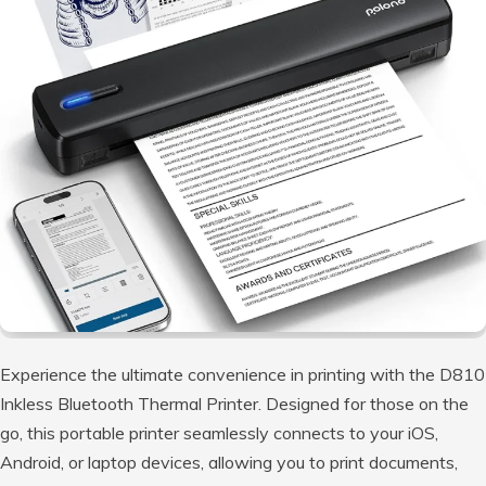
Experience the ultimate convenience in printing with the D810
Inkless Bluetooth Thermal Printer. Designed for those on the
go, this portable printer seamlessly connects to your iOS,
Android, or laptop devices, allowing you to print documents,