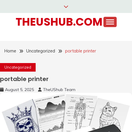
Skip
to
THEUSHUB.COM
content
Home
Uncategorized
portable printer
Uncategorized
portable printer
August 5, 2025
TheUShub Team