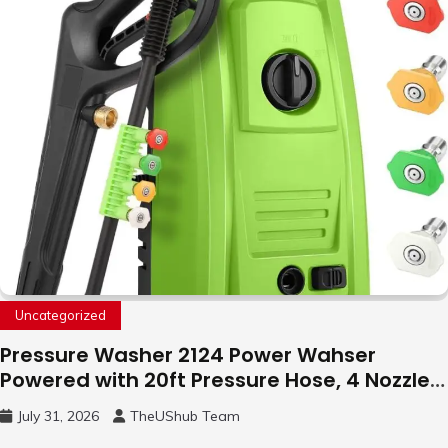
Uncategorized
Pressure Washer 2124 Power Wahser
Powered with 20ft Pressure Hose, 4 Nozzles
and 450ml Foam Cannon, Cleaner Machine
July 31, 2026
TheUShub Team
for Home, Car, Green