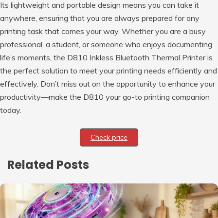
Its lightweight and portable design means you can take it
anywhere, ensuring that you are always prepared for any
printing task that comes your way. Whether you are a busy
professional, a student, or someone who enjoys documenting
life’s moments, the D810 Inkless Bluetooth Thermal Printer is
the perfect solution to meet your printing needs efficiently and
effectively. Don’t miss out on the opportunity to enhance your
productivity—make the D810 your go-to printing companion
today.
Check price
Related Posts