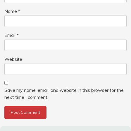
Name
*
Email
*
Website
Save my name, email, and website in this browser for the
next time I comment.