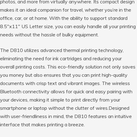
photos, and more from virtually anywhere. Its compact design
makes it an ideal companion for travel, whether you’re in the
office, car, or at home. With the ability to support standard
8.5″x11″ US Letter size, you can easily handle all your printing
needs without the hassle of bulky equipment.
The D810 utilizes advanced thermal printing technology,
eliminating the need for ink cartridges and reducing your
overall printing costs. This eco-friendly solution not only saves
you money but also ensures that you can print high-quality
documents with crisp text and vibrant images. The wireless
Bluetooth connectivity allows for quick and easy pairing with
your devices, making it simple to print directly from your
smartphone or laptop without the clutter of wires.Designed
with user-friendliness in mind, the D810 features an intuitive
interface that makes printing a breeze.