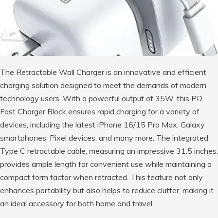
The Retractable Wall Charger is an innovative and efficient
charging solution designed to meet the demands of modern
technology users. With a powerful output of 35W, this PD
Fast Charger Block ensures rapid charging for a variety of
devices, including the latest iPhone 16/15 Pro Max, Galaxy
smartphones, Pixel devices, and many more. The integrated
Type C retractable cable, measuring an impressive 31.5 inches,
provides ample length for convenient use while maintaining a
compact form factor when retracted. This feature not only
enhances portability but also helps to reduce clutter, making it
an ideal accessory for both home and travel.