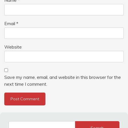
Email
*
Website
Save my name, email, and website in this browser for the
next time I comment.