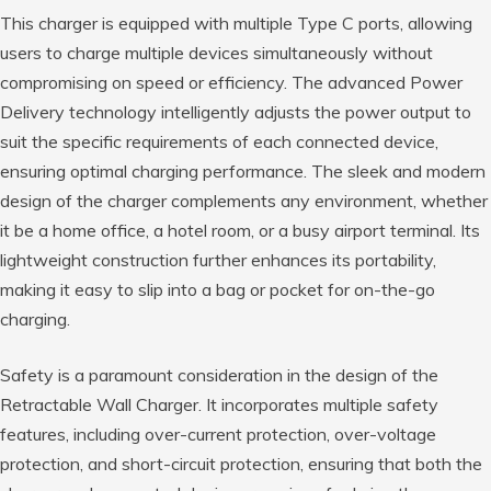
This charger is equipped with multiple Type C ports, allowing
users to charge multiple devices simultaneously without
compromising on speed or efficiency. The advanced Power
Delivery technology intelligently adjusts the power output to
suit the specific requirements of each connected device,
ensuring optimal charging performance. The sleek and modern
design of the charger complements any environment, whether
it be a home office, a hotel room, or a busy airport terminal. Its
lightweight construction further enhances its portability,
making it easy to slip into a bag or pocket for on-the-go
charging.
Safety is a paramount consideration in the design of the
Retractable Wall Charger. It incorporates multiple safety
features, including over-current protection, over-voltage
protection, and short-circuit protection, ensuring that both the