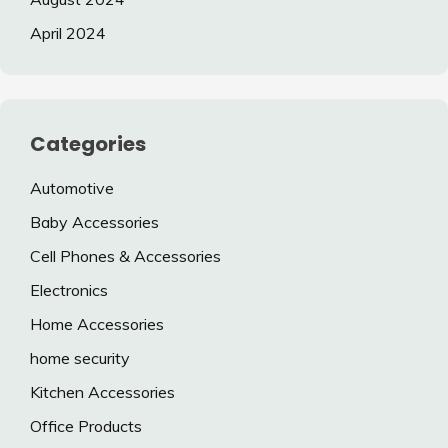
April 2024
Categories
Automotive
Baby Accessories
Cell Phones & Accessories
Electronics
Home Accessories
home security
Kitchen Accessories
Office Products