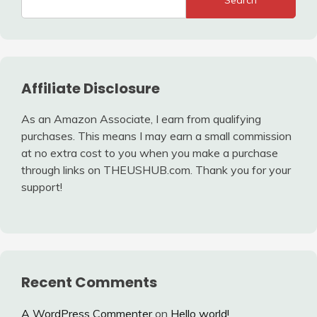
Search
Affiliate Disclosure
As an Amazon Associate, I earn from qualifying
purchases. This means I may earn a small commission
at no extra cost to you when you make a purchase
through links on THEUSHUB.com. Thank you for your
support!
Recent Comments
A WordPress Commenter
on
Hello world!