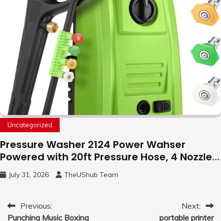
Uncategorized
Pressure Washer 2124 Power Wahser
Powered with 20ft Pressure Hose, 4 Nozzles
and 450ml Foam Cannon, Cleaner Machine
July 31, 2026
TheUShub Team
for Home, Car, Green
Post
Previous:
Next:
Punching Music Boxing
portable printer