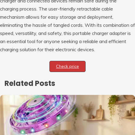
charger and connected devices remain safe during the
charging process. The user-friendly retractable cable
mechanism allows for easy storage and deployment,
eliminating the hassle of tangled cords. With its combination of
speed, versatility, and safety, this portable charger adapter is
an essential tool for anyone seeking a reliable and efficient
charging solution for their electronic devices.
Check price
Related Posts