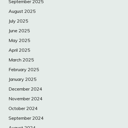
September 2025
August 2025
July 2025
June 2025
May 2025
April 2025
March 2025
February 2025
January 2025
December 2024
November 2024
October 2024
September 2024
August 2024