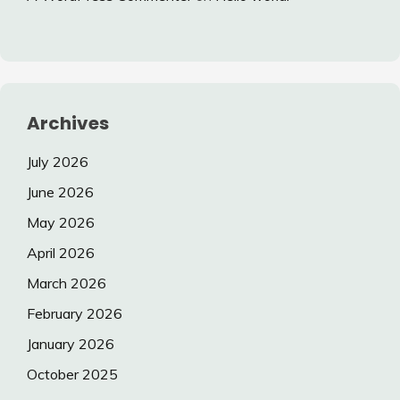
Archives
July 2026
June 2026
May 2026
April 2026
March 2026
February 2026
January 2026
October 2025