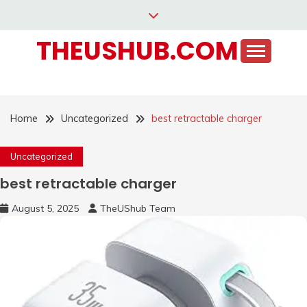
Skip
to
THEUSHUB.COM
content
Home
Uncategorized
best retractable charger
Uncategorized
best retractable charger
August 5, 2025
TheUShub Team