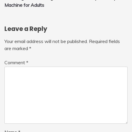
navigation
Machine for Adults
Leave a Reply
Your email address will not be published.
Required fields
are marked
*
Comment
*
Name
*