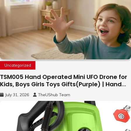
Uncategorized
TSM005 Hand Operated Mini UFO Drone for
Kids, Boys Girls Toys Gifts(Purple) | Hand
Free Motion Mini Drone, Flying Orb Ball Easy
July 31, 2026
TheUShub Team
to Fly Indoor & Outdoor, Cool Flying Toys
with LED Light, 360°Flip Stunt