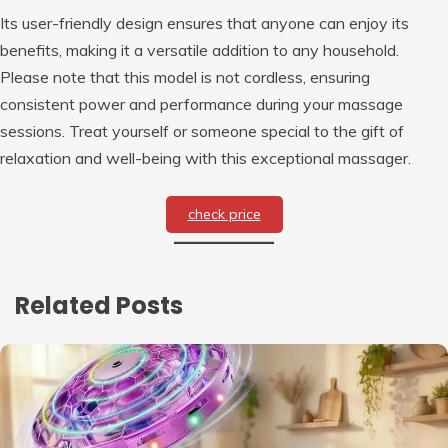
Its user-friendly design ensures that anyone can enjoy its
benefits, making it a versatile addition to any household.
Please note that this model is not cordless, ensuring
consistent power and performance during your massage
sessions. Treat yourself or someone special to the gift of
relaxation and well-being with this exceptional massager.
check price
Related Posts