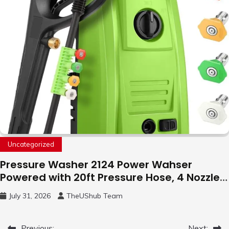
Uncategorized
Pressure Washer 2124 Power Wahser
Powered with 20ft Pressure Hose, 4 Nozzles
and 450ml Foam Cannon, Cleaner Machine
July 31, 2026
TheUShub Team
for Home, Car, Green
Previous:
Next: