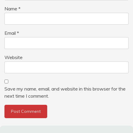
Name
*
Email
*
Website
Save my name, email, and website in this browser for the
next time I comment.