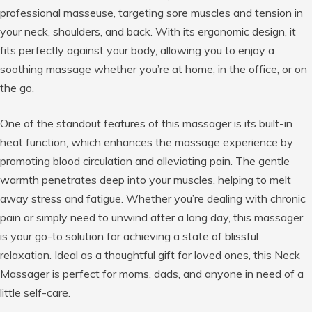
professional masseuse, targeting sore muscles and tension in
your neck, shoulders, and back. With its ergonomic design, it
fits perfectly against your body, allowing you to enjoy a
soothing massage whether you’re at home, in the office, or on
the go.
One of the standout features of this massager is its built-in
heat function, which enhances the massage experience by
promoting blood circulation and alleviating pain. The gentle
warmth penetrates deep into your muscles, helping to melt
away stress and fatigue. Whether you’re dealing with chronic
pain or simply need to unwind after a long day, this massager
is your go-to solution for achieving a state of blissful
relaxation. Ideal as a thoughtful gift for loved ones, this Neck
Massager is perfect for moms, dads, and anyone in need of a
little self-care.