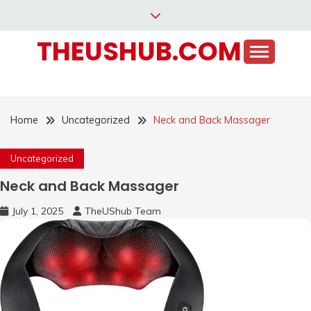
Skip
to
THEUSHUB.COM
content
Home
Uncategorized
Neck and Back Massager
Uncategorized
Neck and Back Massager
July 1, 2025
TheUShub Team