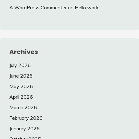
A WordPress Commenter
on
Hello world!
Archives
July 2026
June 2026
May 2026
April 2026
March 2026
February 2026
January 2026