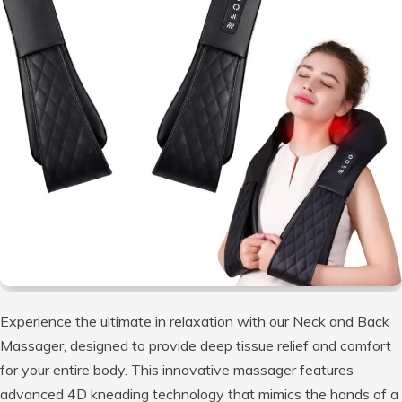
Experience the ultimate in relaxation with our Neck and Back
Massager, designed to provide deep tissue relief and comfort
for your entire body. This innovative massager features
advanced 4D kneading technology that mimics the hands of a