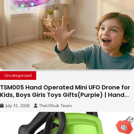
Uncategorized
TSM005 Hand Operated Mini UFO Drone for
Kids, Boys Girls Toys Gifts(Purple) | Hand
Free Motion Mini Drone, Flying Orb Ball Easy
July 31, 2026
TheUShub Team
to Fly Indoor & Outdoor, Cool Flying Toys
with LED Light, 360°Flip Stunt