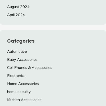
August 2024
April 2024
Categories
Automotive
Baby Accessories
Cell Phones & Accessories
Electronics
Home Accessories
home security
Kitchen Accessories