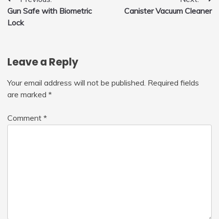
Post
Gun Safe with Biometric
Canister Vacuum Cleaner
navigation
Lock
Leave a Reply
Your email address will not be published.
Required fields
are marked
*
Comment
*