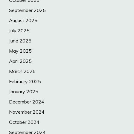
October 2025
September 2025
August 2025
July 2025
June 2025
May 2025
April 2025
March 2025
February 2025
January 2025
December 2024
November 2024
October 2024
September 2024