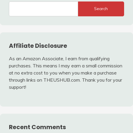
Search
Affiliate Disclosure
As an Amazon Associate, I earn from qualifying
purchases. This means I may earn a small commission
at no extra cost to you when you make a purchase
through links on THEUSHUB.com. Thank you for your
support!
Recent Comments