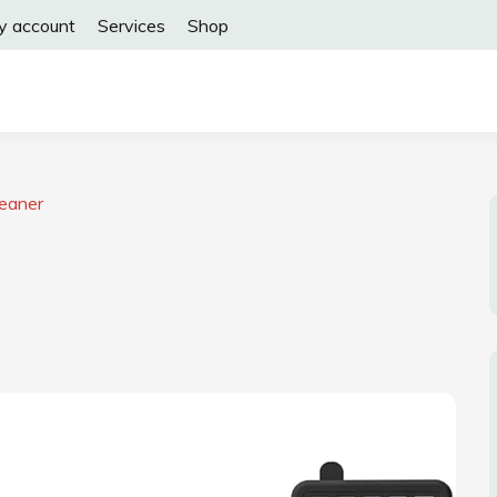
y account
Services
Shop
leaner