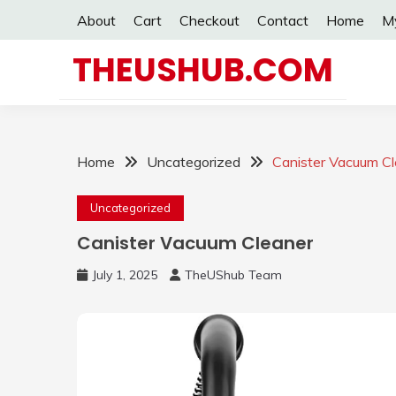
Skip
About
Cart
Checkout
Contact
Home
M
to
content
THEUSHUB.COM
Home
Uncategorized
Canister Vacuum C
Uncategorized
Canister Vacuum Cleaner
July 1, 2025
TheUShub Team