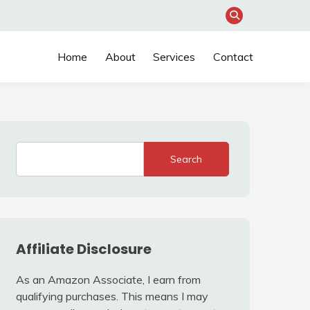
Home
About
Services
Contact
Search
Affiliate Disclosure
As an Amazon Associate, I earn from
qualifying purchases. This means I may