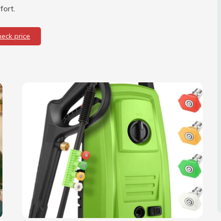
fort.
heck price