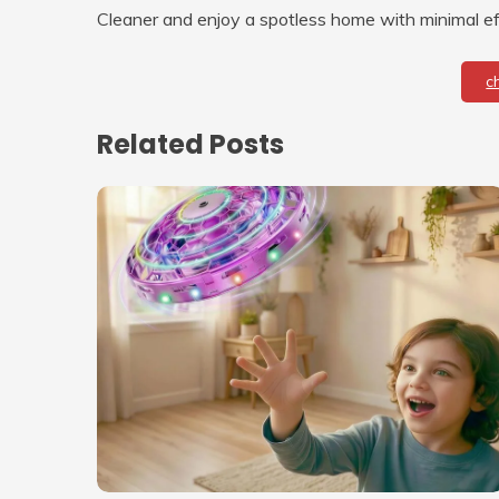
Cleaner and enjoy a spotless home with minimal ef
c
Related Posts