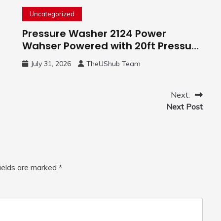
Uncategorized
Pressure Washer 2124 Power
Wahser Powered with 20ft Pressure
Hose, 4 Nozzles and 450ml Foam
July 31, 2026
TheUShub Team
Cannon, Cleaner Machine for
Home, Car, Green
Next:
Next Post
fields are marked
*