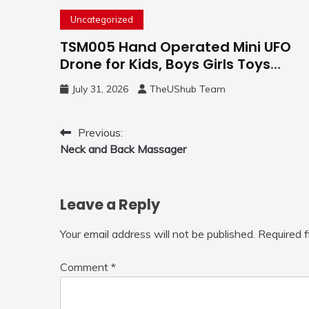
Uncategorized
TSM005 Hand Operated Mini UFO
Drone for Kids, Boys Girls Toys
Gifts(Purple) | Hand Free Motion
July 31, 2026
TheUShub Team
Mini Drone, Flying Orb Ball Easy to
Fly Indoor & Outdoor, Cool Flying
Toys with LED Light, 360°Flip Stunt
Post
Previous:
Neck and Back Massager
navigation
Leave a Reply
Your email address will not be published.
Required 
Comment
*