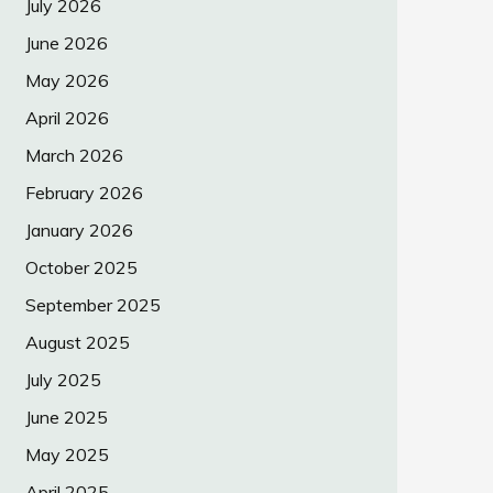
July 2026
June 2026
May 2026
April 2026
March 2026
February 2026
January 2026
October 2025
September 2025
August 2025
July 2025
June 2025
May 2025
April 2025