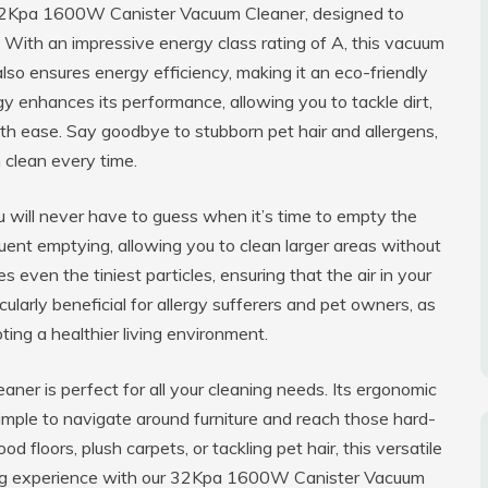
 32Kpa 1600W Canister Vacuum Cleaner, designed to
. With an impressive energy class rating of A, this vacuum
also ensures energy efficiency, making it an eco-friendly
 enhances its performance, allowing you to tackle dirt,
ith ease. Say goodbye to stubborn pet hair and allergens,
 clean every time.
you will never have to guess when it’s time to empty the
uent emptying, allowing you to clean larger areas without
 even the tiniest particles, ensuring that the air in your
ularly beneficial for allergy sufferers and pet owners, as
ting a healthier living environment.
ner is perfect for all your cleaning needs. Its ergonomic
simple to navigate around furniture and reach those hard-
floors, plush carpets, or tackling pet hair, this versatile
ning experience with our 32Kpa 1600W Canister Vacuum