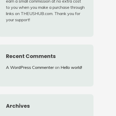
earn a small commission at no extra cost
to you when you make a purchase through
links on THEUSHUB.com. Thank you for
your support!
Recent Comments
A WordPress Commenter
on
Hello world!
Archives