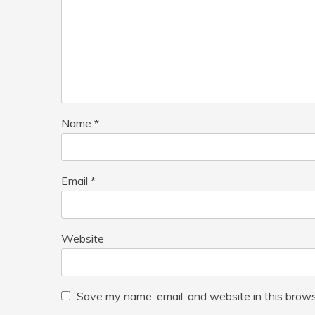
Name
*
Email
*
Website
Save my name, email, and website in this brows