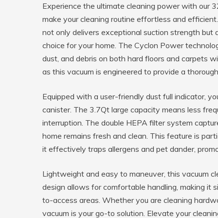
Experience the ultimate cleaning power with our
make your cleaning routine effortless and efficient
not only delivers exceptional suction strength but 
choice for your home. The Cyclon Power technology
dust, and debris on both hard floors and carpets w
as this vacuum is engineered to provide a thorough
Equipped with a user-friendly dust full indicator, 
canister. The 3.7Qt large capacity means less freq
interruption. The double HEPA filter system captures
home remains fresh and clean. This feature is partic
it effectively traps allergens and pet dander, promo
Lightweight and easy to maneuver, this vacuum clea
design allows for comfortable handling, making it 
to-access areas. Whether you are cleaning hardwood 
vacuum is your go-to solution. Elevate your clea