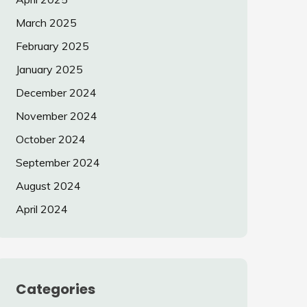
March 2025
February 2025
January 2025
December 2024
November 2024
October 2024
September 2024
August 2024
April 2024
Categories