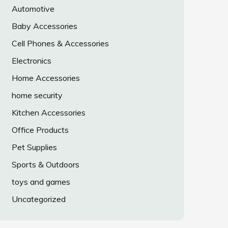
Automotive
Baby Accessories
Cell Phones & Accessories
Electronics
Home Accessories
home security
Kitchen Accessories
Office Products
Pet Supplies
Sports & Outdoors
toys and games
Uncategorized