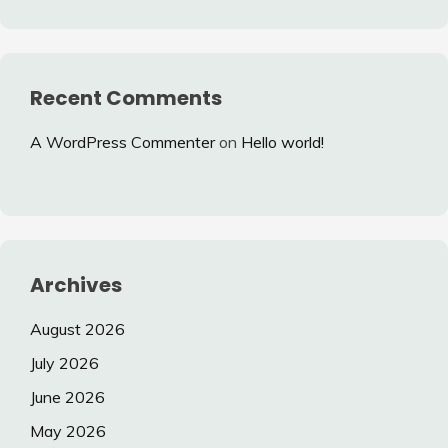
Recent Comments
A WordPress Commenter
on
Hello world!
Archives
August 2026
July 2026
June 2026
May 2026