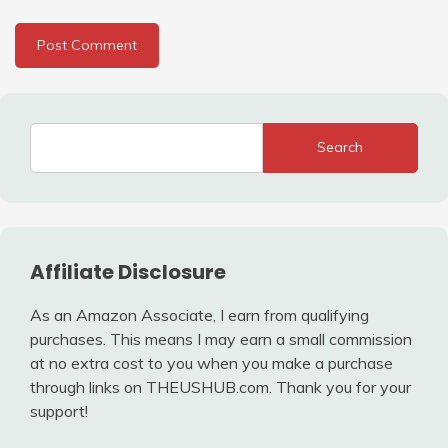
Search
Affiliate Disclosure
As an Amazon Associate, I earn from qualifying
purchases. This means I may earn a small commission
at no extra cost to you when you make a purchase
through links on THEUSHUB.com. Thank you for your
support!