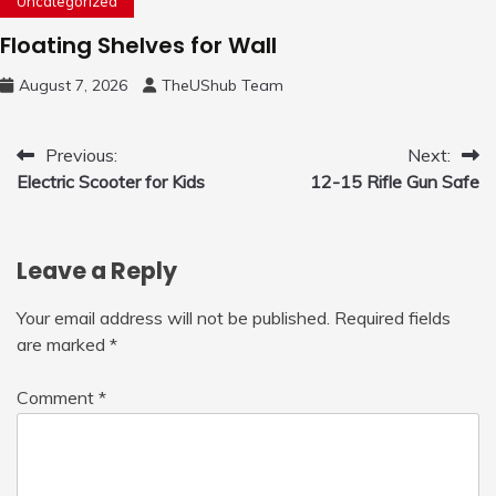
Uncategorized
Floating Shelves for Wall
August 7, 2026
TheUShub Team
Post
Previous:
Next:
Electric Scooter for Kids
12-15 Rifle Gun Safe
navigation
Leave a Reply
Your email address will not be published.
Required fields
are marked
*
Comment
*