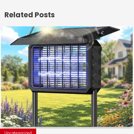
Related Posts
Uncategorized