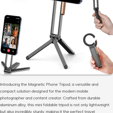
Introducing the Magnetic Phone Tripod, a versatile and
compact solution designed for the modern mobile
photographer and content creator. Crafted from durable
aluminum alloy, this mini foldable tripod is not only lightweight
but also incredibly sturdy, making it the perfect travel