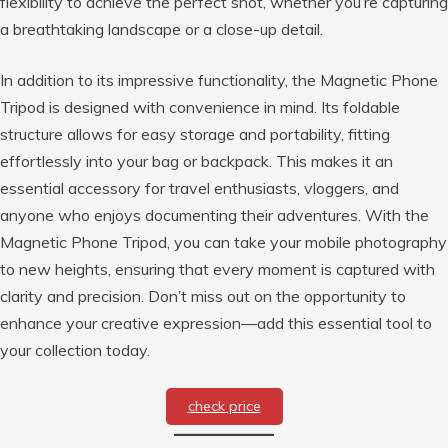
flexibility to achieve the perfect shot, whether you’re capturing
a breathtaking landscape or a close-up detail.
In addition to its impressive functionality, the Magnetic Phone
Tripod is designed with convenience in mind. Its foldable
structure allows for easy storage and portability, fitting
effortlessly into your bag or backpack. This makes it an
essential accessory for travel enthusiasts, vloggers, and
anyone who enjoys documenting their adventures. With the
Magnetic Phone Tripod, you can take your mobile photography
to new heights, ensuring that every moment is captured with
clarity and precision. Don’t miss out on the opportunity to
enhance your creative expression—add this essential tool to
your collection today.
check price