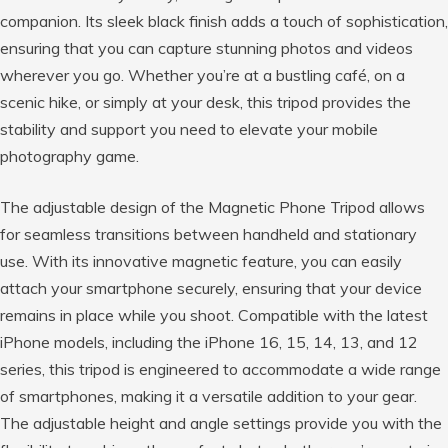
companion. Its sleek black finish adds a touch of sophistication,
ensuring that you can capture stunning photos and videos
wherever you go. Whether you’re at a bustling café, on a
scenic hike, or simply at your desk, this tripod provides the
stability and support you need to elevate your mobile
photography game.
The adjustable design of the Magnetic Phone Tripod allows
for seamless transitions between handheld and stationary
use. With its innovative magnetic feature, you can easily
attach your smartphone securely, ensuring that your device
remains in place while you shoot. Compatible with the latest
iPhone models, including the iPhone 16, 15, 14, 13, and 12
series, this tripod is engineered to accommodate a wide range
of smartphones, making it a versatile addition to your gear.
The adjustable height and angle settings provide you with the