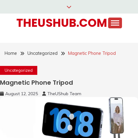
Skip
to
THEUSHUB.COM
content
Home
Uncategorized
Magnetic Phone Tripod
Uncategorized
Magnetic Phone Tripod
August 12, 2025
TheUShub Team