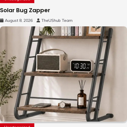
Solar Bug Zapper
August 8, 2026
TheUShub Team