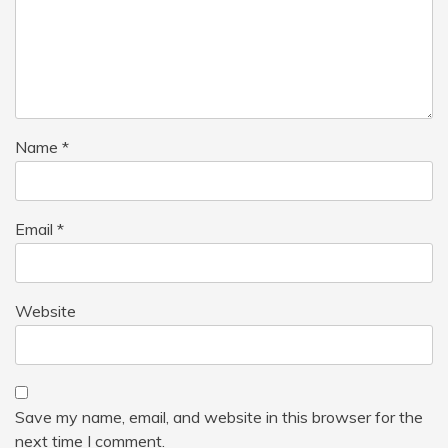
Name
*
Email
*
Website
Save my name, email, and website in this browser for the
next time I comment.