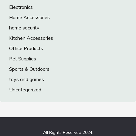
Electronics
Home Accessories
home security
Kitchen Accessories
Office Products
Pet Supplies
Sports & Outdoors
toys and games
Uncategorized
All Rights Reserved 2024.