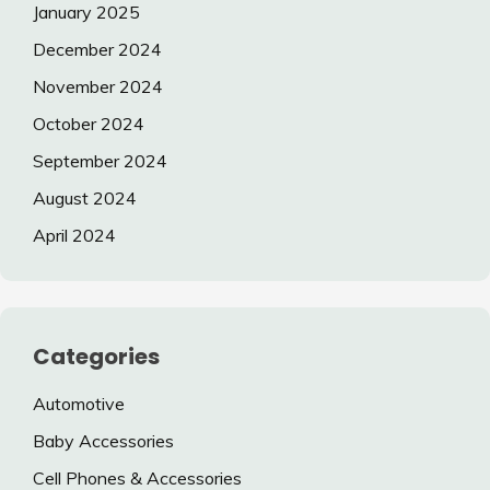
January 2025
December 2024
November 2024
October 2024
September 2024
August 2024
April 2024
Categories
Automotive
Baby Accessories
Cell Phones & Accessories