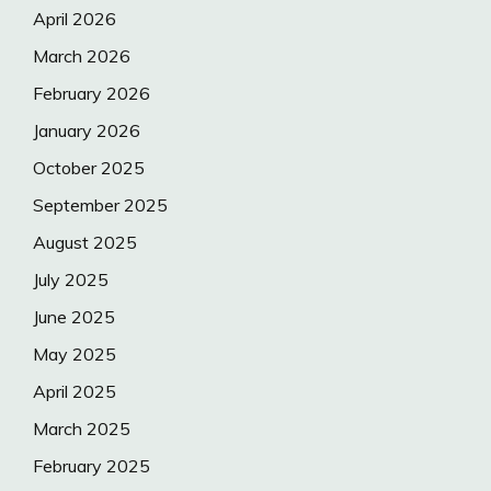
April 2026
March 2026
February 2026
January 2026
October 2025
September 2025
August 2025
July 2025
June 2025
May 2025
April 2025
March 2025
February 2025