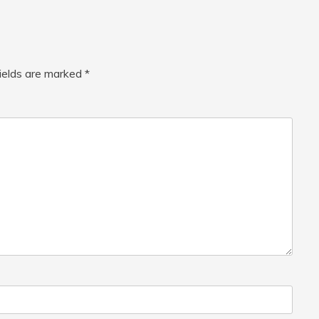
fields are marked
*