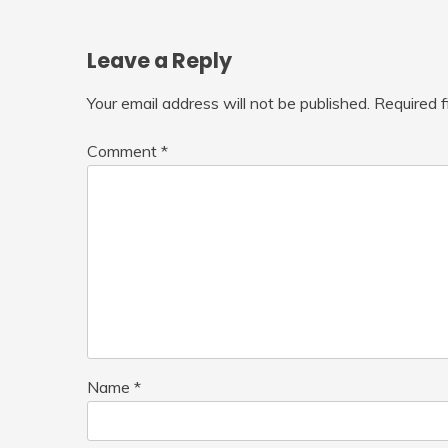
Leave a Reply
Your email address will not be published.
Required 
Comment
*
Name
*