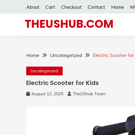
Skip
About
Cart
Checkout
Contact
Home
M
to
content
THEUSHUB.COM
Home
Uncategorized
Electric Scooter for
Uncategorized
Electric Scooter for Kids
August 12, 2025
TheUShub Team