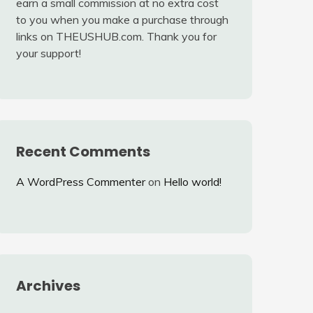
earn a small commission at no extra cost
to you when you make a purchase through
links on THEUSHUB.com. Thank you for
your support!
Recent Comments
A WordPress Commenter
on
Hello world!
Archives