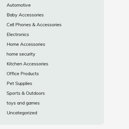
Automotive
Baby Accessories
Cell Phones & Accessories
Electronics
Home Accessories
home security
Kitchen Accessories
Office Products
Pet Supplies
Sports & Outdoors
toys and games
Uncategorized