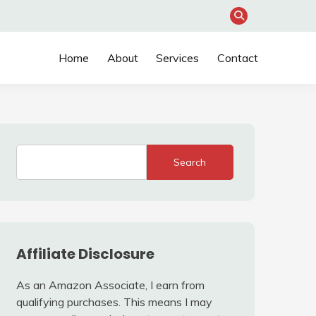
Home
About
Services
Contact
Search
Affiliate Disclosure
As an Amazon Associate, I earn from
qualifying purchases. This means I may