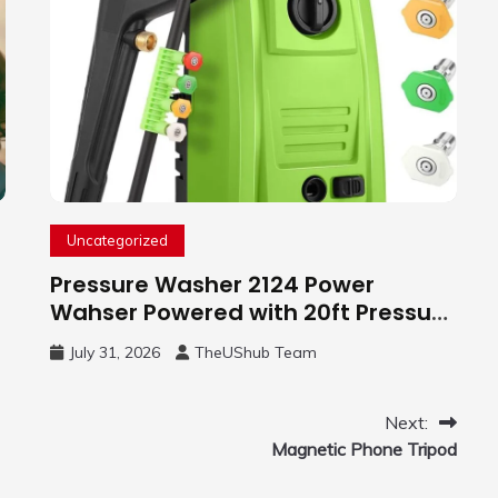
Uncategorized
Pressure Washer 2124 Power
Wahser Powered with 20ft Pressure
Hose, 4 Nozzles and 450ml Foam
July 31, 2026
TheUShub Team
Cannon, Cleaner Machine for
Home, Car, Green
Next:
Magnetic Phone Tripod