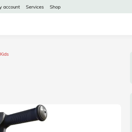
y account
Services
Shop
 Kids