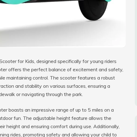
Scooter for Kids, designed specifically for young riders
ter offers the perfect balance of excitement and safety,
hile maintaining control. The scooter features a robust
raction and stability on various surfaces, ensuring a
dewalk or navigating through the park.
oter boasts an impressive range of up to 5 miles on a
outdoor fun. The adjustable height feature allows the
ir height and ensuring comfort during use. Additionally,
vening rides, promoting safety and allowing your child to