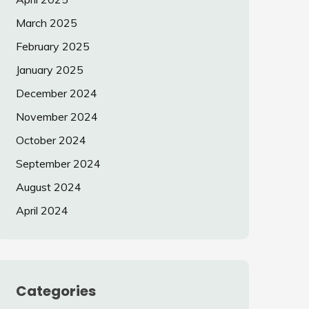
March 2025
February 2025
January 2025
December 2024
November 2024
October 2024
September 2024
August 2024
April 2024
Categories