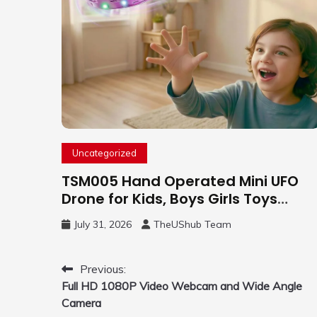
Uncategorized
TSM005 Hand Operated Mini UFO
Drone for Kids, Boys Girls Toys
Gifts(Purple) | Hand Free Motion
July 31, 2026
TheUShub Team
Mini Drone, Flying Orb Ball Easy to
Fly Indoor & Outdoor, Cool Flying
Toys with LED Light, 360°Flip Stunt
Post
Previous:
Full HD 1080P Video Webcam and Wide Angle
navigation
Camera