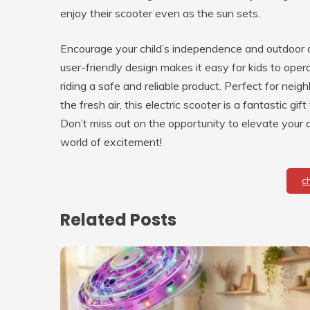
enjoy their scooter even as the sun sets.
Encourage your child’s independence and outdoor acti
user-friendly design makes it easy for kids to ope
riding a safe and reliable product. Perfect for neig
the fresh air, this electric scooter is a fantastic gif
Don’t miss out on the opportunity to elevate you
world of excitement!
c
Related Posts