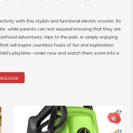
vity with this stylish and functional electric scooter. Its
rate, while parents can rest assured knowing that they are
hborhood adventures, trips to the park, or simply enjoying
t that will inspire countless hours of fun and exploration.
r child’s playtime—order now and watch them zoom into a
heck price