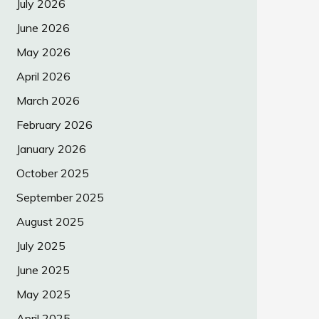
July 2026
June 2026
May 2026
April 2026
March 2026
February 2026
January 2026
October 2025
September 2025
August 2025
July 2025
June 2025
May 2025
April 2025