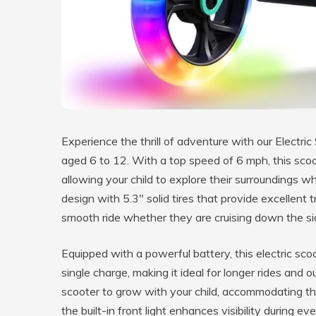
Experience the thrill of adventure with our Electric 
aged 6 to 12. With a top speed of 6 mph, this scoo
allowing your child to explore their surroundings w
design with 5.3″ solid tires that provide excellent t
smooth ride whether they are cruising down the si
Equipped with a powerful battery, this electric sco
single charge, making it ideal for longer rides and 
scooter to grow with your child, accommodating the
the built-in front light enhances visibility during e