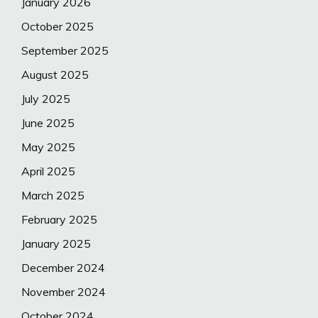
January 2026
October 2025
September 2025
August 2025
July 2025
June 2025
May 2025
April 2025
March 2025
February 2025
January 2025
December 2024
November 2024
October 2024