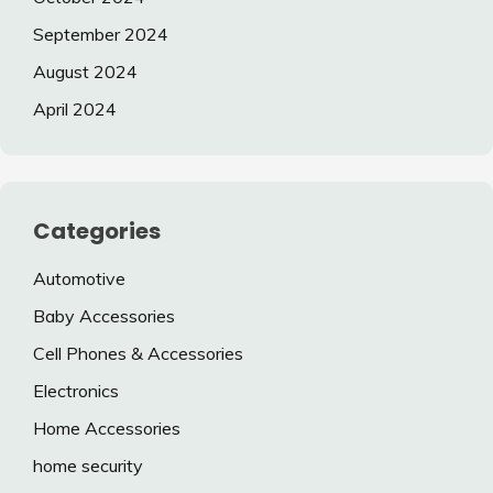
September 2024
August 2024
April 2024
Categories
Automotive
Baby Accessories
Cell Phones & Accessories
Electronics
Home Accessories
home security