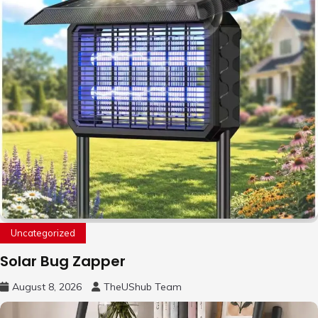
Uncategorized
Solar Bug Zapper
August 8, 2026
TheUShub Team