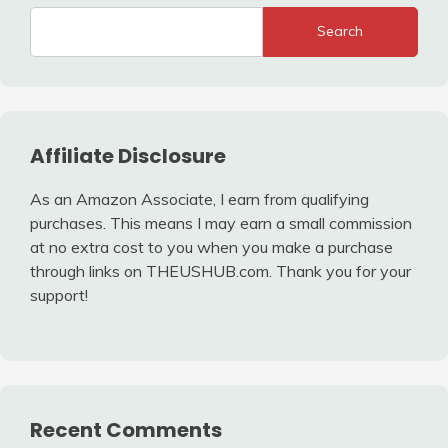
Search
Affiliate Disclosure
As an Amazon Associate, I earn from qualifying
purchases. This means I may earn a small commission
at no extra cost to you when you make a purchase
through links on THEUSHUB.com. Thank you for your
support!
Recent Comments