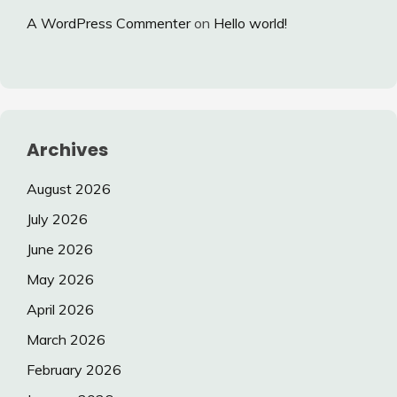
A WordPress Commenter
on
Hello world!
Archives
August 2026
July 2026
June 2026
May 2026
April 2026
March 2026
February 2026