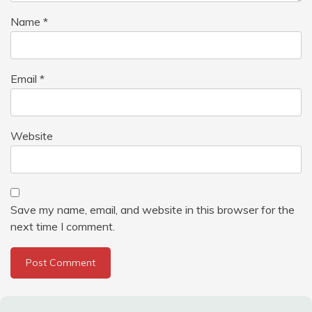
Name
*
Email
*
Website
Save my name, email, and website in this browser for the
next time I comment.