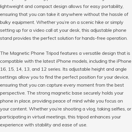
lightweight and compact design allows for easy portability,
ensuring that you can take it anywhere without the hassle of
bulky equipment. Whether you’re on a scenic hike or simply
setting up for a video call at your desk, this adjustable phone
stand provides the perfect solution for hands-free operation.
The Magnetic Phone Tripod features a versatile design that is
compatible with the latest iPhone models, including the iPhone
16, 15, 14, 13, and 12 series. Its adjustable height and angle
settings allow you to find the perfect position for your device,
ensuring that you can capture every moment from the best
perspective. The strong magnetic base securely holds your
phone in place, providing peace of mind while you focus on
your content. Whether you’re shooting a vlog, taking selfies, or
participating in virtual meetings, this tripod enhances your
experience with stability and ease of use.