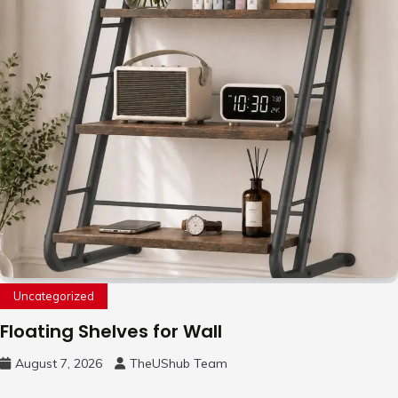
Uncategorized
Floating Shelves for Wall
August 7, 2026
TheUShub Team