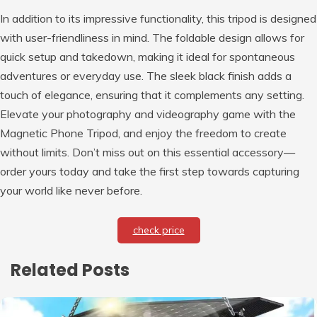
In addition to its impressive functionality, this tripod is designed
with user-friendliness in mind. The foldable design allows for
quick setup and takedown, making it ideal for spontaneous
adventures or everyday use. The sleek black finish adds a
touch of elegance, ensuring that it complements any setting.
Elevate your photography and videography game with the
Magnetic Phone Tripod, and enjoy the freedom to create
without limits. Don’t miss out on this essential accessory—
order yours today and take the first step towards capturing
your world like never before.
check price
Related Posts