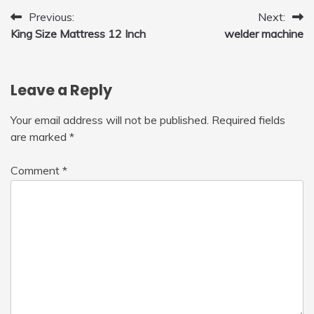
Post
Previous:
Next:
King Size Mattress 12 Inch
welder machine
navigation
Leave a Reply
Your email address will not be published.
Required fields
are marked
*
Comment
*