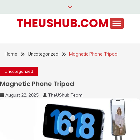
Skip
to
THEUSHUB.COM
content
Home
Uncategorized
Magnetic Phone Tripod
Uncategorized
Magnetic Phone Tripod
August 22, 2025
TheUShub Team