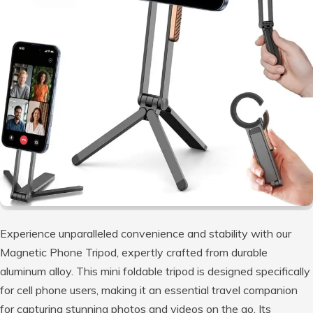
Experience unparalleled convenience and stability with our
Magnetic Phone Tripod, expertly crafted from durable
aluminum alloy. This mini foldable tripod is designed specifically
for cell phone users, making it an essential travel companion
for capturing stunning photos and videos on the go. Its