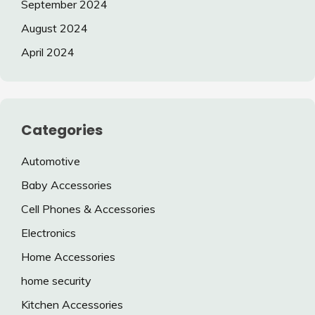
September 2024
August 2024
April 2024
Categories
Automotive
Baby Accessories
Cell Phones & Accessories
Electronics
Home Accessories
home security
Kitchen Accessories