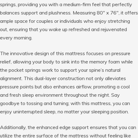
springs, providing you with a medium-firm feel that perfectly
balances support and plushness. Measuring 80″ x 76″, it offers
ample space for couples or individuals who enjoy stretching
out, ensuring that you wake up refreshed and rejuvenated
every morning.
The innovative design of this mattress focuses on pressure
relief, allowing your body to sink into the memory foam while
the pocket springs work to support your spine’s natural
alignment. This dual-layer construction not only alleviates
pressure points but also enhances airflow, promoting a cool
and fresh sleep environment throughout the night. Say
goodbye to tossing and turning; with this mattress, you can
enjoy uninterrupted sleep, no matter your sleeping position.
Additionally, the enhanced edge support ensures that you can
utilize the entire surface of the mattress without feeling like