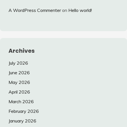
A WordPress Commenter
on
Hello world!
Archives
July 2026
June 2026
May 2026
April 2026
March 2026
February 2026
January 2026