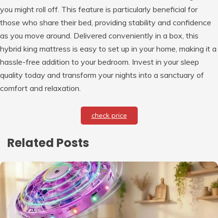
you might roll off. This feature is particularly beneficial for
those who share their bed, providing stability and confidence
as you move around. Delivered conveniently in a box, this
hybrid king mattress is easy to set up in your home, making it a
hassle-free addition to your bedroom. Invest in your sleep
quality today and transform your nights into a sanctuary of
comfort and relaxation.
check price
Related Posts