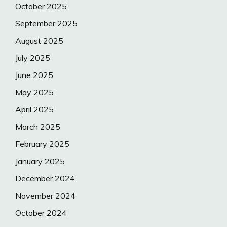
October 2025
September 2025
August 2025
July 2025
June 2025
May 2025
April 2025
March 2025
February 2025
January 2025
December 2024
November 2024
October 2024