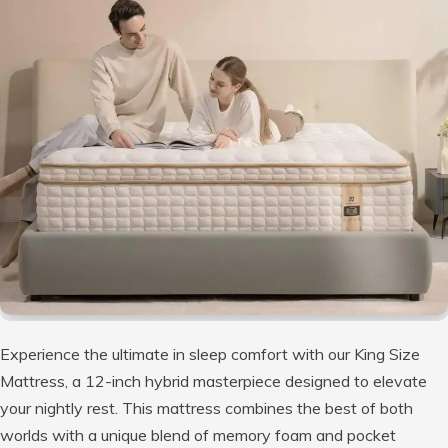
Experience the ultimate in sleep comfort with our King Size
Mattress, a 12-inch hybrid masterpiece designed to elevate
your nightly rest. This mattress combines the best of both
worlds with a unique blend of memory foam and pocket