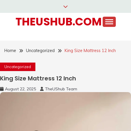
Skip
to
THEUSHUB.COM
content
Home
Uncategorized
King Size Mattress 12 Inch
Uncategorized
King Size Mattress 12 Inch
August 22, 2025
TheUShub Team