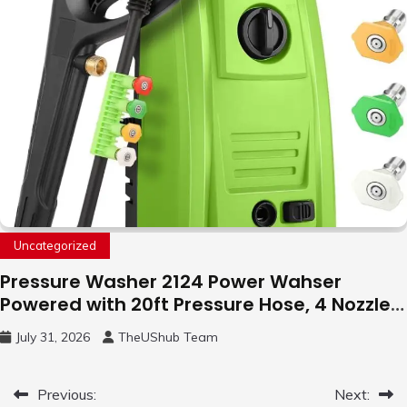
Uncategorized
Pressure Washer 2124 Power Wahser
Powered with 20ft Pressure Hose, 4 Nozzles
and 450ml Foam Cannon, Cleaner Machine
July 31, 2026
TheUShub Team
for Home, Car, Green
Post
Previous:
Next: