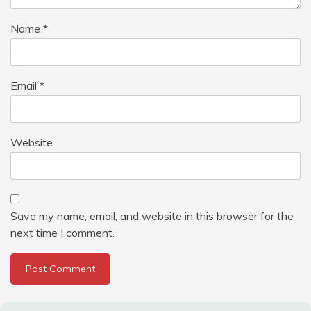
Name
*
Email
*
Website
Save my name, email, and website in this browser for the
next time I comment.