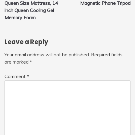
Queen Size Mattress, 14
Magnetic Phone Tripod
navigation
inch Queen Cooling Gel
Memory Foam
Leave a Reply
Your email address will not be published.
Required fields
are marked
*
Comment
*