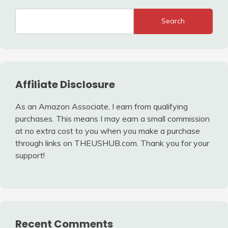
Search
Affiliate Disclosure
As an Amazon Associate, I earn from qualifying
purchases. This means I may earn a small commission
at no extra cost to you when you make a purchase
through links on THEUSHUB.com. Thank you for your
support!
Recent Comments