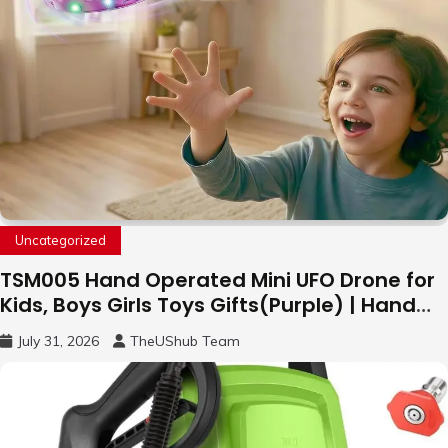
Uncategorized
TSM005 Hand Operated Mini UFO Drone for
Kids, Boys Girls Toys Gifts(Purple) | Hand
Free Motion Mini Drone, Flying Orb Ball Easy
July 31, 2026
TheUShub Team
to Fly Indoor & Outdoor, Cool Flying Toys
with LED Light, 360°Flip Stunt