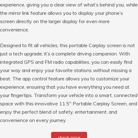
experience, giving you a clear view of what’s behind you, while
the mirror link feature allows you to display your phone’s
screen directly on the larger display for even more
convenience.
Designed to fit all vehicles, this portable Carplay screen is not
just a tech upgrade; it’s a complete driving companion. With
integrated GPS and FM radio capabilities, you can easily find
your way and enjoy your favorite stations without missing a
beat. The app control feature allows you to customize your
experience, ensuring that you have everything you need at
your fingertips. Transform your vehicle into a smart, connected
space with this innovative 11.5″ Portable Carplay Screen, and
enjoy the perfect blend of safety, entertainment, and
convenience on every journey.
check price