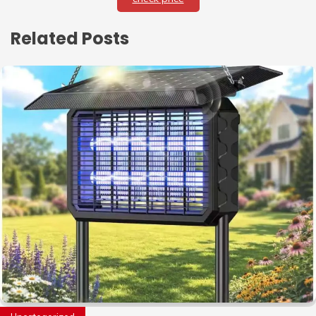
Related Posts