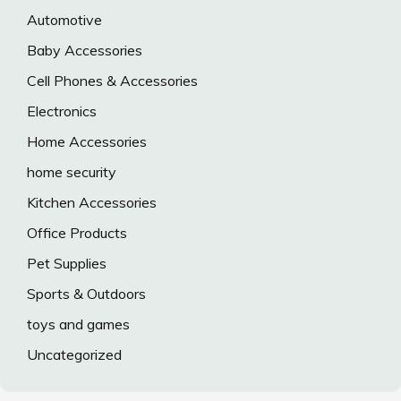
Automotive
Baby Accessories
Cell Phones & Accessories
Electronics
Home Accessories
home security
Kitchen Accessories
Office Products
Pet Supplies
Sports & Outdoors
toys and games
Uncategorized