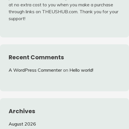
at no extra cost to you when you make a purchase
through links on THEUSHUB.com. Thank you for your
support!
Recent Comments
A WordPress Commenter
on
Hello world!
Archives
August 2026