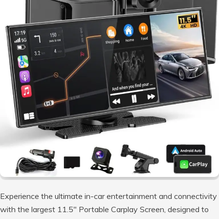
Experience the ultimate in-car entertainment and connectivity
with the largest 11.5″ Portable Carplay Screen, designed to