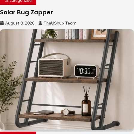
Uncategorized
Solar Bug Zapper
August 8, 2026
TheUShub Team