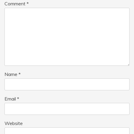
Comment
*
Name
*
Email
*
Website