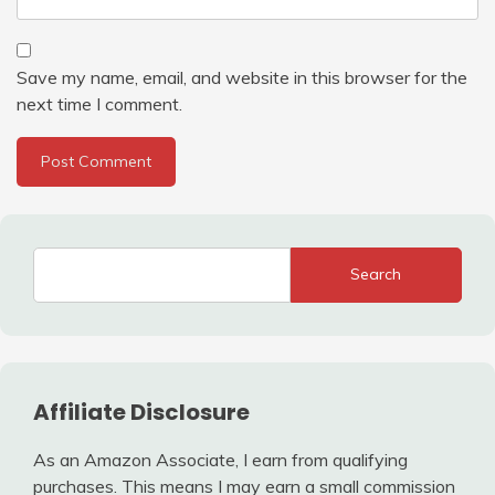
Save my name, email, and website in this browser for the
next time I comment.
Search
Affiliate Disclosure
As an Amazon Associate, I earn from qualifying
purchases. This means I may earn a small commission