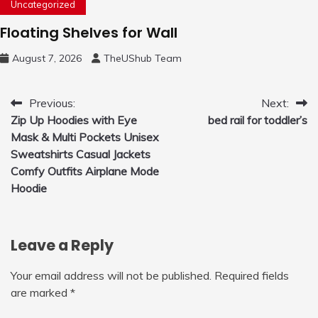
Uncategorized
Floating Shelves for Wall
August 7, 2026
TheUShub Team
Post
Previous:
Next:
Zip Up Hoodies with Eye
bed rail for toddler’s
navigation
Mask & Multi Pockets Unisex
Sweatshirts Casual Jackets
Comfy Outfits Airplane Mode
Hoodie
Leave a Reply
Your email address will not be published.
Required fields
are marked
*