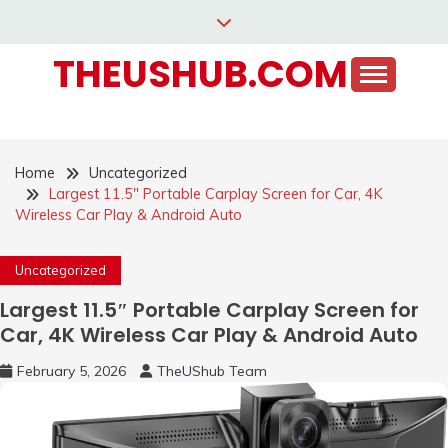
Skip
to
THEUSHUB.COM
content
Home
Uncategorized
Largest 11.5″ Portable Carplay Screen for Car, 4K
Wireless Car Play & Android Auto
Uncategorized
Largest 11.5″ Portable Carplay Screen for
Car, 4K Wireless Car Play & Android Auto
February 5, 2026
TheUShub Team