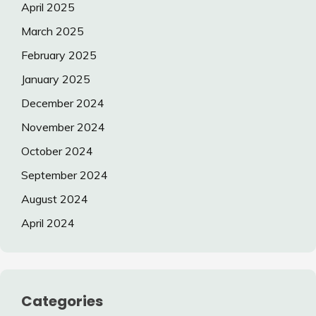
April 2025
March 2025
February 2025
January 2025
December 2024
November 2024
October 2024
September 2024
August 2024
April 2024
Categories