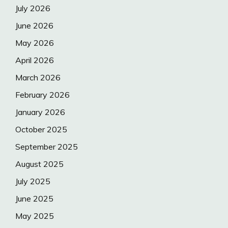
July 2026
June 2026
May 2026
April 2026
March 2026
February 2026
January 2026
October 2025
September 2025
August 2025
July 2025
June 2025
May 2025