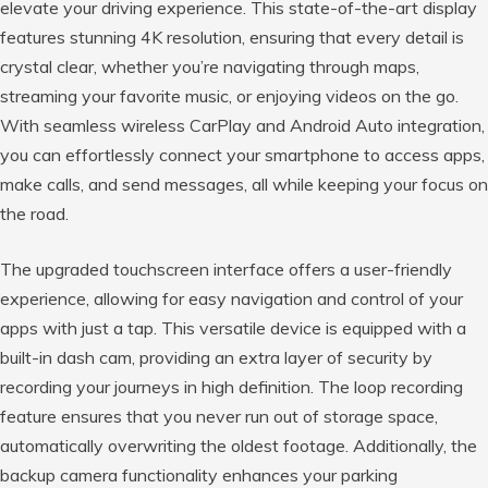
elevate your driving experience. This state-of-the-art display
features stunning 4K resolution, ensuring that every detail is
crystal clear, whether you’re navigating through maps,
streaming your favorite music, or enjoying videos on the go.
With seamless wireless CarPlay and Android Auto integration,
you can effortlessly connect your smartphone to access apps,
make calls, and send messages, all while keeping your focus on
the road.
The upgraded touchscreen interface offers a user-friendly
experience, allowing for easy navigation and control of your
apps with just a tap. This versatile device is equipped with a
built-in dash cam, providing an extra layer of security by
recording your journeys in high definition. The loop recording
feature ensures that you never run out of storage space,
automatically overwriting the oldest footage. Additionally, the
backup camera functionality enhances your parking