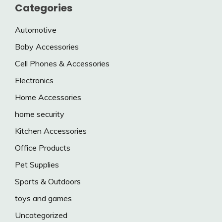
Categories
Automotive
Baby Accessories
Cell Phones & Accessories
Electronics
Home Accessories
home security
Kitchen Accessories
Office Products
Pet Supplies
Sports & Outdoors
toys and games
Uncategorized