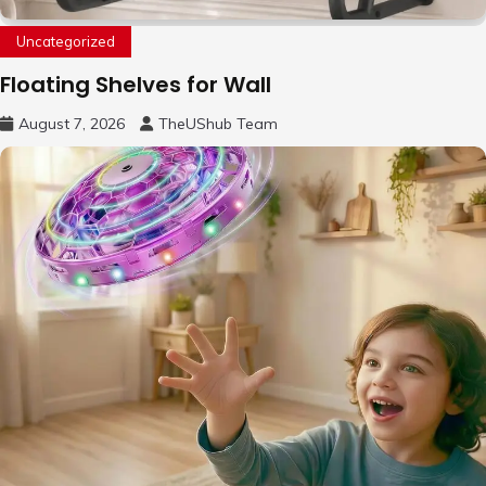
Uncategorized
Floating Shelves for Wall
August 7, 2026
TheUShub Team