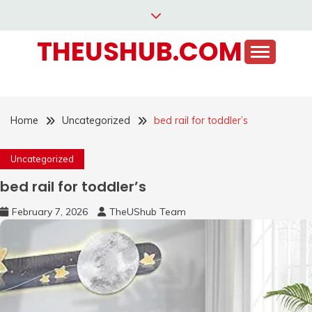
Skip
to
THEUSHUB.COM
content
Home
Uncategorized
bed rail for toddler’s
Uncategorized
bed rail for toddler’s
February 7, 2026
TheUShub Team