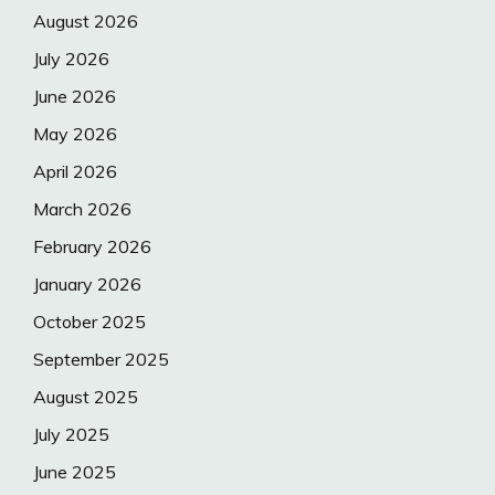
August 2026
July 2026
June 2026
May 2026
April 2026
March 2026
February 2026
January 2026
October 2025
September 2025
August 2025
July 2025
June 2025