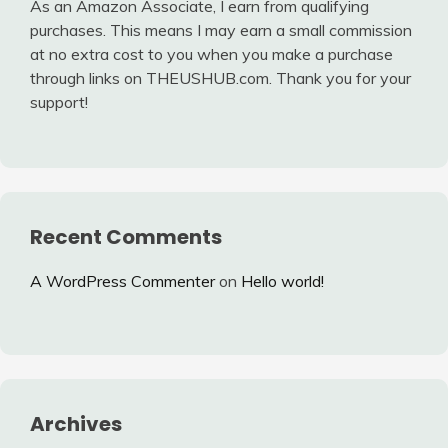
As an Amazon Associate, I earn from qualifying
purchases. This means I may earn a small commission
at no extra cost to you when you make a purchase
through links on THEUSHUB.com. Thank you for your
support!
Recent Comments
A WordPress Commenter
on
Hello world!
Archives