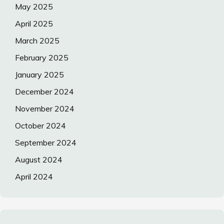
May 2025
April 2025
March 2025
February 2025
January 2025
December 2024
November 2024
October 2024
September 2024
August 2024
April 2024