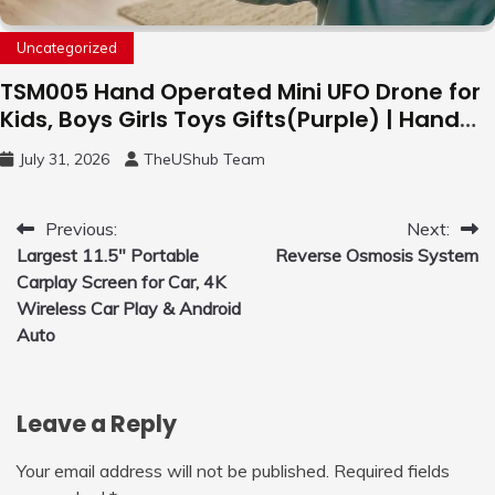
Uncategorized
TSM005 Hand Operated Mini UFO Drone for
Kids, Boys Girls Toys Gifts(Purple) | Hand
Free Motion Mini Drone, Flying Orb Ball Easy
July 31, 2026
TheUShub Team
to Fly Indoor & Outdoor, Cool Flying Toys
with LED Light, 360°Flip Stunt
Post
Previous:
Next:
Largest 11.5″ Portable
Reverse Osmosis System
navigation
Carplay Screen for Car, 4K
Wireless Car Play & Android
Auto
Leave a Reply
Your email address will not be published.
Required fields