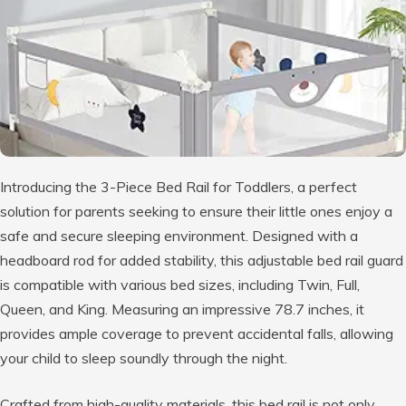
Introducing the 3-Piece Bed Rail for Toddlers, a perfect
solution for parents seeking to ensure their little ones enjoy a
safe and secure sleeping environment. Designed with a
headboard rod for added stability, this adjustable bed rail guard
is compatible with various bed sizes, including Twin, Full,
Queen, and King. Measuring an impressive 78.7 inches, it
provides ample coverage to prevent accidental falls, allowing
your child to sleep soundly through the night.
Crafted from high-quality materials, this bed rail is not only