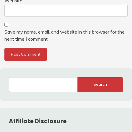
Website
Save my name, email, and website in this browser for the
next time I comment.
Search
Affiliate Disclosure