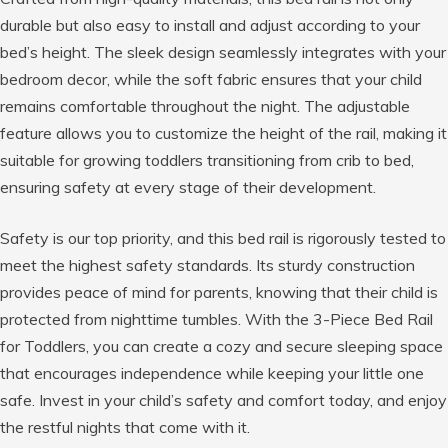
durable but also easy to install and adjust according to your
bed’s height. The sleek design seamlessly integrates with your
bedroom decor, while the soft fabric ensures that your child
remains comfortable throughout the night. The adjustable
feature allows you to customize the height of the rail, making it
suitable for growing toddlers transitioning from crib to bed,
ensuring safety at every stage of their development.
Safety is our top priority, and this bed rail is rigorously tested to
meet the highest safety standards. Its sturdy construction
provides peace of mind for parents, knowing that their child is
protected from nighttime tumbles. With the 3-Piece Bed Rail
for Toddlers, you can create a cozy and secure sleeping space
that encourages independence while keeping your little one
safe. Invest in your child’s safety and comfort today, and enjoy
the restful nights that come with it.