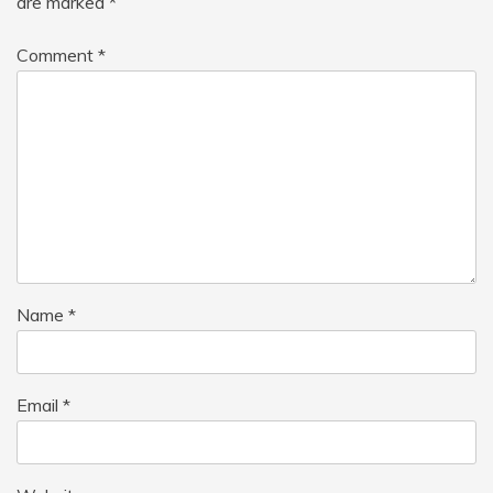
are marked
*
Comment
*
Name
*
Email
*