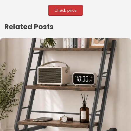
Check price
Related Posts