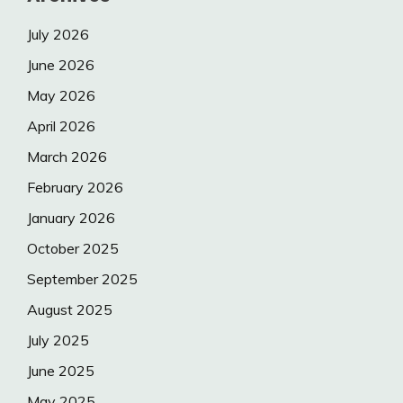
July 2026
June 2026
May 2026
April 2026
March 2026
February 2026
January 2026
October 2025
September 2025
August 2025
July 2025
June 2025
May 2025