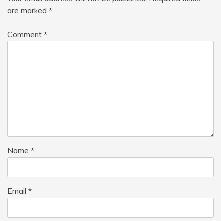
are marked
*
Comment
*
Name
*
Email
*