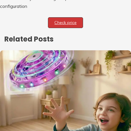
configuration
Check price
Related Posts