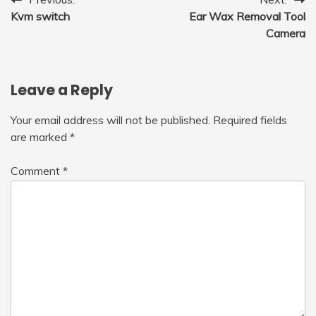
Post
Kvm switch
Ear Wax Removal Tool
navigation
Camera
Leave a Reply
Your email address will not be published.
Required fields
are marked
*
Comment
*