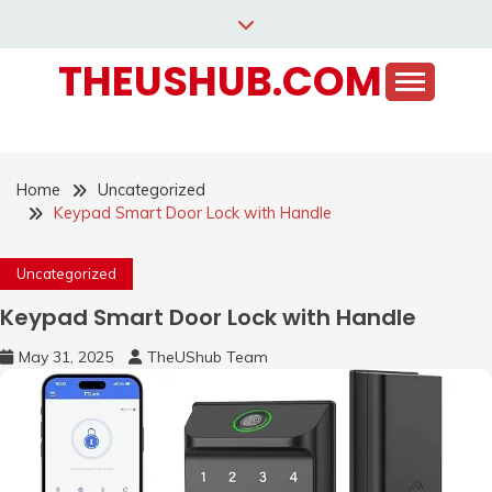
Skip
to
THEUSHUB.COM
content
Home
Uncategorized
Keypad Smart Door Lock with Handle
Uncategorized
Keypad Smart Door Lock with Handle
May 31, 2025
TheUShub Team