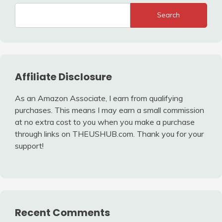
Search
Affiliate Disclosure
As an Amazon Associate, I earn from qualifying
purchases. This means I may earn a small commission
at no extra cost to you when you make a purchase
through links on THEUSHUB.com. Thank you for your
support!
Recent Comments