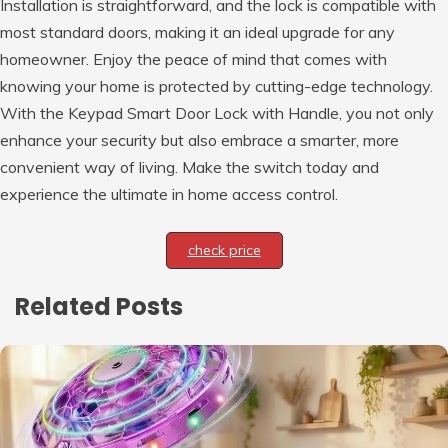
Installation is straightforward, and the lock is compatible with
most standard doors, making it an ideal upgrade for any
homeowner. Enjoy the peace of mind that comes with
knowing your home is protected by cutting-edge technology.
With the Keypad Smart Door Lock with Handle, you not only
enhance your security but also embrace a smarter, more
convenient way of living. Make the switch today and
experience the ultimate in home access control.
check price
Related Posts