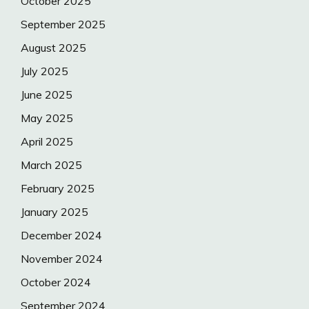
October 2025
September 2025
August 2025
July 2025
June 2025
May 2025
April 2025
March 2025
February 2025
January 2025
December 2024
November 2024
October 2024
September 2024