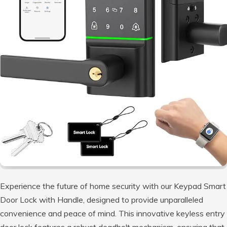
Experience the future of home security with our Keypad Smart
Door Lock with Handle, designed to provide unparalleled
convenience and peace of mind. This innovative keyless entry