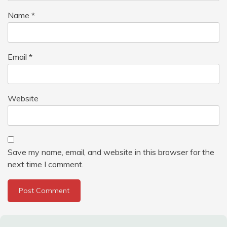
Name
*
Email
*
Website
Save my name, email, and website in this browser for the
next time I comment.