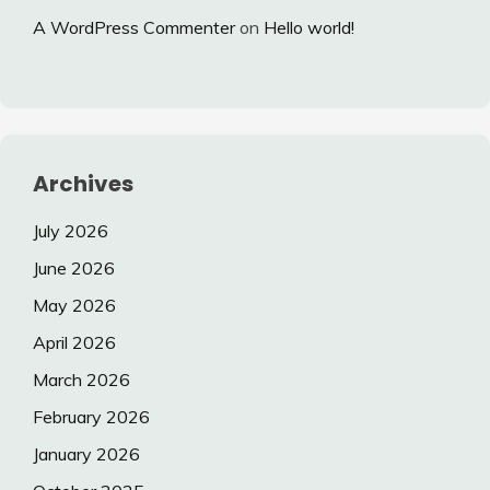
A WordPress Commenter
on
Hello world!
Archives
July 2026
June 2026
May 2026
April 2026
March 2026
February 2026
January 2026