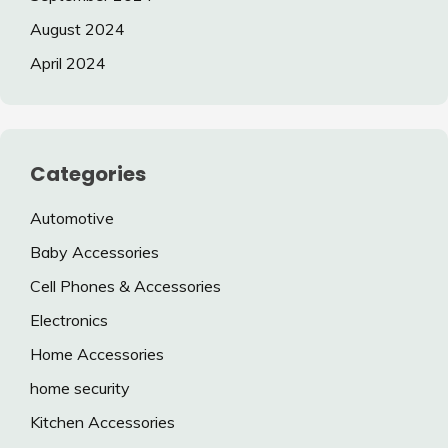
August 2024
April 2024
Categories
Automotive
Baby Accessories
Cell Phones & Accessories
Electronics
Home Accessories
home security
Kitchen Accessories