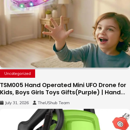
Uncategorized
TSM005 Hand Operated Mini UFO Drone for
Kids, Boys Girls Toys Gifts(Purple) | Hand
Free Motion Mini Drone, Flying Orb Ball Easy
July 31, 2026
TheUShub Team
to Fly Indoor & Outdoor, Cool Flying Toys
with LED Light, 360°Flip Stunt