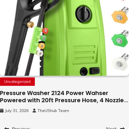
Uncategorized
Pressure Washer 2124 Power Wahser
Powered with 20ft Pressure Hose, 4 Nozzles
and 450ml Foam Cannon, Cleaner Machine
July 31, 2026
TheUShub Team
for Home, Car, Green
Previous:
Next: