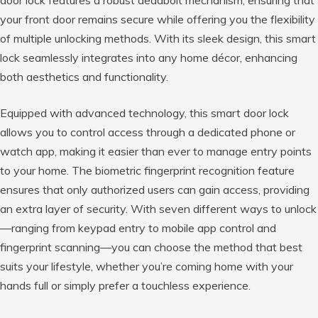
door lock features a robust deadbolt mechanism, ensuring that
your front door remains secure while offering you the flexibility
of multiple unlocking methods. With its sleek design, this smart
lock seamlessly integrates into any home décor, enhancing
both aesthetics and functionality.
Equipped with advanced technology, this smart door lock
allows you to control access through a dedicated phone or
watch app, making it easier than ever to manage entry points
to your home. The biometric fingerprint recognition feature
ensures that only authorized users can gain access, providing
an extra layer of security. With seven different ways to unlock
—ranging from keypad entry to mobile app control and
fingerprint scanning—you can choose the method that best
suits your lifestyle, whether you’re coming home with your
hands full or simply prefer a touchless experience.