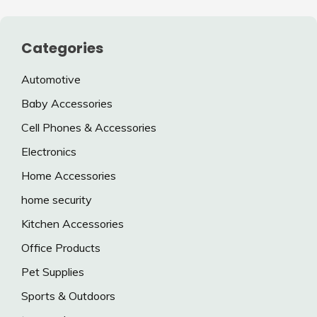
Categories
Automotive
Baby Accessories
Cell Phones & Accessories
Electronics
Home Accessories
home security
Kitchen Accessories
Office Products
Pet Supplies
Sports & Outdoors