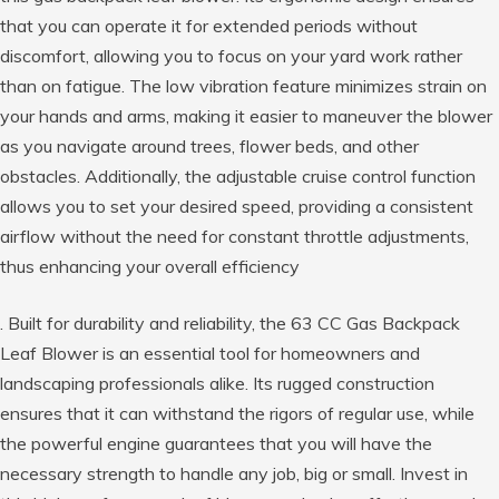
that you can operate it for extended periods without
discomfort, allowing you to focus on your yard work rather
than on fatigue. The low vibration feature minimizes strain on
your hands and arms, making it easier to maneuver the blower
as you navigate around trees, flower beds, and other
obstacles. Additionally, the adjustable cruise control function
allows you to set your desired speed, providing a consistent
airflow without the need for constant throttle adjustments,
thus enhancing your overall efficiency
. Built for durability and reliability, the 63 CC Gas Backpack
Leaf Blower is an essential tool for homeowners and
landscaping professionals alike. Its rugged construction
ensures that it can withstand the rigors of regular use, while
the powerful engine guarantees that you will have the
necessary strength to handle any job, big or small. Invest in