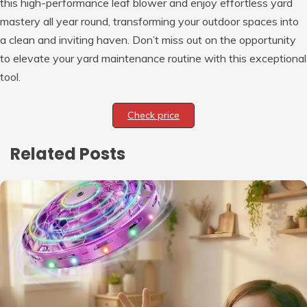
this high-performance leaf blower and enjoy effortless yard
mastery all year round, transforming your outdoor spaces into
a clean and inviting haven. Don’t miss out on the opportunity
to elevate your yard maintenance routine with this exceptional
tool.
Check price
Related Posts