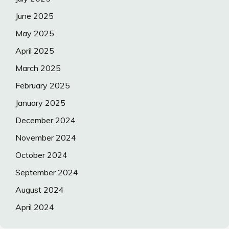
June 2025
May 2025
April 2025
March 2025
February 2025
January 2025
December 2024
November 2024
October 2024
September 2024
August 2024
April 2024