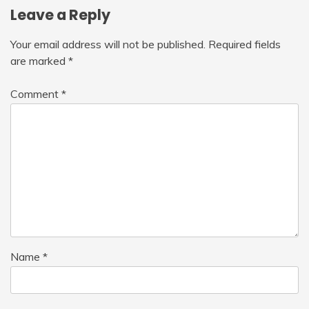
Leave a Reply
Your email address will not be published.
Required fields
are marked
*
Comment
*
Name
*