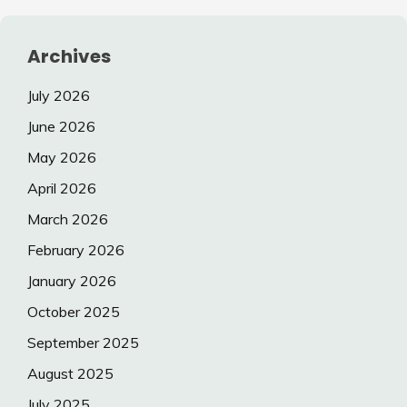
Archives
July 2026
June 2026
May 2026
April 2026
March 2026
February 2026
January 2026
October 2025
September 2025
August 2025
July 2025