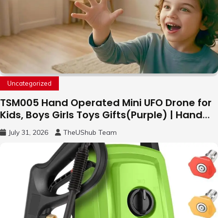
Uncategorized
TSM005 Hand Operated Mini UFO Drone for
Kids, Boys Girls Toys Gifts(Purple) | Hand
Free Motion Mini Drone, Flying Orb Ball Easy
July 31, 2026
TheUShub Team
to Fly Indoor & Outdoor, Cool Flying Toys
with LED Light, 360°Flip Stunt