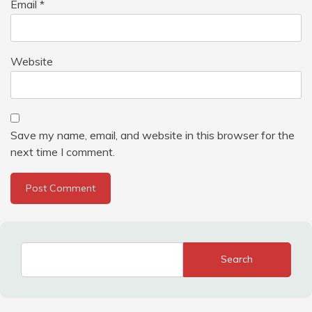
Email
*
Website
Save my name, email, and website in this browser for the
next time I comment.
Search