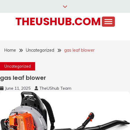
Skip
to
THEUSHUB.COM
content
Home
Uncategorized
gas leaf blower
Uncategorized
gas leaf blower
June 11, 2025
TheUShub Team