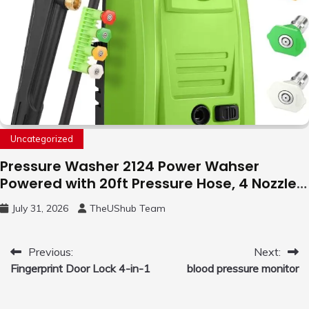
Uncategorized
Pressure Washer 2124 Power Wahser
Powered with 20ft Pressure Hose, 4 Nozzles
and 450ml Foam Cannon, Cleaner Machine
July 31, 2026
TheUShub Team
for Home, Car, Green
Post
Previous:
Next:
Fingerprint Door Lock 4-in-1
blood pressure monitor
navigation