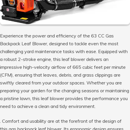
Experience the power and efficiency of the 63 CC Gas
Backpack Leaf Blower, designed to tackle even the most
challenging yard maintenance tasks with ease. Equipped with
a robust 2-stroke engine, this leaf blower delivers an
impressive high-velocity airflow of 665 cubic feet per minute
(CFM), ensuring that leaves, debris, and grass clippings are
swiftly cleared from your outdoor spaces. Whether you are
preparing your garden for the changing seasons or maintaining
a pristine lawn, this leaf blower provides the performance you
need to achieve a clean and tidy environment.
. Comfort and usability are at the forefront of the design of
this gas backpack leaf blower. Its ergonomic design ensures