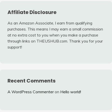
Affiliate Disclosure
As an Amazon Associate, I earn from qualifying
purchases. This means I may earn a small commission
at no extra cost to you when you make a purchase
through links on THEUSHUB.com. Thank you for your
support!
Recent Comments
A WordPress Commenter
on
Hello world!