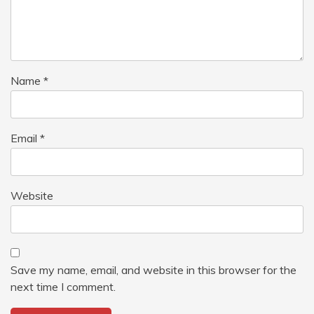
Name
*
Email
*
Website
Save my name, email, and website in this browser for the
next time I comment.