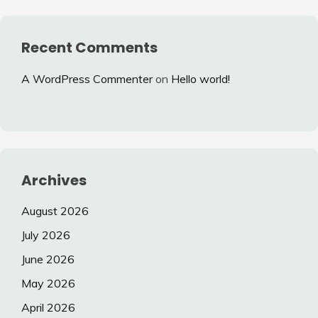
Recent Comments
A WordPress Commenter
on
Hello world!
Archives
August 2026
July 2026
June 2026
May 2026
April 2026