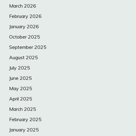
March 2026
February 2026
January 2026
October 2025
September 2025
August 2025
July 2025
June 2025
May 2025
April 2025
March 2025
February 2025
January 2025