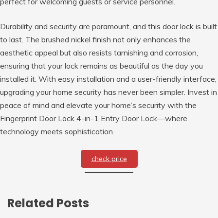
perfect for welcoming guests or service personnel.
Durability and security are paramount, and this door lock is built
to last. The brushed nickel finish not only enhances the
aesthetic appeal but also resists tarnishing and corrosion,
ensuring that your lock remains as beautiful as the day you
installed it. With easy installation and a user-friendly interface,
upgrading your home security has never been simpler. Invest in
peace of mind and elevate your home’s security with the
Fingerprint Door Lock 4-in-1 Entry Door Lock—where
technology meets sophistication.
check price
Related Posts