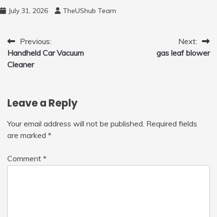
Free Motion Mini Drone, Flying Orb Ball Easy
July 31, 2026
TheUShub Team
to Fly Indoor & Outdoor, Cool Flying Toys
with LED Light, 360°Flip Stunt
Post
Previous:
Next:
Handheld Car Vacuum
gas leaf blower
navigation
Cleaner
Leave a Reply
Your email address will not be published.
Required fields
are marked
*
Comment
*