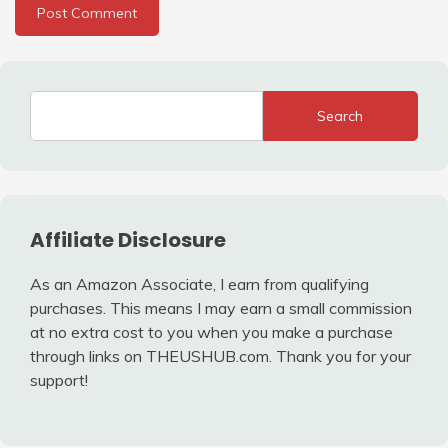
Search
Affiliate Disclosure
As an Amazon Associate, I earn from qualifying
purchases. This means I may earn a small commission
at no extra cost to you when you make a purchase
through links on THEUSHUB.com. Thank you for your
support!