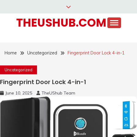
Skip
to
THEUSHUB.COM
content
Home
Uncategorized
Fingerprint Door Lock 4-in-1
Uncategorized
Fingerprint Door Lock 4-in-1
June 10, 2025
TheUShub Team