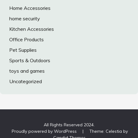
Home Accessories
home security
Kitchen Accessories
Office Products
Pet Supplies
Sports & Outdoors
toys and games
Uncategorized
All Rights Reserved 2024.
Proudly powered by WordPress
|
Theme: Celestia by
Candid Themes
.