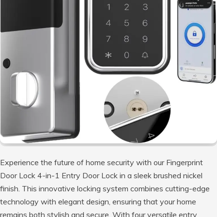
Experience the future of home security with our Fingerprint
Door Lock 4-in-1 Entry Door Lock in a sleek brushed nickel
finish. This innovative locking system combines cutting-edge
technology with elegant design, ensuring that your home
remains both stylish and secure. With four versatile entry