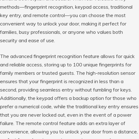
methods—fingerprint recognition, keypad access, traditional
key entry, and remote control—you can choose the most
convenient way to unlock your door, making it perfect for
families, busy professionals, or anyone who values both
security and ease of use.
The advanced fingerprint recognition feature allows for quick
and reliable access, storing up to 100 unique fingerprints for
family members or trusted guests. The high-resolution sensor
ensures that your fingerprint is recognized in less than a
second, providing seamless entry without fumbling for keys.
Additionally, the keypad offers a backup option for those who
prefer a numerical code, while the traditional key entry ensures
that you are never locked out, even in the event of a power
failure. The remote control feature adds an extra layer of
convenience, allowing you to unlock your door from a distance,