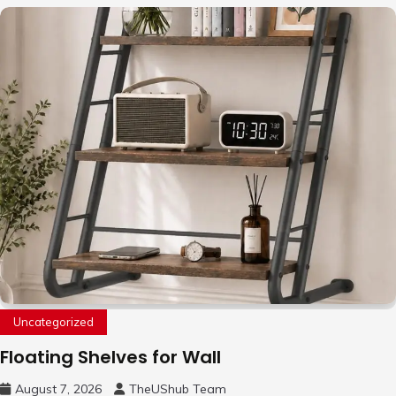
Uncategorized
Floating Shelves for Wall
August 7, 2026
TheUShub Team