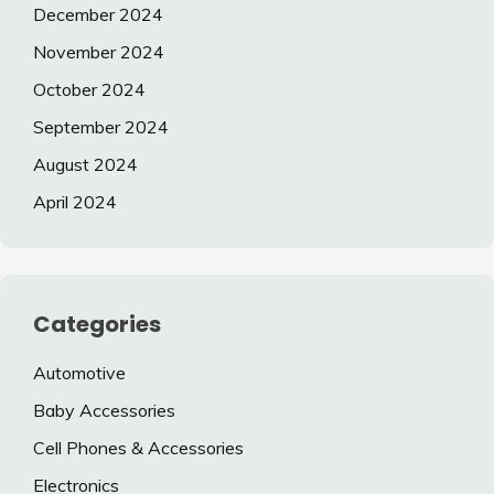
December 2024
November 2024
October 2024
September 2024
August 2024
April 2024
Categories
Automotive
Baby Accessories
Cell Phones & Accessories
Electronics