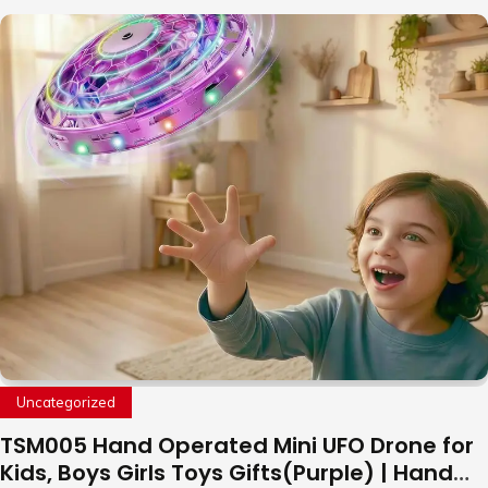
Uncategorized
TSM005 Hand Operated Mini UFO Drone for
Kids, Boys Girls Toys Gifts(Purple) | Hand