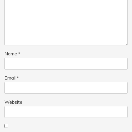
Name
*
Email
*
Website