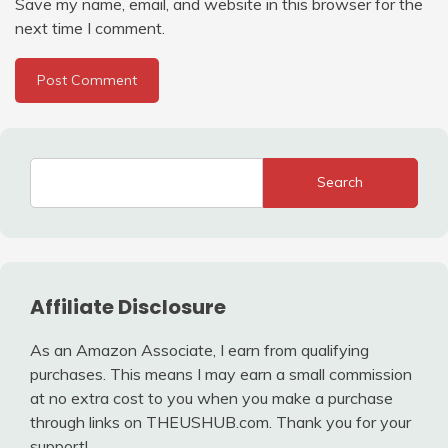
Save my name, email, and website in this browser for the
next time I comment.
Search
Affiliate Disclosure
As an Amazon Associate, I earn from qualifying
purchases. This means I may earn a small commission
at no extra cost to you when you make a purchase
through links on THEUSHUB.com. Thank you for your
support!