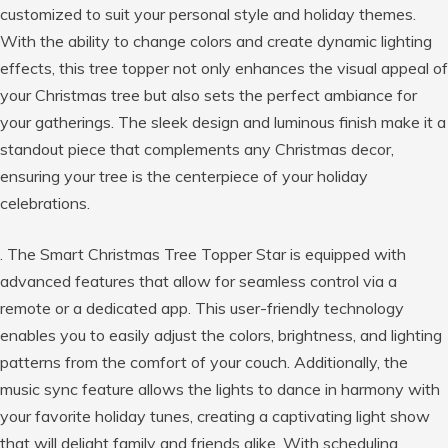
customized to suit your personal style and holiday themes.
With the ability to change colors and create dynamic lighting
effects, this tree topper not only enhances the visual appeal of
your Christmas tree but also sets the perfect ambiance for
your gatherings. The sleek design and luminous finish make it a
standout piece that complements any Christmas decor,
ensuring your tree is the centerpiece of your holiday
celebrations.
. The Smart Christmas Tree Topper Star is equipped with
advanced features that allow for seamless control via a
remote or a dedicated app. This user-friendly technology
enables you to easily adjust the colors, brightness, and lighting
patterns from the comfort of your couch. Additionally, the
music sync feature allows the lights to dance in harmony with
your favorite holiday tunes, creating a captivating light show
that will delight family and friends alike. With scheduling