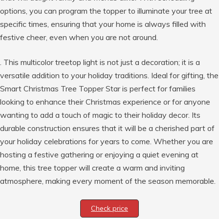
options, you can program the topper to illuminate your tree at
specific times, ensuring that your home is always filled with
festive cheer, even when you are not around.
. This multicolor treetop light is not just a decoration; it is a
versatile addition to your holiday traditions. Ideal for gifting, the
Smart Christmas Tree Topper Star is perfect for families
looking to enhance their Christmas experience or for anyone
wanting to add a touch of magic to their holiday decor. Its
durable construction ensures that it will be a cherished part of
your holiday celebrations for years to come. Whether you are
hosting a festive gathering or enjoying a quiet evening at
home, this tree topper will create a warm and inviting
atmosphere, making every moment of the season memorable.
Check price