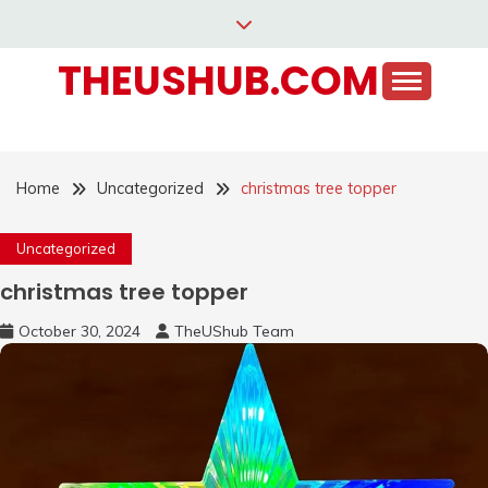
Skip
to
THEUSHUB.COM
content
Home
Uncategorized
christmas tree topper
Uncategorized
christmas tree topper
October 30, 2024
TheUShub Team