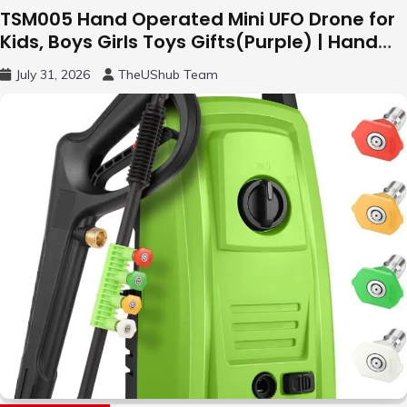
TSM005 Hand Operated Mini UFO Drone for
Kids, Boys Girls Toys Gifts(Purple) | Hand
Free Motion Mini Drone, Flying Orb Ball Easy
July 31, 2026
TheUShub Team
to Fly Indoor & Outdoor, Cool Flying Toys
with LED Light, 360°Flip Stunt