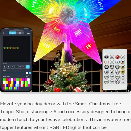
Elevate your holiday decor with the Smart Christmas Tree
Topper Star, a stunning 7.6-inch accessory designed to bring a
modern touch to your festive celebrations. This innovative tree
topper features vibrant RGB LED lights that can be