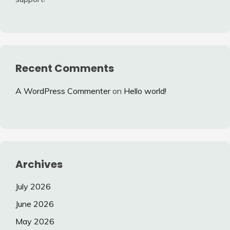
Recent Comments
A WordPress Commenter
on
Hello world!
Archives
July 2026
June 2026
May 2026