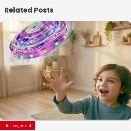
Related Posts
Uncategorized