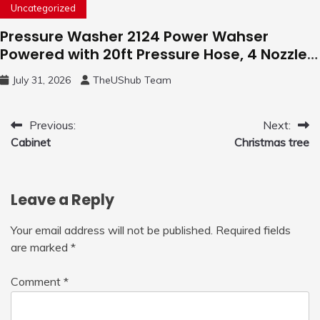
Uncategorized
Pressure Washer 2124 Power Wahser
Powered with 20ft Pressure Hose, 4 Nozzles
and 450ml Foam Cannon, Cleaner Machine
July 31, 2026
TheUShub Team
for Home, Car, Green
Post
Previous:
Next:
Cabinet
Christmas tree
navigation
Leave a Reply
Your email address will not be published.
Required fields
are marked
*
Comment
*