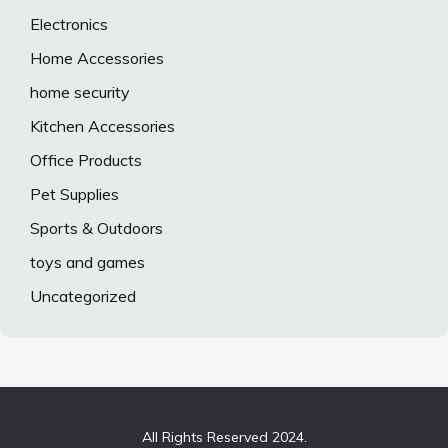
Electronics
Home Accessories
home security
Kitchen Accessories
Office Products
Pet Supplies
Sports & Outdoors
toys and games
Uncategorized
All Rights Reserved 2024.