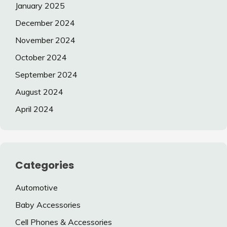
January 2025
December 2024
November 2024
October 2024
September 2024
August 2024
April 2024
Categories
Automotive
Baby Accessories
Cell Phones & Accessories