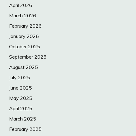
April 2026
March 2026
February 2026
January 2026
October 2025
September 2025
August 2025
July 2025
June 2025
May 2025
April 2025
March 2025
February 2025