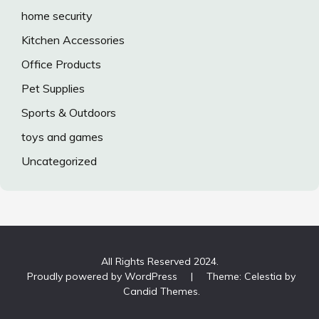
home security
Kitchen Accessories
Office Products
Pet Supplies
Sports & Outdoors
toys and games
Uncategorized
All Rights Reserved 2024.
Proudly powered by WordPress
|
Theme: Celestia by
Candid Themes
.