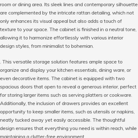
room or dining area. Its sleek lines and contemporary silhouette
are complemented by the intricate rattan detailing, which not
only enhances its visual appeal but also adds a touch of
texture to your space. The cabinet is finished in a neutral tone,
allowing it to harmonize effortlessly with various interior
design styles, from minimalist to bohemian.
. This versatile storage solution features ample space to
organize and display your kitchen essentials, dining ware, or
even decorative items. The cabinet is equipped with two
spacious doors that open to reveal a generous interior, perfect
for storing larger items such as serving platters or cookware.
Additionally, the inclusion of drawers provides an excellent
opportunity to keep smaller items, such as utensils or napkins,
neatly tucked away yet easily accessible. The thoughtful
design ensures that everything you need is within reach, while
maintaining a clutter-free environment.