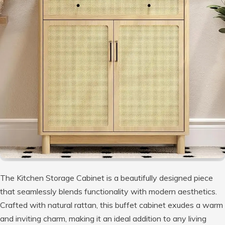
The Kitchen Storage Cabinet is a beautifully designed piece
that seamlessly blends functionality with modern aesthetics.
Crafted with natural rattan, this buffet cabinet exudes a warm
and inviting charm, making it an ideal addition to any living