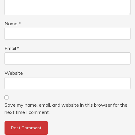
Name
*
Email
*
Website
Save my name, email, and website in this browser for the
next time I comment.