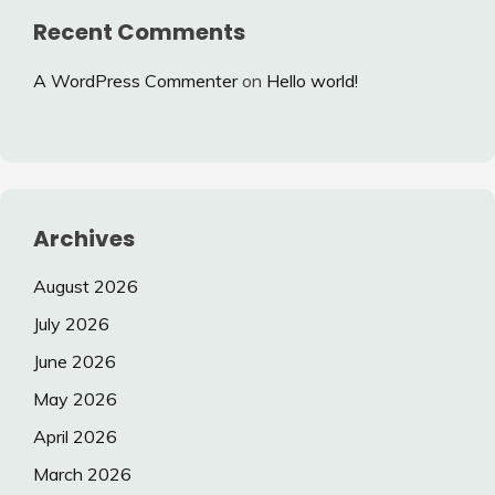
Recent Comments
A WordPress Commenter
on
Hello world!
Archives
August 2026
July 2026
June 2026
May 2026
April 2026
March 2026