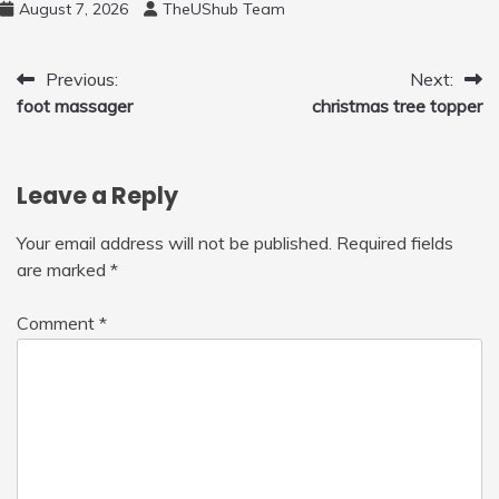
August 7, 2026
TheUShub Team
Post
Previous:
Next:
foot massager
christmas tree topper
navigation
Leave a Reply
Your email address will not be published.
Required fields
are marked
*
Comment
*