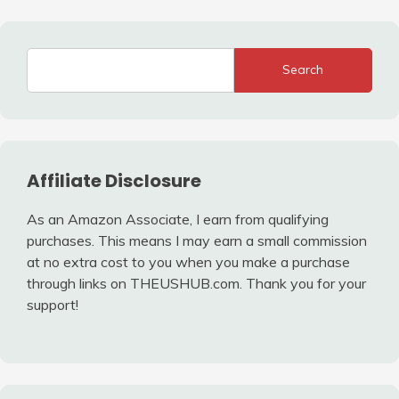
Search
Affiliate Disclosure
As an Amazon Associate, I earn from qualifying
purchases. This means I may earn a small commission
at no extra cost to you when you make a purchase
through links on THEUSHUB.com. Thank you for your
support!