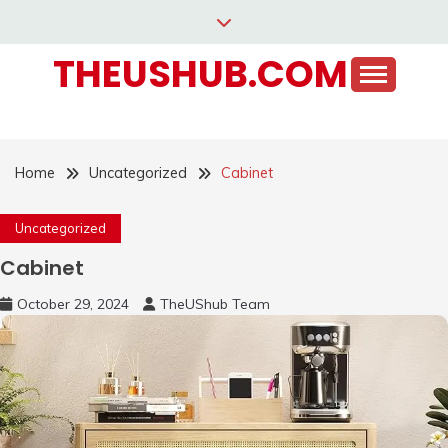
Skip
to
THEUSHUB.COM
content
Home
Uncategorized
Cabinet
Uncategorized
Cabinet
October 29, 2024
TheUShub Team