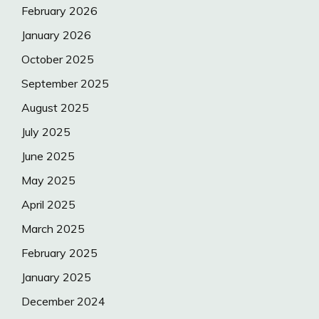
February 2026
January 2026
October 2025
September 2025
August 2025
July 2025
June 2025
May 2025
April 2025
March 2025
February 2025
January 2025
December 2024