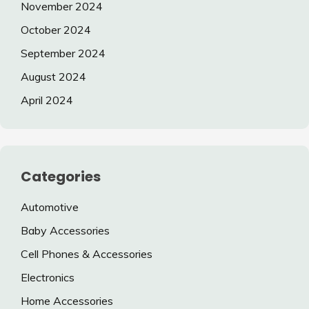
November 2024
October 2024
September 2024
August 2024
April 2024
Categories
Automotive
Baby Accessories
Cell Phones & Accessories
Electronics
Home Accessories