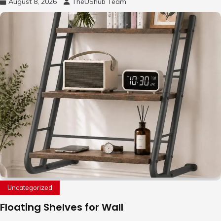
August 8, 2026
TheUShub Team
Uncategorized
Floating Shelves for Wall