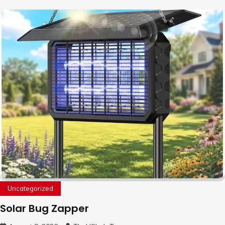
Uncategorized
Solar Bug Zapper