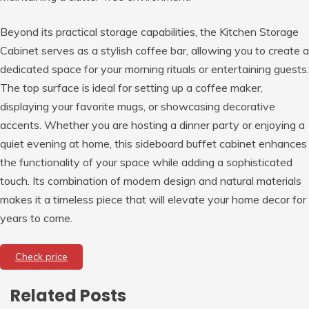
Beyond its practical storage capabilities, the Kitchen Storage
Cabinet serves as a stylish coffee bar, allowing you to create a
dedicated space for your morning rituals or entertaining guests.
The top surface is ideal for setting up a coffee maker,
displaying your favorite mugs, or showcasing decorative
accents. Whether you are hosting a dinner party or enjoying a
quiet evening at home, this sideboard buffet cabinet enhances
the functionality of your space while adding a sophisticated
touch. Its combination of modern design and natural materials
makes it a timeless piece that will elevate your home decor for
years to come.
Check price
Related Posts