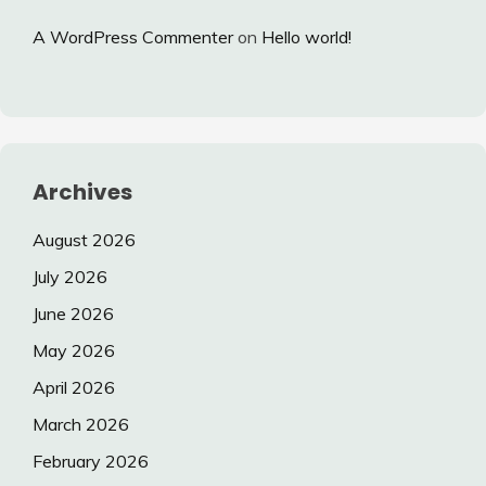
A WordPress Commenter
on
Hello world!
Archives
August 2026
July 2026
June 2026
May 2026
April 2026
March 2026
February 2026