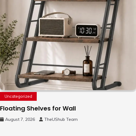
Uncategorized
Floating Shelves for Wall
August 7, 2026
TheUShub Team