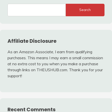
Search
Affiliate Disclosure
As an Amazon Associate, I earn from qualifying
purchases. This means I may earn a small commission
at no extra cost to you when you make a purchase
through links on THEUSHUB.com. Thank you for your
support!
Recent Comments