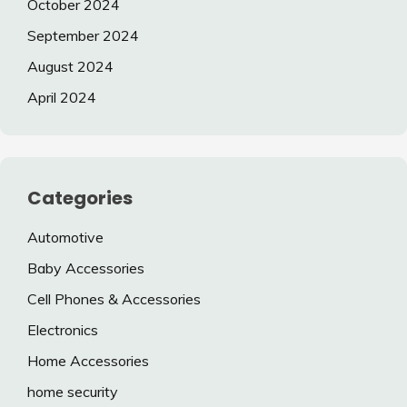
October 2024
September 2024
August 2024
April 2024
Categories
Automotive
Baby Accessories
Cell Phones & Accessories
Electronics
Home Accessories
home security