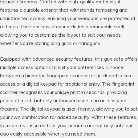
valuable firearms. Crafted with high-quality materials, it
features a durable exterior that withstands tampering and
unauthorized access, ensuring your weapons are protected at
all times. The spacious interior includes a removable shelf,
allowing you to customize the layout to suit your needs,
whether you’re storing long guns or handguns.
Equipped with advanced security features, this gun safe offers
multiple access options to suit your preferences. Choose
between a biometric fingerprint scanner for quick and secure
access or a digital keypad for traditional entry. The fingerprint
scanner recognizes your unique print in seconds, providing
peace of mind that only authorized users can access your
firearms. The digital keypad is user-friendly, allowing you to set
your own combination for added security. With these features,
you can rest assured that your firearms are not only safe but
also easily accessible when you need them.