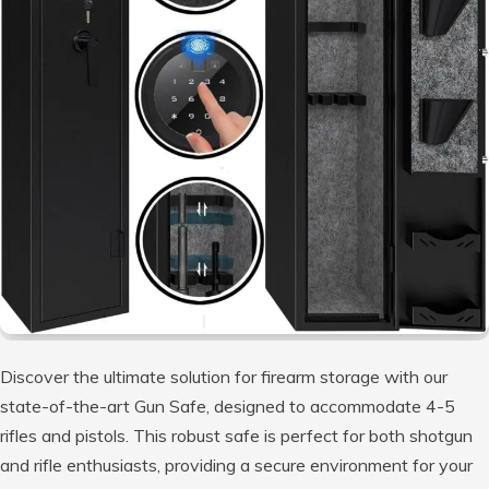
Discover the ultimate solution for firearm storage with our
state-of-the-art Gun Safe, designed to accommodate 4-5
rifles and pistols. This robust safe is perfect for both shotgun
and rifle enthusiasts, providing a secure environment for your