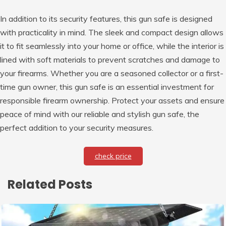
In addition to its security features, this gun safe is designed
with practicality in mind. The sleek and compact design allows
it to fit seamlessly into your home or office, while the interior is
lined with soft materials to prevent scratches and damage to
your firearms. Whether you are a seasoned collector or a first-
time gun owner, this gun safe is an essential investment for
responsible firearm ownership. Protect your assets and ensure
peace of mind with our reliable and stylish gun safe, the
perfect addition to your security measures.
check price
Related Posts