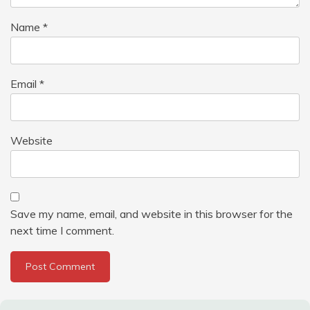
Name
*
Email
*
Website
Save my name, email, and website in this browser for the
next time I comment.