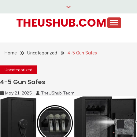
Skip
to
THEUSHUB.COM
content
Home
Uncategorized
4-5 Gun Safes
Uncategorized
4-5 Gun Safes
May 21, 2025
TheUShub Team