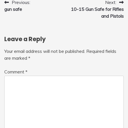
Post
Previous:
Next:
gun safe
10-15 Gun Safe for Rifles
navigation
and Pistols
Leave a Reply
Your email address will not be published.
Required fields
are marked
*
Comment
*