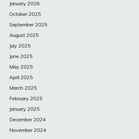
January 2026
October 2025
September 2025
August 2025
July 2025
June 2025
May 2025
April 2025
March 2025
February 2025
January 2025
December 2024
November 2024