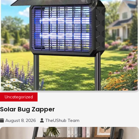
Uncategorized
Solar Bug Zapper
August 8, 2026
TheUShub Team