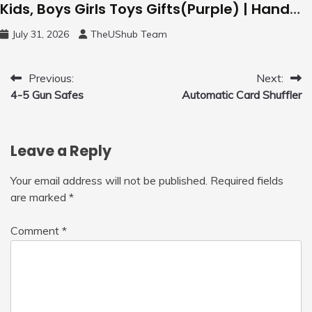
Kids, Boys Girls Toys Gifts(Purple) | Hand
Free Motion Mini Drone, Flying Orb Ball Easy
July 31, 2026
TheUShub Team
to Fly Indoor & Outdoor, Cool Flying Toys
with LED Light, 360°Flip Stunt
Post
Previous:
Next:
4-5 Gun Safes
Automatic Card Shuffler
navigation
Leave a Reply
Your email address will not be published.
Required fields
are marked
*
Comment
*