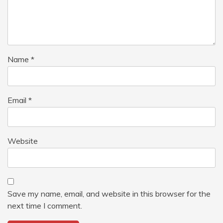
Name
*
Email
*
Website
Save my name, email, and website in this browser for the
next time I comment.