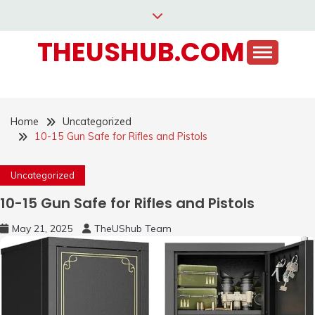
Skip
to
THEUSHUB.COM
content
Home
Uncategorized
10-15 Gun Safe for Rifles and Pistols
Uncategorized
10-15 Gun Safe for Rifles and Pistols
May 21, 2025
TheUShub Team