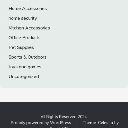
Home Accessories
home security
Kitchen Accessories
Office Products
Pet Supplies
Sports & Outdoors
toys and games
Uncategorized
All Rights Reserved 2024.
Proudly powered by WordPress
|
Theme: Celestia by