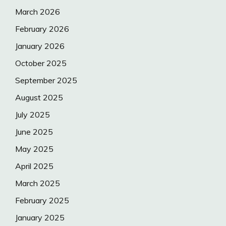
March 2026
February 2026
January 2026
October 2025
September 2025
August 2025
July 2025
June 2025
May 2025
April 2025
March 2025
February 2025
January 2025