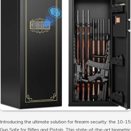
Introducing the ultimate solution for firearm security: the 10-15
Gun Safe for Rifles and Pistols. This state-of-the-art biometric