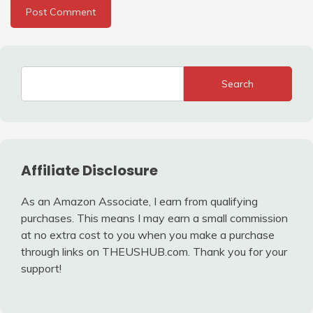
Search
Affiliate Disclosure
As an Amazon Associate, I earn from qualifying
purchases. This means I may earn a small commission
at no extra cost to you when you make a purchase
through links on THEUSHUB.com. Thank you for your
support!