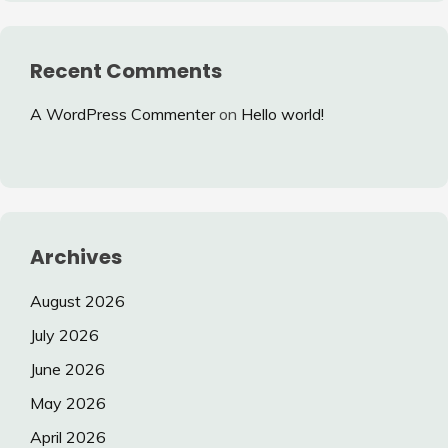
Recent Comments
A WordPress Commenter
on
Hello world!
Archives
August 2026
July 2026
June 2026
May 2026
April 2026