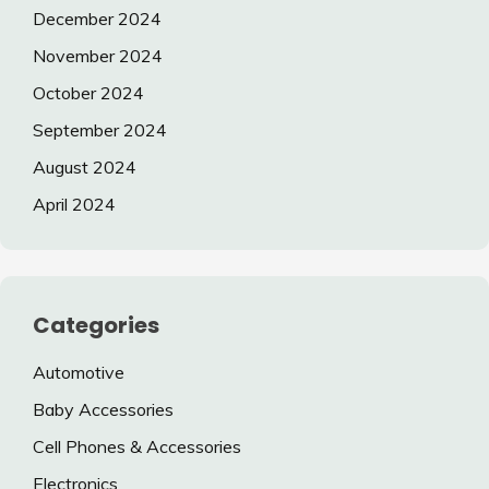
December 2024
November 2024
October 2024
September 2024
August 2024
April 2024
Categories
Automotive
Baby Accessories
Cell Phones & Accessories
Electronics