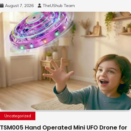
August 7, 2026
TheUShub Team
Uncategorized
TSM005 Hand Operated Mini UFO Drone for