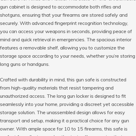
gun cabinet is designed to accommodate both rifles and
shotguns, ensuring that your firearms are stored safely and
securely. With advanced fingerprint recognition technology,
you can access your weapons in seconds, providing peace of
mind and quick retrieval in emergencies. The spacious interior
features a removable shelf, allowing you to customize the
storage space according to your needs, whether you’re storing
long guns or handguns.
Crafted with durability in mind, this gun safe is constructed
from high-quality materials that resist tampering and
unauthorized access. The long gun locker is designed to fit
seamlessly into your home, providing a discreet yet accessible
storage solution. The unassembled design allows for easy
transport and setup, making it a practical choice for any gun
owner. With ample space for 10 to 15 firearms, this safe is