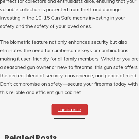
perfect for collectors and enthusiasts alike, ensuring that your
valuable collection is protected from theft and damage.
Investing in the 10-15 Gun Safe means investing in your
safety and the safety of your loved ones.
The biometric feature not only enhances security but also
eliminates the need for cumbersome keys or combinations,
making it user-friendly for all family members. Whether you are
a seasoned gun owner or new to firearms, this gun safe offers
the perfect blend of security, convenience, and peace of mind.
Don’t compromise on safety—secure your firearms today with
this reliable and efficient gun cabinet.
check price
Related Posts