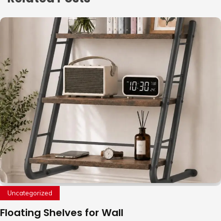
Uncategorized
Floating Shelves for Wall