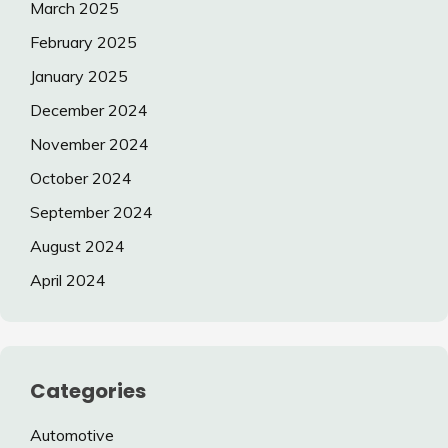
March 2025
February 2025
January 2025
December 2024
November 2024
October 2024
September 2024
August 2024
April 2024
Categories
Automotive