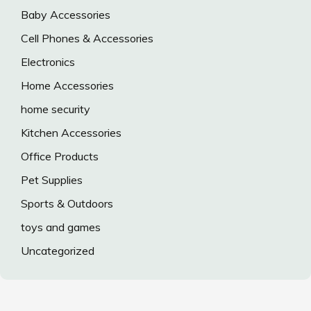
Baby Accessories
Cell Phones & Accessories
Electronics
Home Accessories
home security
Kitchen Accessories
Office Products
Pet Supplies
Sports & Outdoors
toys and games
Uncategorized