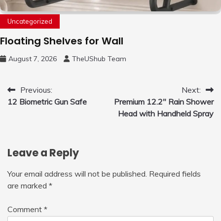
Uncategorized
Floating Shelves for Wall
August 7, 2026
TheUShub Team
Post
Previous:
Next:
12 Biometric Gun Safe
Premium 12.2″ Rain Shower
navigation
Head with Handheld Spray
Leave a Reply
Your email address will not be published.
Required fields
are marked
*
Comment
*