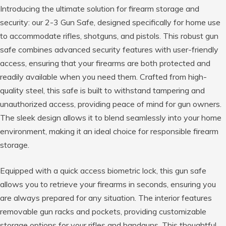
Introducing the ultimate solution for firearm storage and
security: our 2-3 Gun Safe, designed specifically for home use
to accommodate rifles, shotguns, and pistols. This robust gun
safe combines advanced security features with user-friendly
access, ensuring that your firearms are both protected and
readily available when you need them. Crafted from high-
quality steel, this safe is built to withstand tampering and
unauthorized access, providing peace of mind for gun owners.
The sleek design allows it to blend seamlessly into your home
environment, making it an ideal choice for responsible firearm
storage.
Equipped with a quick access biometric lock, this gun safe
allows you to retrieve your firearms in seconds, ensuring you
are always prepared for any situation. The interior features
removable gun racks and pockets, providing customizable
storage options for your rifles and handguns. This thoughtful