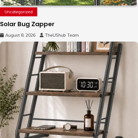
Uncategorized
Solar Bug Zapper
August 8, 2026
TheUShub Team