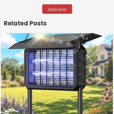
check price
Related Posts