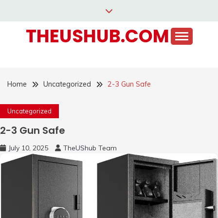
Skip
to
THEUSHUB.COM
content
Home
Uncategorized
2-3 Gun Safe
Uncategorized
2-3 Gun Safe
July 10, 2025
TheUShub Team