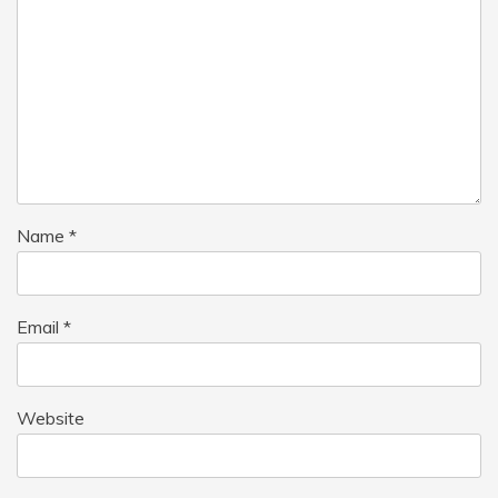
Name
*
Email
*
Website