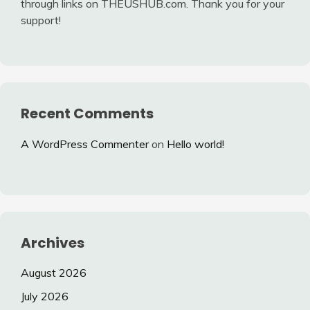
through links on THEUSHUB.com. Thank you for your
support!
Recent Comments
A WordPress Commenter
on
Hello world!
Archives
August 2026
July 2026