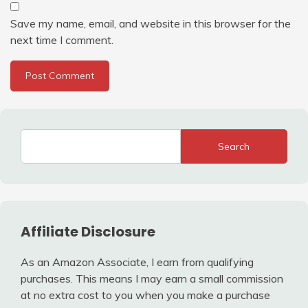
Save my name, email, and website in this browser for the
next time I comment.
Search
Affiliate Disclosure
As an Amazon Associate, I earn from qualifying
purchases. This means I may earn a small commission
at no extra cost to you when you make a purchase