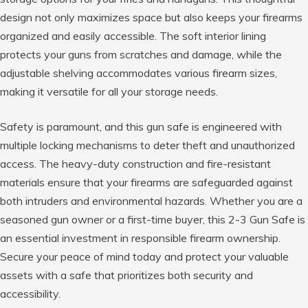
design not only maximizes space but also keeps your firearms
organized and easily accessible. The soft interior lining
protects your guns from scratches and damage, while the
adjustable shelving accommodates various firearm sizes,
making it versatile for all your storage needs.
Safety is paramount, and this gun safe is engineered with
multiple locking mechanisms to deter theft and unauthorized
access. The heavy-duty construction and fire-resistant
materials ensure that your firearms are safeguarded against
both intruders and environmental hazards. Whether you are a
seasoned gun owner or a first-time buyer, this 2-3 Gun Safe is
an essential investment in responsible firearm ownership.
Secure your peace of mind today and protect your valuable
assets with a safe that prioritizes both security and
accessibility.