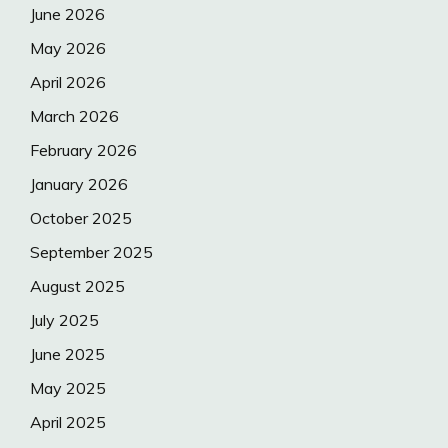
June 2026
May 2026
April 2026
March 2026
February 2026
January 2026
October 2025
September 2025
August 2025
July 2025
June 2025
May 2025
April 2025