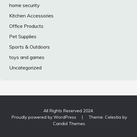
home security
Kitchen Accessories
Office Products
Pet Supplies
Sports & Outdoors
toys and games
Uncategorized
All Rights Reserved 2024.
Proudly powered by WordPress
|
Theme: Celestia by
Candid Themes
.