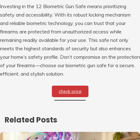
Investing in the 12 Biometric Gun Safe means prioritizing
safety and accessibility. With its robust locking mechanism
and reliable biometric technology, you can trust that your
firearms are protected from unauthorized access while
remaining readily available for your use. This safe not only
meets the highest standards of security but also enhances
your home’s safety profile. Don’t compromise on the protection
of your firearms—choose our biometric gun safe for a secure,
efficient, and stylish solution.
check price
Related Posts