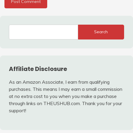
Search
Affiliate Disclosure
As an Amazon Associate, I earn from qualifying
purchases. This means I may earn a small commission
at no extra cost to you when you make a purchase
through links on THEUSHUB.com. Thank you for your
support!