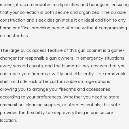
interior, it accommodates multiple rifles and handguns, ensuring
that your collection is both secure and organized. The durable
construction and sleek design make it an ideal addition to any
home or office, providing peace of mind without compromising
on aesthetics.
The large quick access feature of this gun cabinet is a game-
changer for responsible gun owners. In emergency situations,
every second counts, and the biometric lock ensures that you
can reach your firearms swiftly and efficiently. The removable
shelf and rifle rack offer customizable storage options,
allowing you to arrange your firearms and accessories
according to your preferences. Whether you need to store
ammunition, cleaning supplies, or other essentials, this safe
provides the flexibility to keep everything in one secure
location.