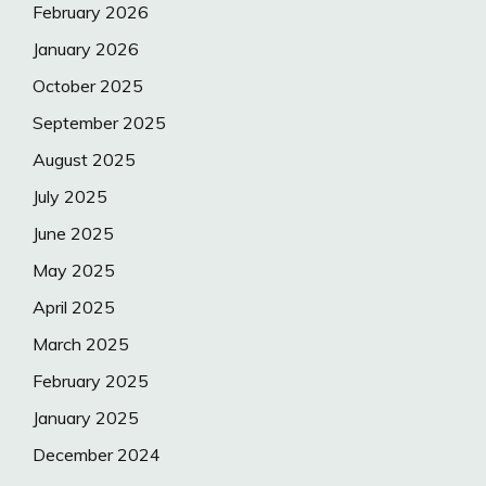
February 2026
January 2026
October 2025
September 2025
August 2025
July 2025
June 2025
May 2025
April 2025
March 2025
February 2025
January 2025
December 2024