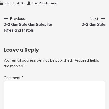
and 450ml Foam Cannon, Cleaner Machine
July 31, 2026
TheUShub Team
for Home, Car, Green
Post
Previous:
Next:
2-3 Gun Safe Gun Safes for
2-3 Gun Safe
navigation
Rifles and Pistols
Leave a Reply
Your email address will not be published.
Required fields
are marked
*
Comment
*