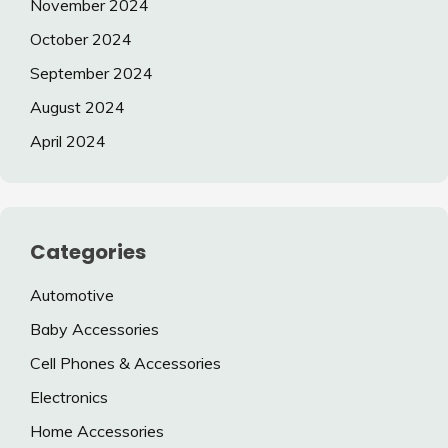
November 2024
October 2024
September 2024
August 2024
April 2024
Categories
Automotive
Baby Accessories
Cell Phones & Accessories
Electronics
Home Accessories