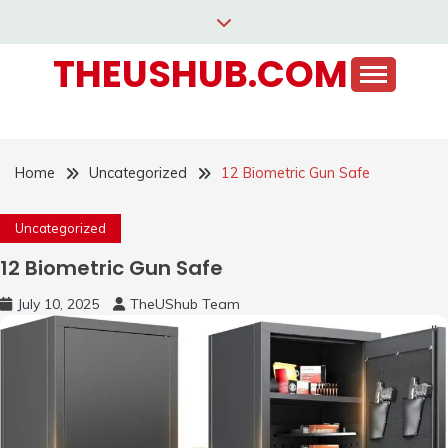
Skip
to
THEUSHUB.COM
content
Home
Uncategorized
12 Biometric Gun Safe
Uncategorized
12 Biometric Gun Safe
July 10, 2025
TheUShub Team