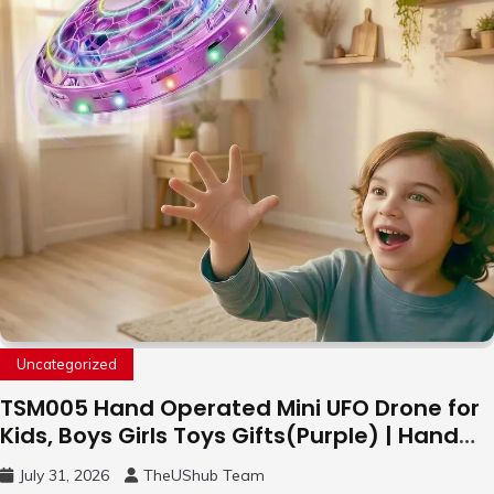
Uncategorized
TSM005 Hand Operated Mini UFO Drone for
Kids, Boys Girls Toys Gifts(Purple) | Hand
Free Motion Mini Drone, Flying Orb Ball Easy
July 31, 2026
TheUShub Team
to Fly Indoor & Outdoor, Cool Flying Toys