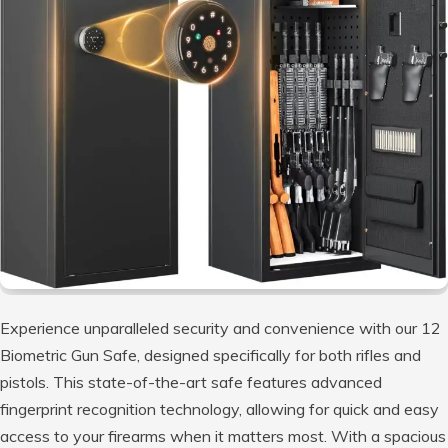
Experience unparalleled security and convenience with our 12
Biometric Gun Safe, designed specifically for both rifles and
pistols. This state-of-the-art safe features advanced
fingerprint recognition technology, allowing for quick and easy
access to your firearms when it matters most. With a spacious