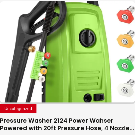
with LED Light, 360°Flip Stunt
Uncategorized
Pressure Washer 2124 Power Wahser
Powered with 20ft Pressure Hose, 4 Nozzles