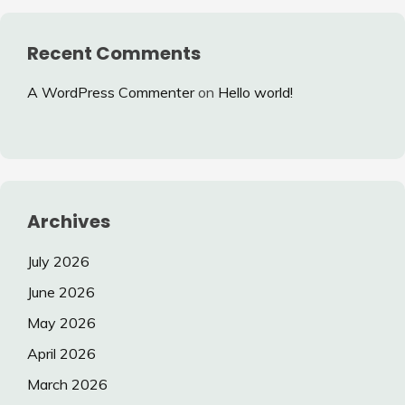
Recent Comments
A WordPress Commenter
on
Hello world!
Archives
July 2026
June 2026
May 2026
April 2026
March 2026