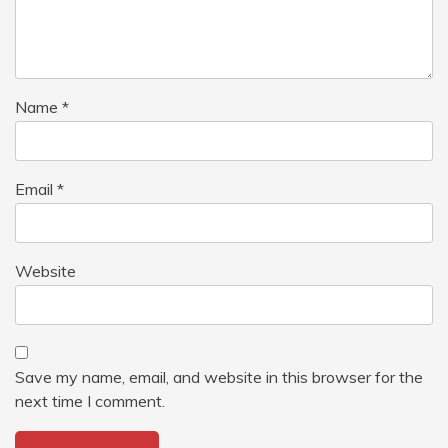
Name
*
Email
*
Website
Save my name, email, and website in this browser for the
next time I comment.