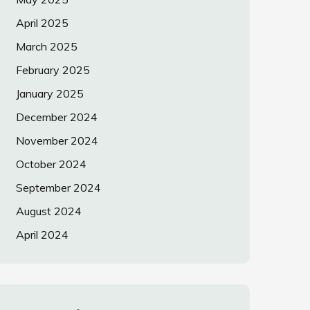
April 2025
March 2025
February 2025
January 2025
December 2024
November 2024
October 2024
September 2024
August 2024
April 2024