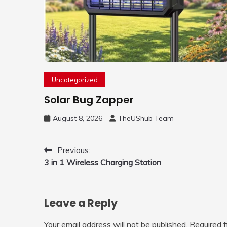
Uncategorized
Solar Bug Zapper
August 8, 2026
TheUShub Team
Post
Previous:
3 in 1 Wireless Charging Station
navigation
Leave a Reply
Your email address will not be published.
Required 