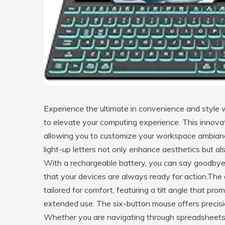
Experience the ultimate in convenience and styl
to elevate your computing experience. This innovat
allowing you to customize your workspace ambiance 
light-up letters not only enhance aesthetics but als
With a rechargeable battery, you can say goodbye t
that your devices are always ready for action.Th
tailored for comfort, featuring a tilt angle that pro
extended use. The six-button mouse offers precision
Whether you are navigating through spreadsheets 