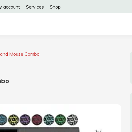
y account
Services
Shop
d and Mouse Combo
mbo