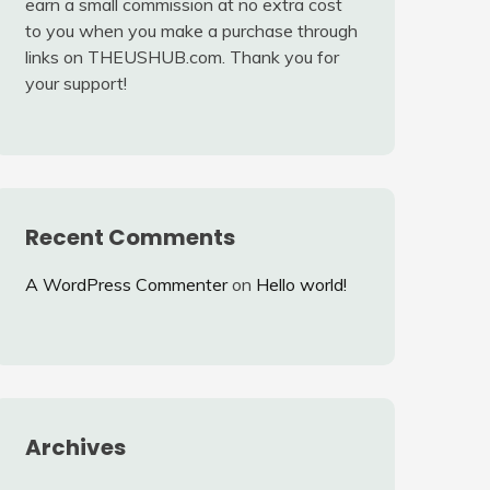
earn a small commission at no extra cost
to you when you make a purchase through
links on THEUSHUB.com. Thank you for
your support!
Recent Comments
A WordPress Commenter
on
Hello world!
Archives