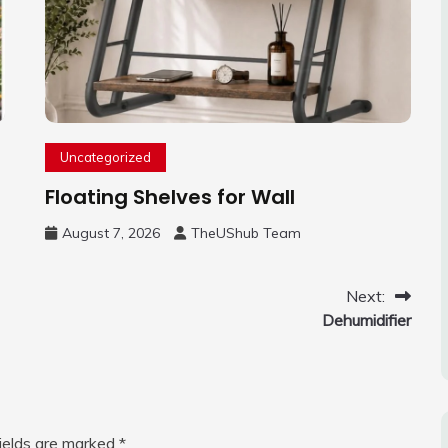
Uncategorized
Floating Shelves for Wall
August 7, 2026
TheUShub Team
Next:
Dehumidifier
fields are marked
*