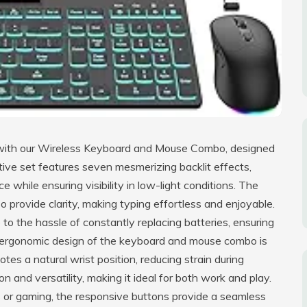
e with our Wireless Keyboard and Mouse Combo, designed
ive set features seven mesmerizing backlit effects,
while ensuring visibility in low-light conditions. The
o provide clarity, making typing effortless and enjoyable.
o the hassle of constantly replacing batteries, ensuring
e ergonomic design of the keyboard and mouse combo is
motes a natural wrist position, reducing strain during
 and versatility, making it ideal for both work and play.
or gaming, the responsive buttons provide a seamless