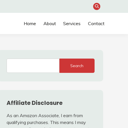
Home
About
Services
Contact
Search
Affiliate Disclosure
As an Amazon Associate, I earn from
qualifying purchases. This means I may