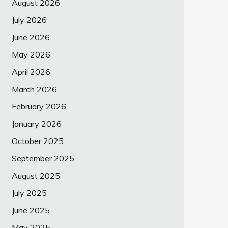
August 2026
July 2026
June 2026
May 2026
April 2026
March 2026
February 2026
January 2026
October 2025
September 2025
August 2025
July 2025
June 2025
May 2025