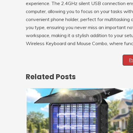
experience. The 2.4GHz silent USB connection ensur
computer, allowing you to focus on your tasks witho
convenient phone holder, perfect for multitasking 
you type, ensuring you never miss an important n
workspace, making it a stylish addition to your se
Wireless Keyboard and Mouse Combo, where functi
P
Related Posts