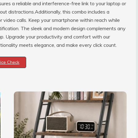
es a reliable and interference-free link to your laptop or
ut distractions.Additionally, this combo includes a
or video calls. Keep your smartphone within reach while
otification. The sleek and modern design complements any
tup. Upgrade your productivity and comfort with our
onality meets elegance, and make every click count.
rice Check