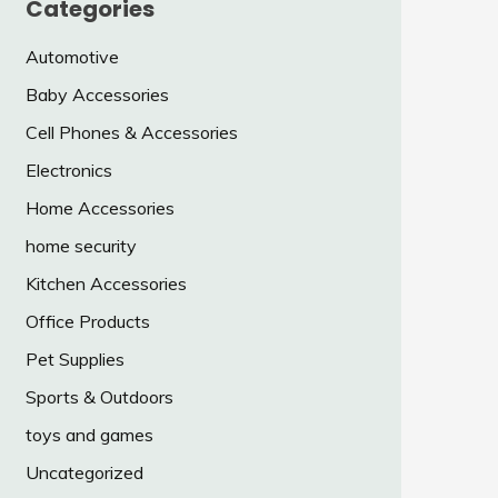
Categories
Automotive
Baby Accessories
Cell Phones & Accessories
Electronics
Home Accessories
home security
Kitchen Accessories
Office Products
Pet Supplies
Sports & Outdoors
toys and games
Uncategorized