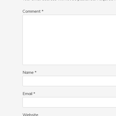
Comment
*
Name
*
Email
*
Website