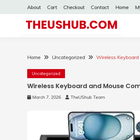
Skip
About
Cart
Checkout
Contact
Home
M
to
content
THEUSHUB.COM
Home
Uncategorized
Wireless Keyboar
Uncategorized
Wireless Keyboard and Mouse Co
March 7, 2026
TheUShub Team