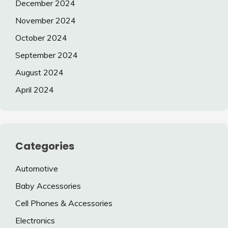
December 2024
November 2024
October 2024
September 2024
August 2024
April 2024
Categories
Automotive
Baby Accessories
Cell Phones & Accessories
Electronics