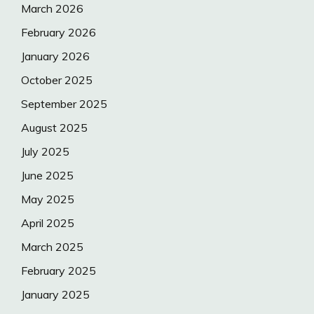
March 2026
February 2026
January 2026
October 2025
September 2025
August 2025
July 2025
June 2025
May 2025
April 2025
March 2025
February 2025
January 2025