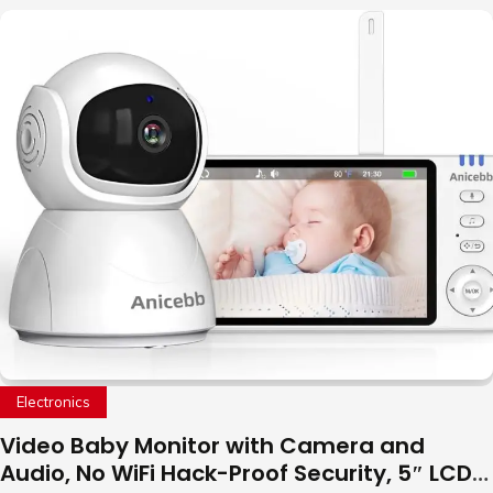
Electronics
Video Baby Monitor with Camera and
Audio, No WiFi Hack-Proof Security, 5″ LCD