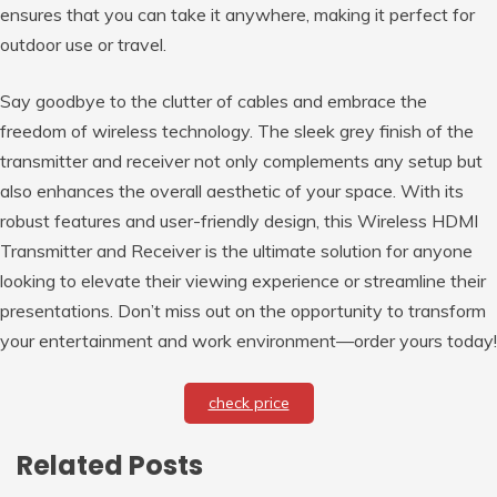
ensures that you can take it anywhere, making it perfect for
outdoor use or travel.
Say goodbye to the clutter of cables and embrace the
freedom of wireless technology. The sleek grey finish of the
transmitter and receiver not only complements any setup but
also enhances the overall aesthetic of your space. With its
robust features and user-friendly design, this Wireless HDMI
Transmitter and Receiver is the ultimate solution for anyone
looking to elevate their viewing experience or streamline their
presentations. Don’t miss out on the opportunity to transform
your entertainment and work environment—order yours today!
check price
Related Posts