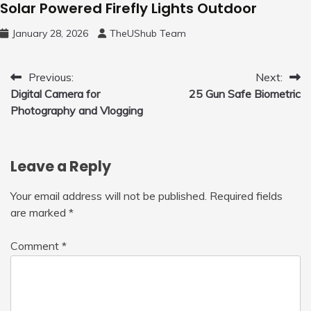
Solar Powered Firefly Lights Outdoor
January 28, 2026
TheUShub Team
Post
Previous:
Next:
Digital Camera for
25 Gun Safe Biometric
navigation
Photography and Vlogging
Leave a Reply
Your email address will not be published.
Required fields
are marked
*
Comment
*