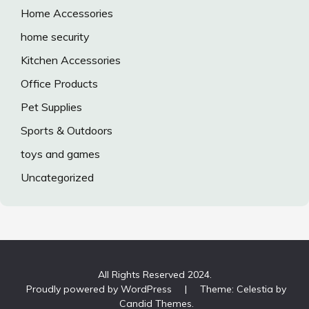
Home Accessories
home security
Kitchen Accessories
Office Products
Pet Supplies
Sports & Outdoors
toys and games
Uncategorized
All Rights Reserved 2024.
Proudly powered by WordPress
|
Theme: Celestia by
Candid Themes
.