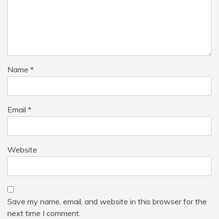
Name
*
Email
*
Website
Save my name, email, and website in this browser for the
next time I comment.