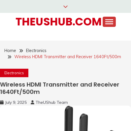
Skip
to
THEUSHUB.COM
content
Home
Electronics
Wireless HDMI Transmitter and Receiver 1640Ft/500m
Electronics
Wireless HDMI Transmitter and Receiver
1640Ft/500m
July 9, 2025
TheUShub Team