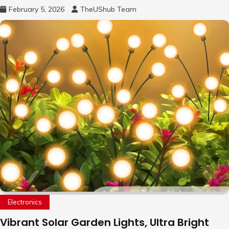
Remote Pan-Tilt-Zoom, 31H Long Battery
February 5, 2026
TheUShub Team
Life
Electronics
Vibrant Solar Garden Lights, Ultra Bright