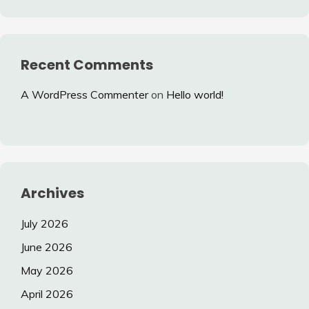
Recent Comments
A WordPress Commenter
on
Hello world!
Archives
July 2026
June 2026
May 2026
April 2026