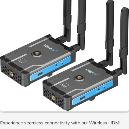
Experience seamless connectivity with our Wireless HDMI