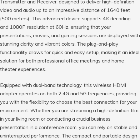
Transmitter and Receiver, designed to deliver high-definition
video and audio up to an impressive distance of 1640 feet
(500 meters). This advanced device supports 4K decoding
and 1080P resolution at 60Hz, ensuring that your
presentations, movies, and gaming sessions are displayed with
stunning clarity and vibrant colors. The plug-and-play
functionality allows for quick and easy setup, making it an ideal
solution for both professional office meetings and home
theater experiences.
Equipped with dual-band technology, this wireless HDMI
adapter operates on both 2.4G and 5G frequencies, providing
you with the flexibility to choose the best connection for your
environment. Whether you are streaming a high-definition film
in your living room or conducting a crucial business
presentation in a conference room, you can rely on stable and
uninterrupted performance. The compact and portable design