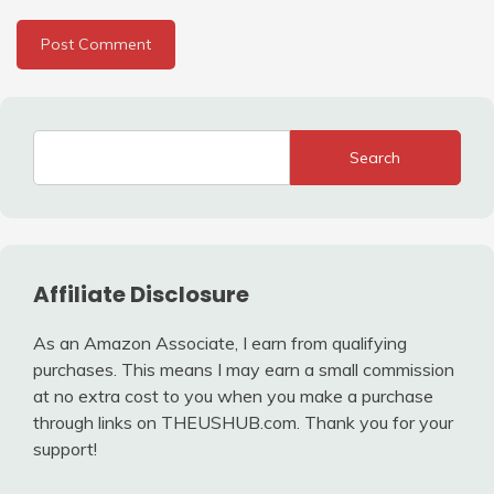
Search
Affiliate Disclosure
As an Amazon Associate, I earn from qualifying
purchases. This means I may earn a small commission
at no extra cost to you when you make a purchase
through links on THEUSHUB.com. Thank you for your
support!