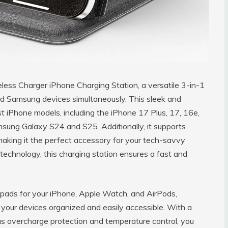
less Charger iPhone Charging Station, a versatile 3-in-1
nd Samsung devices simultaneously. This sleek and
t iPhone models, including the iPhone 17 Plus, 17, 16e,
msung Galaxy S24 and S25. Additionally, it supports
making it the perfect accessory for your tech-savvy
technology, this charging station ensures a fast and
g pads for your iPhone, Apple Watch, and AirPods,
 your devices organized and easily accessible. With a
 as overcharge protection and temperature control, you