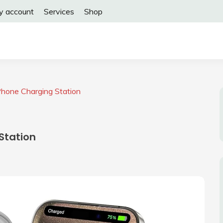
y account
Services
Shop
Phone Charging Station
Station