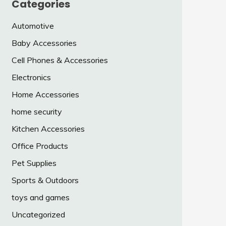
Categories
Automotive
Baby Accessories
Cell Phones & Accessories
Electronics
Home Accessories
home security
Kitchen Accessories
Office Products
Pet Supplies
Sports & Outdoors
toys and games
Uncategorized