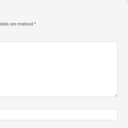
fields are marked
*