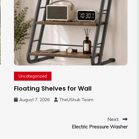
Uncategorized
Floating Shelves for Wall
August 7, 2026
TheUShub Team
Next:
Electric Pressure Washer