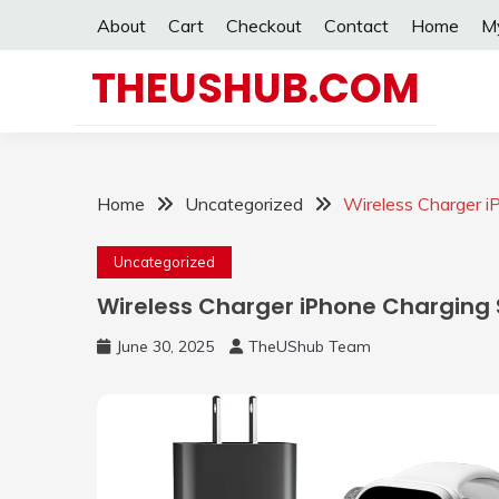
Skip
About
Cart
Checkout
Contact
Home
M
to
content
THEUSHUB.COM
Home
Uncategorized
Wireless Charger i
Uncategorized
Wireless Charger iPhone Charging 
June 30, 2025
TheUShub Team