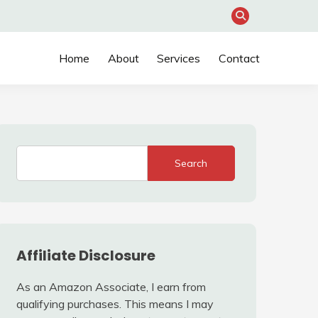
Home
About
Services
Contact
Search
Affiliate Disclosure
As an Amazon Associate, I earn from
qualifying purchases. This means I may