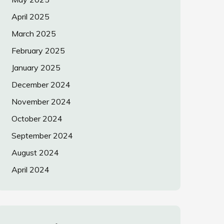
April 2025
March 2025
February 2025
January 2025
December 2024
November 2024
October 2024
September 2024
August 2024
April 2024