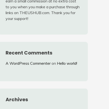
earn a small commission at no extra cost
to you when you make a purchase through
links on THEUSHUB.com. Thank you for
your support!
Recent Comments
A WordPress Commenter
on
Hello world!
Archives