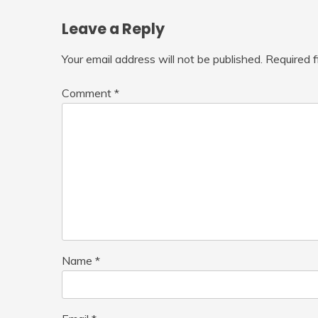
Leave a Reply
Your email address will not be published.
Required 
Comment
*
Name
*