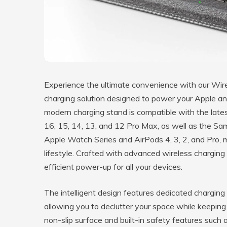
Experience the ultimate convenience with our Wire
charging solution designed to power your Apple a
modern charging stand is compatible with the lates
16, 15, 14, 13, and 12 Pro Max, as well as the Sa
Apple Watch Series and AirPods 4, 3, 2, and Pro, 
lifestyle. Crafted with advanced wireless charging 
efficient power-up for all your devices.
The intelligent design features dedicated chargin
allowing you to declutter your space while keeping
non-slip surface and built-in safety features such