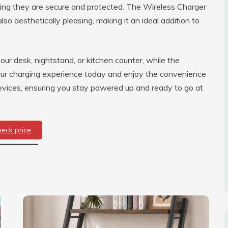
ing they are secure and protected. The Wireless Charger
lso aesthetically pleasing, making it an ideal addition to
ur desk, nightstand, or kitchen counter, while the
ur charging experience today and enjoy the convenience
l devices, ensuring you stay powered up and ready to go at
heck price