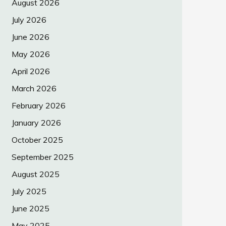
August 2026
July 2026
June 2026
May 2026
April 2026
March 2026
February 2026
January 2026
October 2025
September 2025
August 2025
July 2025
June 2025
May 2025