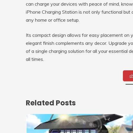
can charge your devices with peace of mind, know
iPhone Charging Station is not only functional but a
any home or office setup.
Its compact design allows for easy placement on yo
elegant finish complements any decor. Upgrade yo
of a single charging solution for all your essentia
all times.
c
Related Posts