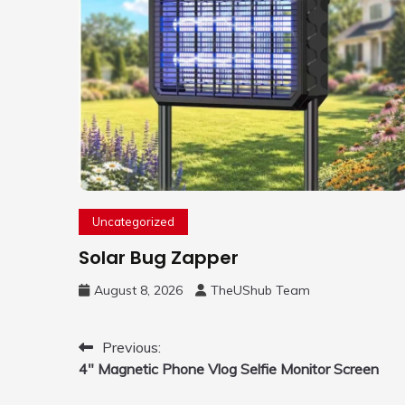
Uncategorized
Solar Bug Zapper
August 8, 2026
TheUShub Team
Post
Previous:
4″ Magnetic Phone Vlog Selfie Monitor Screen
navigation