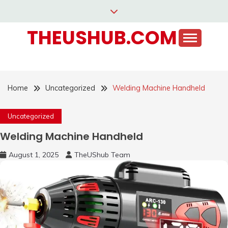
Skip
to
THEUSHUB.COM
content
Home
Uncategorized
Welding Machine Handheld
Uncategorized
Welding Machine Handheld
August 1, 2025
TheUShub Team