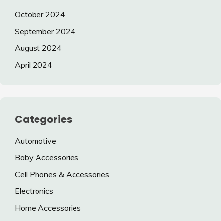
October 2024
September 2024
August 2024
April 2024
Categories
Automotive
Baby Accessories
Cell Phones & Accessories
Electronics
Home Accessories