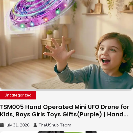
Uncategorized
TSM005 Hand Operated Mini UFO Drone for
Kids, Boys Girls Toys Gifts(Purple) | Hand
Free Motion Mini Drone, Flying Orb Ball Easy
July 31, 2026
TheUShub Team
to Fly Indoor & Outdoor, Cool Flying Toys