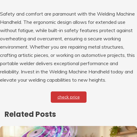
Safety and comfort are paramount with the Welding Machine
Handheld. The ergonomic design allows for extended use
without fatigue, while built-in safety features protect against
overheating and overcurrent, ensuring a secure working
environment. Whether you are repairing metal structures,
crafting artistic pieces, or working on automotive projects, this
portable welder delivers exceptional performance and
reliability. Invest in the Welding Machine Handheld today and
elevate your welding capabilities to new heights.
check price
Related Posts