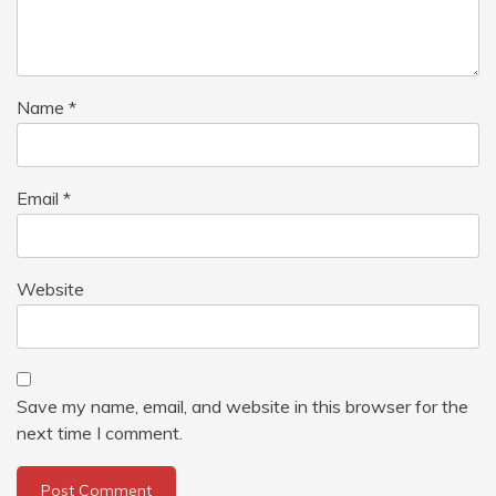
Name
*
Email
*
Website
Save my name, email, and website in this browser for the
next time I comment.