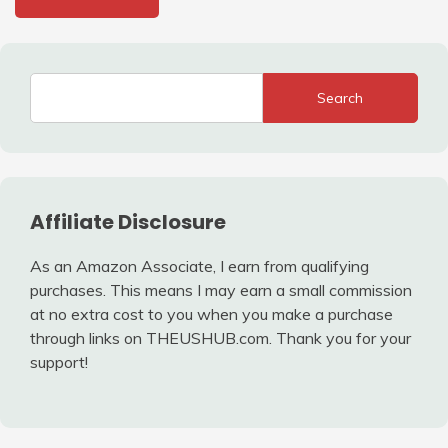
Search
Affiliate Disclosure
As an Amazon Associate, I earn from qualifying
purchases. This means I may earn a small commission
at no extra cost to you when you make a purchase
through links on THEUSHUB.com. Thank you for your
support!