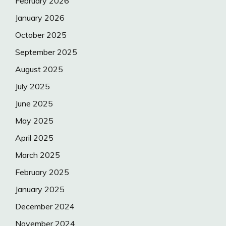
February 2026
January 2026
October 2025
September 2025
August 2025
July 2025
June 2025
May 2025
April 2025
March 2025
February 2025
January 2025
December 2024
November 2024