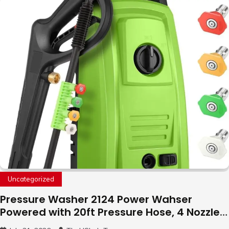
with LED Light, 360°Flip Stunt
Uncategorized
Pressure Washer 2124 Power Wahser
Powered with 20ft Pressure Hose, 4 Nozzles
and 450ml Foam Cannon, Cleaner Machine