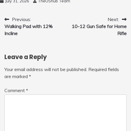
July 31, 2026
TheUShub Team
for Home, Car, Green
Post
Previous:
Next:
Walking Pad with 12%
10-12 Gun Safe for Home
navigation
Incline
Rifle
Leave a Reply
Your email address will not be published.
Required fields
are marked
*
Comment
*