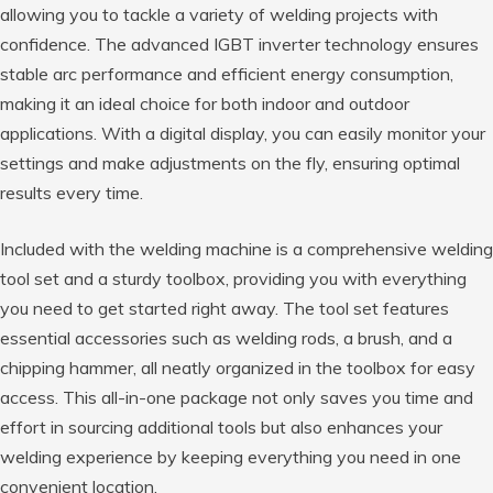
allowing you to tackle a variety of welding projects with
confidence. The advanced IGBT inverter technology ensures
stable arc performance and efficient energy consumption,
making it an ideal choice for both indoor and outdoor
applications. With a digital display, you can easily monitor your
settings and make adjustments on the fly, ensuring optimal
results every time.
Included with the welding machine is a comprehensive welding
tool set and a sturdy toolbox, providing you with everything
you need to get started right away. The tool set features
essential accessories such as welding rods, a brush, and a
chipping hammer, all neatly organized in the toolbox for easy
access. This all-in-one package not only saves you time and
effort in sourcing additional tools but also enhances your
welding experience by keeping everything you need in one
convenient location.