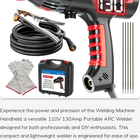
Experience the power and precision of the Welding Machine
Handheld, a versatile 110V 130Amp Portable ARC Welder
designed for both professionals and DIY enthusiasts. This
compact and lightweight welder is engineered for ease of use,