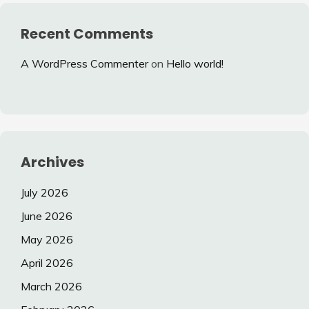
Recent Comments
A WordPress Commenter
on
Hello world!
Archives
July 2026
June 2026
May 2026
April 2026
March 2026