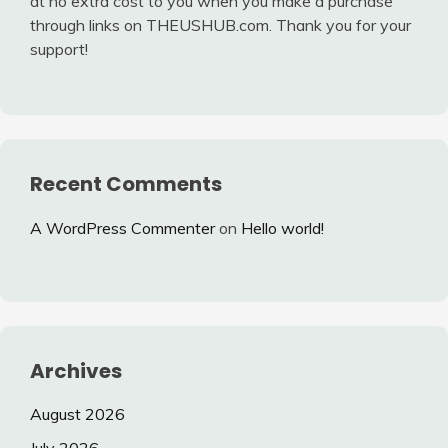
at no extra cost to you when you make a purchase
through links on THEUSHUB.com. Thank you for your
support!
Recent Comments
A WordPress Commenter
on
Hello world!
Archives
August 2026