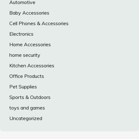
Automotive
Baby Accessories
Cell Phones & Accessories
Electronics
Home Accessories
home security
Kitchen Accessories
Office Products
Pet Supplies
Sports & Outdoors
toys and games
Uncategorized