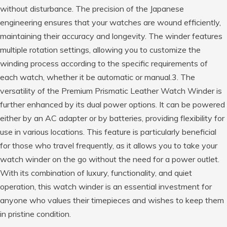
without disturbance. The precision of the Japanese
engineering ensures that your watches are wound efficiently,
maintaining their accuracy and longevity. The winder features
multiple rotation settings, allowing you to customize the
winding process according to the specific requirements of
each watch, whether it be automatic or manual.3. The
versatility of the Premium Prismatic Leather Watch Winder is
further enhanced by its dual power options. It can be powered
either by an AC adapter or by batteries, providing flexibility for
use in various locations. This feature is particularly beneficial
for those who travel frequently, as it allows you to take your
watch winder on the go without the need for a power outlet.
With its combination of luxury, functionality, and quiet
operation, this watch winder is an essential investment for
anyone who values their timepieces and wishes to keep them
in pristine condition.