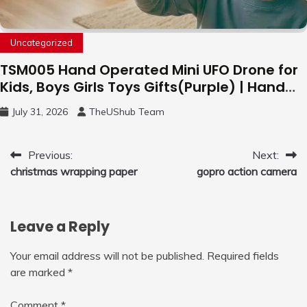
Uncategorized
TSM005 Hand Operated Mini UFO Drone for
Kids, Boys Girls Toys Gifts(Purple) | Hand
Free Motion Mini Drone, Flying Orb Ball Easy
July 31, 2026
TheUShub Team
to Fly Indoor & Outdoor, Cool Flying Toys
with LED Light, 360°Flip Stunt
Post
Previous:
Next:
christmas wrapping paper
gopro action camera
navigation
Leave a Reply
Your email address will not be published.
Required fields
are marked
*
Comment
*