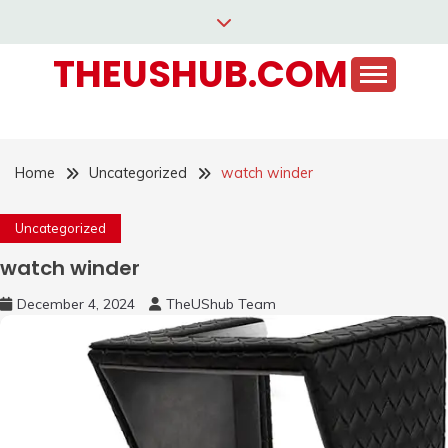
Skip
to
THEUSHUB.COM
content
Home
Uncategorized
watch winder
Uncategorized
watch winder
December 4, 2024
TheUShub Team