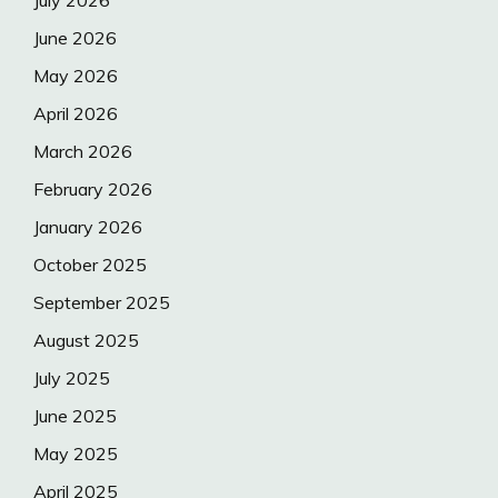
July 2026
June 2026
May 2026
April 2026
March 2026
February 2026
January 2026
October 2025
September 2025
August 2025
July 2025
June 2025
May 2025
April 2025