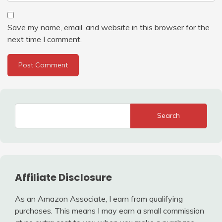
Save my name, email, and website in this browser for the
next time I comment.
Search
Affiliate Disclosure
As an Amazon Associate, I earn from qualifying
purchases. This means I may earn a small commission