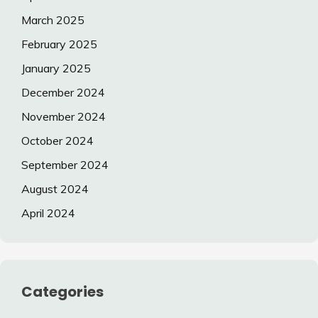
March 2025
February 2025
January 2025
December 2024
November 2024
October 2024
September 2024
August 2024
April 2024
Categories