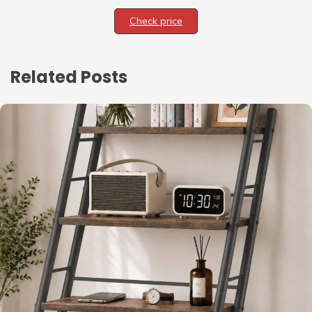
Check price
Related Posts