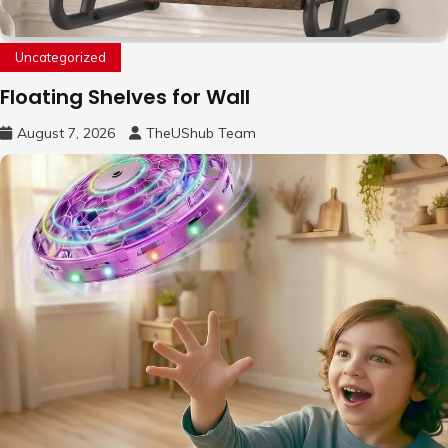
Uncategorized
Floating Shelves for Wall
August 7, 2026
TheUShub Team