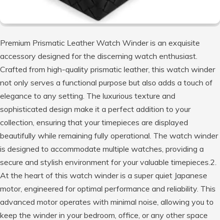
Premium Prismatic Leather Watch Winder is an exquisite
accessory designed for the discerning watch enthusiast.
Crafted from high-quality prismatic leather, this watch winder
not only serves a functional purpose but also adds a touch of
elegance to any setting. The luxurious texture and
sophisticated design make it a perfect addition to your
collection, ensuring that your timepieces are displayed
beautifully while remaining fully operational. The watch winder
is designed to accommodate multiple watches, providing a
secure and stylish environment for your valuable timepieces.2.
At the heart of this watch winder is a super quiet Japanese
motor, engineered for optimal performance and reliability. This
advanced motor operates with minimal noise, allowing you to
keep the winder in your bedroom, office, or any other space