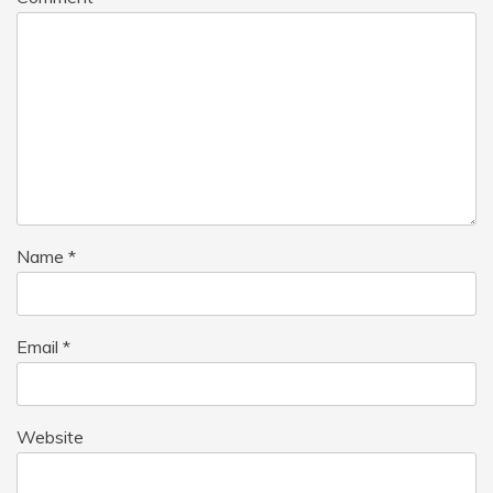
Name
*
Email
*
Website