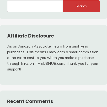
Search
Affiliate Disclosure
As an Amazon Associate, I earn from qualifying
purchases. This means I may earn a small commission
at no extra cost to you when you make a purchase
through links on THEUSHUB.com. Thank you for your
support!
Recent Comments