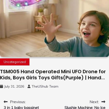
Uncategorized
TSM005 Hand Operated Mini UFO Drone for
Kids, Boys Girls Toys Gifts(Purple) | Hand
Free Motion Mini Drone, Flying Orb Ball Easy
July 31, 2026
TheUShub Team
to Fly Indoor & Outdoor, Cool Flying Toys
with LED Light, 360°Flip Stunt
Post
Previous:
Next:
3 in 1 baby bassinet
Slushie Machine: No Ice