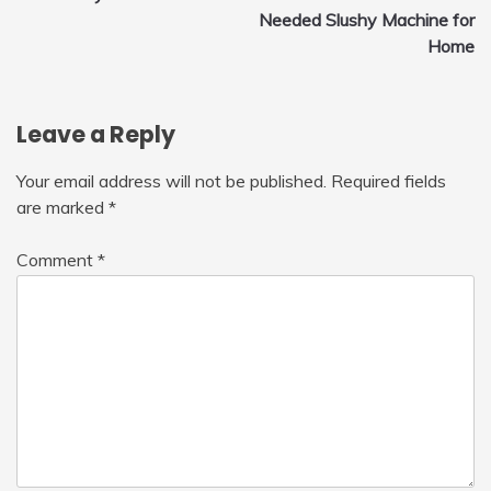
navigation
Needed Slushy Machine for
Home
Leave a Reply
Your email address will not be published.
Required fields
are marked
*
Comment
*