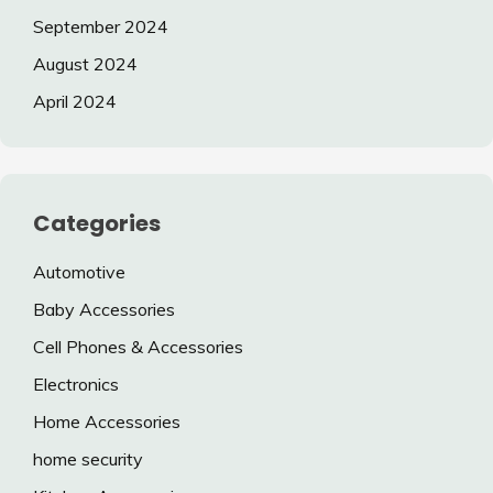
September 2024
August 2024
April 2024
Categories
Automotive
Baby Accessories
Cell Phones & Accessories
Electronics
Home Accessories
home security