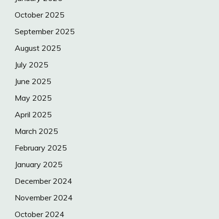
October 2025
September 2025
August 2025
July 2025
June 2025
May 2025
April 2025
March 2025
February 2025
January 2025
December 2024
November 2024
October 2024