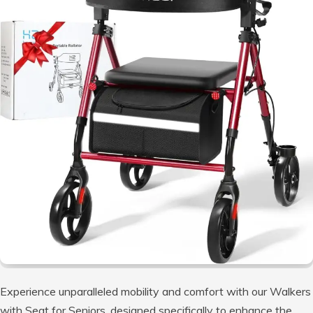
Experience unparalleled mobility and comfort with our Walkers
with Seat for Seniors, designed specifically to enhance the