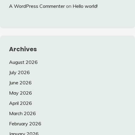
A WordPress Commenter
on
Hello world!
Archives
August 2026
July 2026
June 2026
May 2026
April 2026
March 2026
February 2026
January 2026