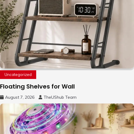
Uncategorized
Floating Shelves for Wall
August 7, 2026
TheUShub Team