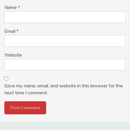
Name
*
Email
*
Website
Save my name, email, and website in this browser for the
next time I comment.