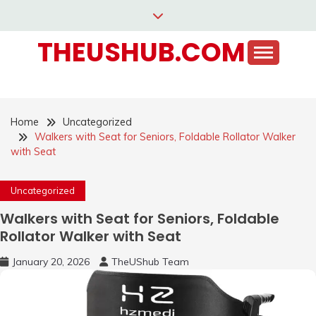
Skip
to
THEUSHUB.COM
content
Home
Uncategorized
Walkers with Seat for Seniors, Foldable Rollator Walker
with Seat
Uncategorized
Walkers with Seat for Seniors, Foldable
Rollator Walker with Seat
January 20, 2026
TheUShub Team