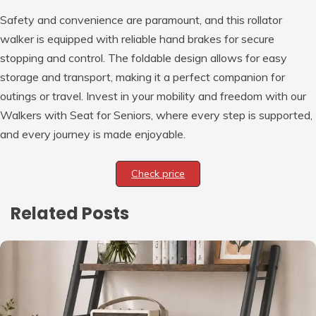
Safety and convenience are paramount, and this rollator
walker is equipped with reliable hand brakes for secure
stopping and control. The foldable design allows for easy
storage and transport, making it a perfect companion for
outings or travel. Invest in your mobility and freedom with our
Walkers with Seat for Seniors, where every step is supported,
and every journey is made enjoyable.
Check price
Related Posts