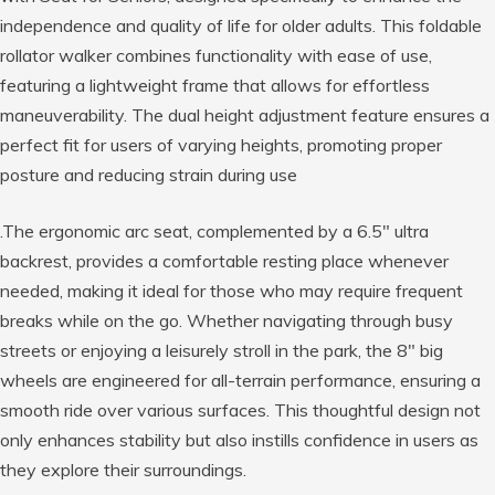
independence and quality of life for older adults. This foldable
rollator walker combines functionality with ease of use,
featuring a lightweight frame that allows for effortless
maneuverability. The dual height adjustment feature ensures a
perfect fit for users of varying heights, promoting proper
posture and reducing strain during use
.The ergonomic arc seat, complemented by a 6.5″ ultra
backrest, provides a comfortable resting place whenever
needed, making it ideal for those who may require frequent
breaks while on the go. Whether navigating through busy
streets or enjoying a leisurely stroll in the park, the 8″ big
wheels are engineered for all-terrain performance, ensuring a
smooth ride over various surfaces. This thoughtful design not
only enhances stability but also instills confidence in users as
they explore their surroundings.