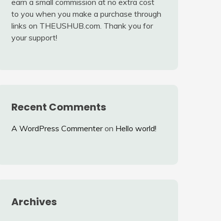
earn a small commission at no extra cost
to you when you make a purchase through
links on THEUSHUB.com. Thank you for
your support!
Recent Comments
A WordPress Commenter
on
Hello world!
Archives