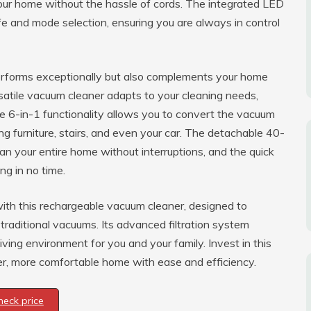
our home without the hassle of cords. The integrated LED
ife and mode selection, ensuring you are always in control
performs exceptionally but also complements your home
atile vacuum cleaner adapts to your cleaning needs,
he 6-in-1 functionality allows you to convert the vacuum
ing furniture, stairs, and even your car. The detachable 40-
n your entire home without interruptions, and the quick
ng in no time.
ith this rechargeable vacuum cleaner, designed to
 traditional vacuums. Its advanced filtration system
iving environment for you and your family. Invest in this
r, more comfortable home with ease and efficiency.
heck price