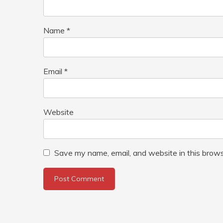
Name
*
Email
*
Website
Save my name, email, and website in this brows