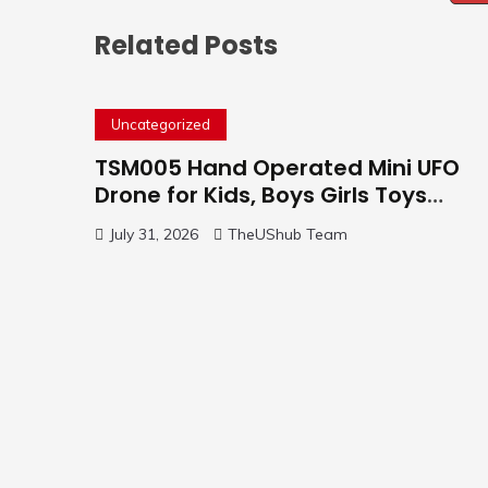
Related Posts
Uncategorized
TSM005 Hand Operated Mini UFO
Drone for Kids, Boys Girls Toys
Gifts(Purple) | Hand Free Motion
July 31, 2026
TheUShub Team
Mini Drone, Flying Orb Ball Easy to
Fly Indoor & Outdoor, Cool Flying
Toys with LED Light, 360°Flip Stunt