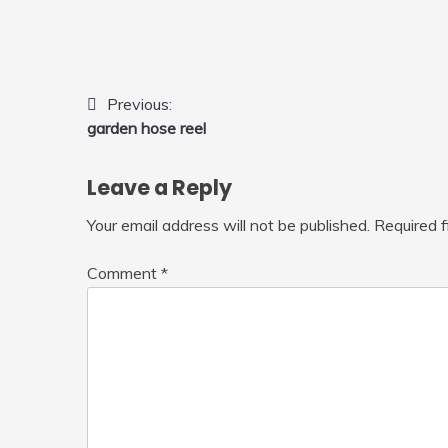
Post
Previous:
garden hose reel
navigation
Leave a Reply
Your email address will not be published.
Required 
Comment
*