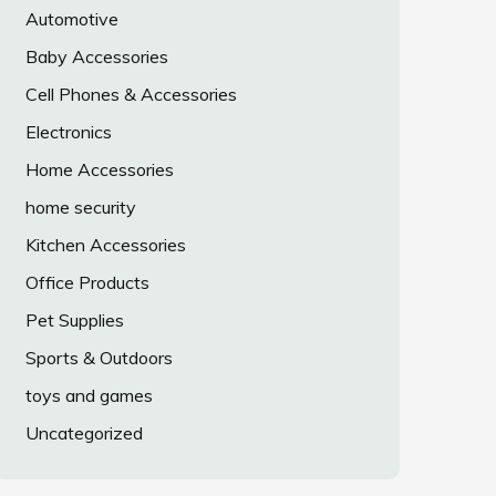
Automotive
Baby Accessories
Cell Phones & Accessories
Electronics
Home Accessories
home security
Kitchen Accessories
Office Products
Pet Supplies
Sports & Outdoors
toys and games
Uncategorized