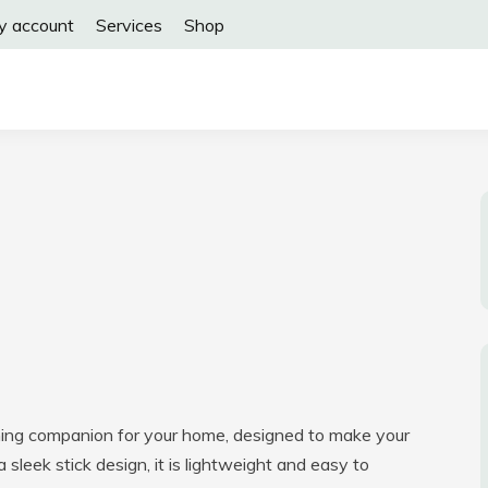
y account
Services
Shop
aning companion for your home, designed to make your
a sleek stick design, it is lightweight and easy to