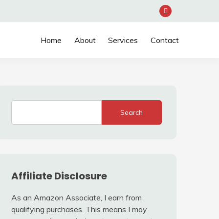
Home
About
Services
Contact
Search
Affiliate Disclosure
As an Amazon Associate, I earn from
qualifying purchases. This means I may