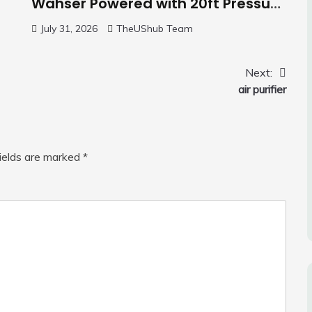
Wahser Powered with 20ft Pressure
Hose, 4 Nozzles and 450ml Foam
July 31, 2026
TheUShub Team
Cannon, Cleaner Machine for
Home, Car, Green
Next:
air purifier
fields are marked
*