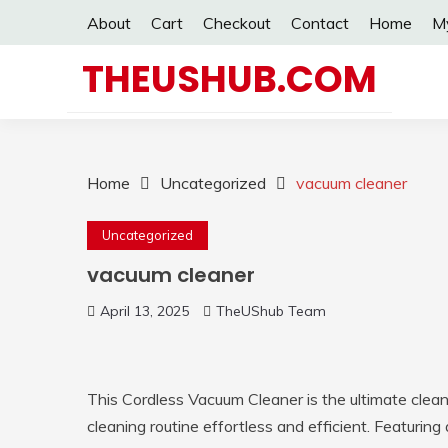
Skip
About
Cart
Checkout
Contact
Home
M
to
content
THEUSHUB.COM
Home
Uncategorized
vacuum cleaner
Uncategorized
vacuum cleaner
April 13, 2025
TheUShub Team
This Cordless Vacuum Cleaner is the ultimate cle
cleaning routine effortless and efficient. Featuring 