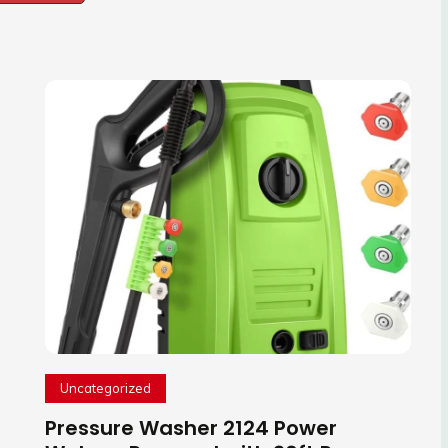
Uncategorized
Pressure Washer 2124 Power