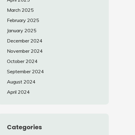
March 2025
February 2025
January 2025
December 2024
November 2024
October 2024
September 2024
August 2024
April 2024
Categories