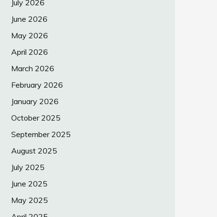
July 2026
June 2026
May 2026
April 2026
March 2026
February 2026
January 2026
October 2025
September 2025
August 2025
July 2025
June 2025
May 2025
April 2025