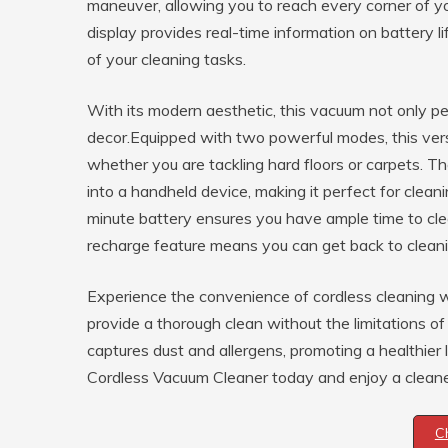
maneuver, allowing you to reach every corner of y
display provides real-time information on battery l
of your cleaning tasks.
With its modern aesthetic, this vacuum not only 
decor.Equipped with two powerful modes, this vers
whether you are tackling hard floors or carpets. T
into a handheld device, making it perfect for clean
minute battery ensures you have ample time to clea
recharge feature means you can get back to cleani
Experience the convenience of cordless cleaning w
provide a thorough clean without the limitations of
captures dust and allergens, promoting a healthier l
Cordless Vacuum Cleaner today and enjoy a cleane
C